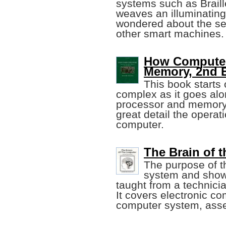
systems such as Brail
weaves an illuminating
wondered about the sec
other smart machines.
How Computer
Memory, 2nd E
This book starts
complex as it goes alo
processor and memory a
great detail the operat
computer.
The Brain of 
The purpose of t
system and show 
taught from a technicia
It covers electronic co
computer system, asse