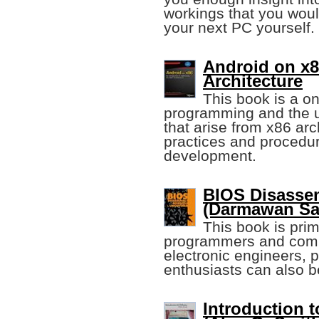
workings that you woul
your next PC yourself.
Android on x86
Architecture
This book is a o
programming and the u
that arise from x86 arc
practices and procedur
development.
BIOS Disasse
(Darmawan Sa
This book is pri
programmers and comput
electronic engineers, 
enthusiasts can also be
Introduction t