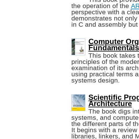
the operation of the
A
perspective with a cle
demonstrates not only 
in C and assembly but 
Computer Org
Fundamentals 
This book takes 
principles of the moder
examination of its arch
using practical terms 
systems design.
Scientific P
Architecture
The book digs int
systems, and computer
the different parts of 
It begins with a revie
libraries, linkers, and 