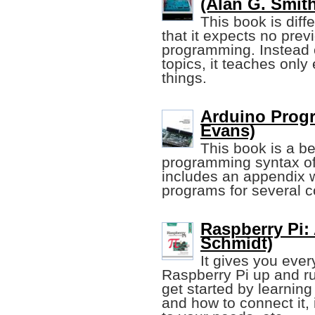
(Alan G. Smit
This book is dif
that it expects no prev
programming. Instead o
topics, it teaches onl
things.
Arduino Prog
Evans)
This book is a be
programming syntax of 
includes an appendix 
programs for several 
Raspberry Pi:
Schmidt)
It gives you ever
Raspberry Pi up and run
get started by learnin
and how to connect it, 