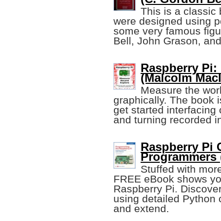
This is a classi
were designed using pd
some very famous figu
Bell, John Grason, and
Raspberry Pi:
(Malcolm Macl
Measure the world
graphically. The book i
get started interfacing
and turning recorded in
Raspberry Pi 
Programmers 
Stuffed with mor
FREE eBook shows you 
Raspberry Pi. Discover
using detailed Python
and extend.