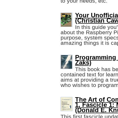
to your needs, etc.
Your Unoffici
(Christian Caw
In this guide you
about the Raspberry Pi
purpose, system specs,
amazing things it is ca
Programming t
Zaks)
This book has be
contained text for lea
aims at providing a tr
who wishes to program
The Art of C
1, Fascicle 1
(Donald E. Kn
This first fascicle upd