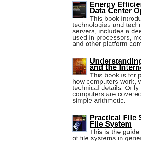
Energy Efficie
Data Center O
This book intro
technologies and techn
servers, includes a de
used in processors, me
and other platform co
Understandin
and the Intern
This book is for
how computers work, wi
technical details. Only
computers are covered
simple arithmetic.
Practical File
File System
This is the guid
of file systems in gene