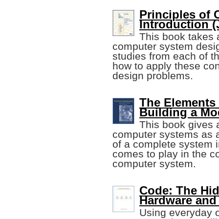
Principles of
Introduction (J
This book takes 
computer system desig
studies from each of th
how to apply these con
design problems.
The Elements
Building a M
This book gives 
computer systems as a
of a complete system i
comes to play in the co
computer system.
Code: The Hi
Hardware and
Using everyday o