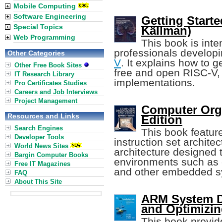
Mobile Computing
Software Engineering
Getting Starte
Special Topics
Källman)
Web Programming
This book is int
professionals develop
Other Categories
V
. It explains how to g
Other Free Book Sites
free and open RISC-V, 
IT Research Library
implementations.
Pro Certificates Studies
Careers and Job Interviews
Project Management
Computer Orga
Resources and Links
Edition
Search Engines
This book featur
Developer Tools
instruction set architec
World News Sites
architecture designed
Bargin Computer Books
environments such as 
Free IT Magazines
and other embedded s
FAQ
About This Site
ARM System D
and Optimizi
This book provid