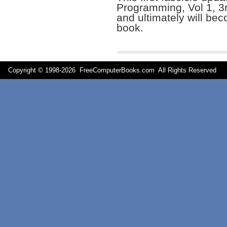
Programming, Vol 1, 3
and ultimately will bec
book.
Copyright © 1998-
2026 FreeComputerBooks.com All Rights Reserve