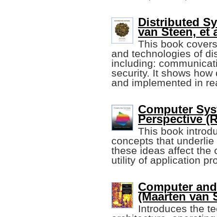
Distributed S
van Steen, et a
This book covers
and technologies of dis
including: communicatio
security. It shows how
and implemented in re
Computer Sys
Perspective (R
This book introd
concepts that underli
these ideas affect the
utility of application p
Computer and
(Maarten van S
Introduces the te