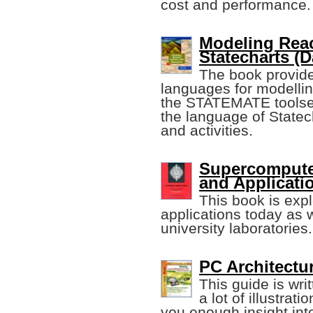
cost and performance.
Modeling Reac
Statecharts (D
The book provides
languages for modellin
the STATEMATE toolse
the language of Statec
and activities.
Supercomputer
and Applicati
This book is ex
applications today as 
university laboratories.
PC Architectu
This guide is wr
a lot of illustrat
you enough insight int