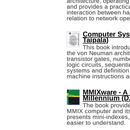
architecture, operati
and provides a practica
interaction between ha
relation to network op
Computer Sys
Taipala)
This book introd
the von Neuman archit
transistor gates, numb
logic circuits, sequenti
systems and definition
machine instructions 
MMIXware - A 
Millennium (D
The book provide
MMIX computer and its
presents mini-indexes
easier to understand.