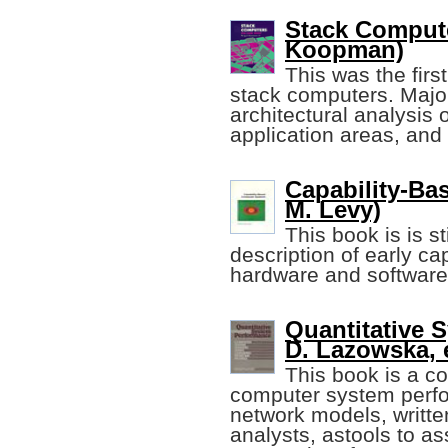
Stack Compute
Koopman)
This was the firs
stack computers. Major
architectural analysis
application areas, and 
Capability-Ba
M. Levy)
This book is is s
description of early c
hardware and software
Quantitative 
D. Lazowska, e
This book is a c
computer system perfo
network models, writt
analysts, astools to as