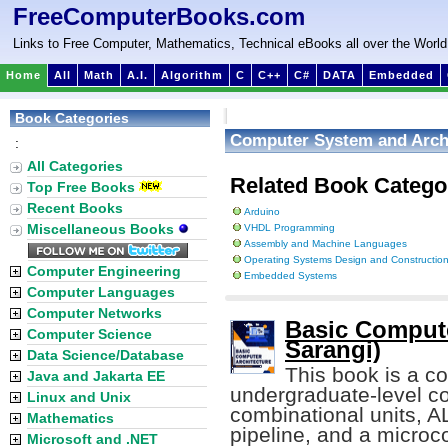
FreeComputerBooks.com
Links to Free Computer, Mathematics, Technical eBooks all over the World
Home
All
Math
A.I.
Algorithm
C
C++
C#
DATA
Embedded
Book Categories
Computer System and Arch
:
All Categories
Related Book Catego
Top Free Books
Recent Books
Arduino
Miscellaneous Books
VHDL Programming
Assembly and Machine Languages
Operating Systems Design and Constructio
Computer Engineering
Embedded Systems
Computer Languages
Computer Networks
Basic Compute
Computer Science
Sarangi)
Data Science/Database
This book is a c
Java and Jakarta EE
undergraduate-level co
Linux and Unix
combinational units, A
Mathematics
pipeline, and a micro
Microsoft and .NET