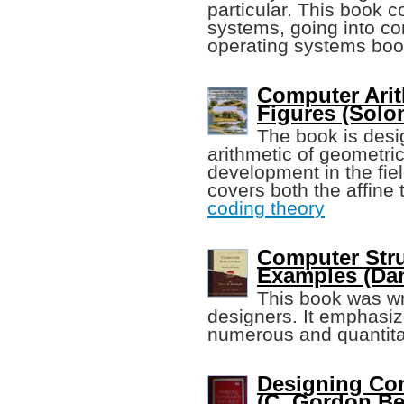
particular. This book co
systems, going into co
operating systems boo
Computer Arit
Figures (Sol
The book is desi
arithmetic of geometric
development in the fiel
covers both the affine 
coding theory
Computer Stru
Examples (Dani
This book was wr
designers. It emphasi
numerous and quantita
Designing Com
(C. Gordon Bell