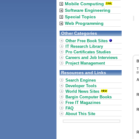
Mobile Computing
Software Engineering
Special Topics
Web Programming
Other Categories
Other Free Book Sites
IT Research Library
Pro Certificates Studies
Careers and Job Interviews
B
Project Management
T
Resources and Links
t
A
Search Engines
Developer Tools
World News Sites
R
Bargin Computer Books
Free IT Magazines
FAQ
R
About This Site
R