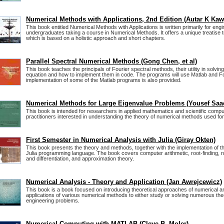
Numerical Methods with Applications, 2nd Edition (Autar K Kaw
This book entitled Numerical Methods with Applications is written primarily for engi
undergraduates taking a course in Numerical Methods. It offers a unique treatise
which is based on a holistic approach and short chapters.
Parallel Spectral Numerical Methods (Gong Chen, et al)
This book teaches the principals of Fourier spectral methods, their utility in solving p
equation and how to implement them in code. The programs will use Matlab and Fo
implementation of some of the Matlab programs is also provided.
Numerical Methods for Large Eigenvalue Problems (Yousef Saa
This book is intended for researchers in applied mathematics and scientific comput
practitioners interested in understanding the theory of numerical methods used fo
First Semester in Numerical Analysis with Julia (Giray Okten)
This book presents the theory and methods, together with the implementation of th
Julia programming language. The book covers computer arithmetic, root-finding, 
and differentiation, and approximation theory.
Numerical Analysis - Theory and Application (Jan Awrejcewicz)
This book is a book focused on introducing theoretical approaches of numerical an
applications of various numerical methods to either study or solving numerous the
engineering problems.
Numerical Computing with MATLAB (Cleve B. Moler)