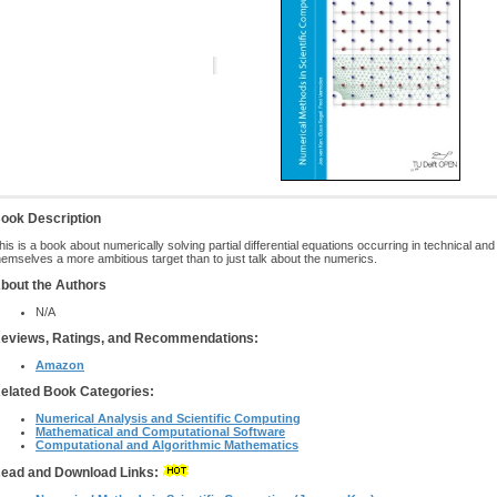
ook Description
his is a book about numerically solving partial differential equations occurring in technical a
hemselves a more ambitious target than to just talk about the numerics.
bout the Authors
N/A
eviews, Ratings, and Recommendations:
Amazon
elated Book Categories:
Numerical Analysis and Scientific Computing
Mathematical and Computational Software
Computational and Algorithmic Mathematics
ead and Download Links: