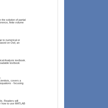
the solution of partial
ference, finite volume
 to numerical or
 based on Owl, an
ical Analysis textbook.
loadable textbook
.
ientists, covers a
 equations - focusing
ds. Readers will
ver how to use MATLAB