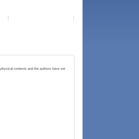
nd physical contexts and the authors have set