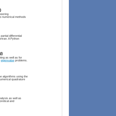
)
neering
 to numerical methods
artial differential
rtran. A Python
d)
ing as well as for
r
eigenvalue
problems.
e algorithms using the
numerical quadrature
alysis as well as
oretical and