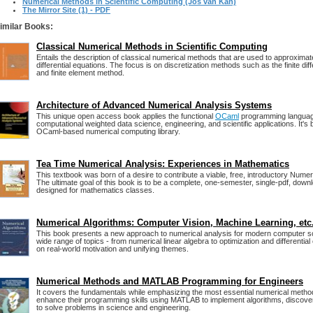
Numerical Methods in Scientific Computing (Jos van Kan)
The Mirror Site (1) - PDF
imilar Books:
Classical Numerical Methods in Scientific Computing
Entails the description of classical numerical methods that are used to approximate 
differential equations. The focus is on discretization methods such as the finite dif
and finite element method.
Architecture of Advanced Numerical Analysis Systems
This unique open access book applies the functional
OCaml
programming language
computational weighted data science, engineering, and scientific applications. It's
OCaml-based numerical computing library.
Tea Time Numerical Analysis: Experiences in Mathematics
This textbook was born of a desire to contribute a viable, free, introductory Numer
The ultimate goal of this book is to be a complete, one-semester, single-pdf, down
designed for mathematics classes.
Numerical Algorithms: Computer Vision, Machine Learning, etc
This book presents a new approach to numerical analysis for modern computer sc
wide range of topics - from numerical linear algebra to optimization and differential
on real-world motivation and unifying themes.
Numerical Methods and MATLAB Programming for Engineers
It covers the fundamentals while emphasizing the most essential numerical metho
enhance their programming skills using MATLAB to implement algorithms, disco
to solve problems in science and engineering.