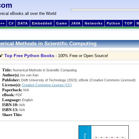
com
nical eBooks all over the World
++
C#
DATA
Embedded
Game
JAVA
Networks
Python
TOP
rical Methods in Scientific Computing
Top Free Python Books
🌠
- 100% Free or Open Source!
Title:
Numerical Methods in Scientific Computing
Author(s)
Jos van Kan
Publisher:
Delft University of Technology (2023); eBook (Creative Commons Licensed)
License(s):
Creative Commons License (CC)
Paperback:
N/A
eBook:
PDF
Language:
English
ISBN-10:
N/A
ISBN-13:
N/A
Share This: