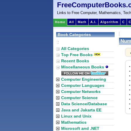
FreeComputerBooks.
Links to Free Computer, Mathematics, Tech
Home
All
Math
A.I.
Algorithm
C
C
Book Categories
Nume
:
All Categories
Top Free Books
Recent Books
Miscellaneous Books
Computer Engineering
Computer Languages
Computer Networks
Computer Science
Data Science/Database
Java and Jakarta EE
Linux and Unix
Mathematics
Microsoft and .NET