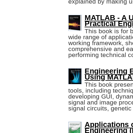
explained by making 
MATLAB - A Ub
Practical Eng
This book is for
wide range of applicat
working framework, show
comprehensive and eas
performing technical c
Engineering 
Using MATLAB 
This book prese
tools, including techn
developing GUI, dynam
signal and image proce
signal circuits, geneti
Applications
Engineering 