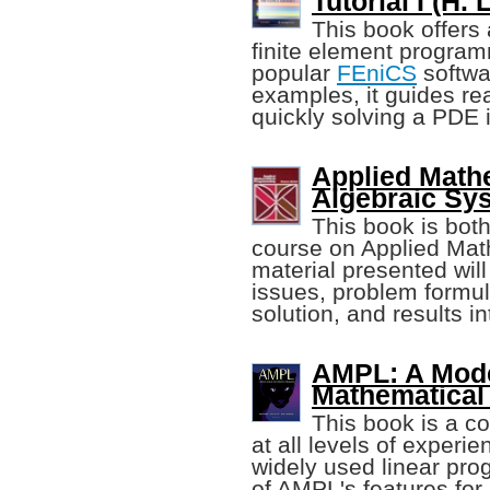
Tutorial I (H.
This book offers 
finite element progra
popular
FEniCS
softwar
examples, it guides re
quickly solving a PDE 
Applied Math
Algebraic Sy
This book is both
course on Applied Ma
material presented wil
issues, problem formu
solution, and results in
AMPL: A Mode
Mathematica
This book is a c
at all levels of experie
widely used linear pr
of AMPL's features for