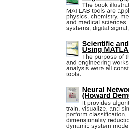
The book illustr
MATLAB tools are appl
physics, chemistry, me
and medical sciences,
systems, digital signal,
Scientific an
Using MATLAB 
The purpose of th
and engineering works
analysis were all con
tools.
Neural Netwo
(Howard Demut
It provides algor
train, visualize, and s
perform classification,
dimensionality reductio
dynamic system modeli