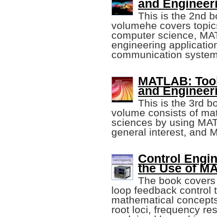
and Engineeri
This is the 2nd b
volumehe covers topic
computer science, MA
engineering applicati
communication system
MATLAB: Tool 
and Engineeri
This is the 3rd b
volume consists of ma
sciences by using MA
general interest, and 
Control Engin
the Use of M
The book covers 
loop feedback control 
mathematical concepts 
root loci, frequency r