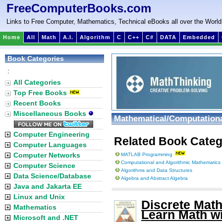
FreeComputerBooks.com
Links to Free Computer, Mathematics, Technical eBooks all over the World
Home
All
Math
A.I.
Algorithm
C
C++
C#
DATA
Embedded
Book Categories
:
All Categories
Top Free Books
Recent Books
Miscellaneous Books
Mathematical/Computationa
Computer Engineering
Related Book Categ
Computer Languages
Computer Networks
MATLAB Programming
Computational and Algorithmic Mathematics
Computer Science
Algorithms and Data Structures
Data Science/Database
Algebra and Abstract Algebra
Java and Jakarta EE
Linux and Unix
Discrete Mat
Mathematics
Learn Math w
Microsoft and .NET