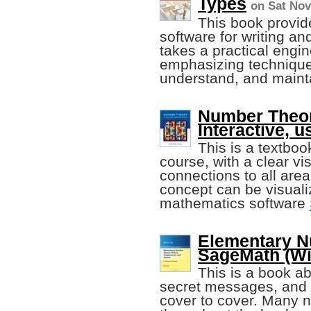
Types
on Sat Nov
This book provid
software for writing an
takes a practical engi
emphasizing techniques 
understand, and maint
Number Theor
Interactive, 
This is a textboo
course, with a clear vi
connections to all are
concept can be visuali
mathematics software
Elementary N
SageMath (Wil
This is a book a
secret messages, and e
cover to cover. Many 