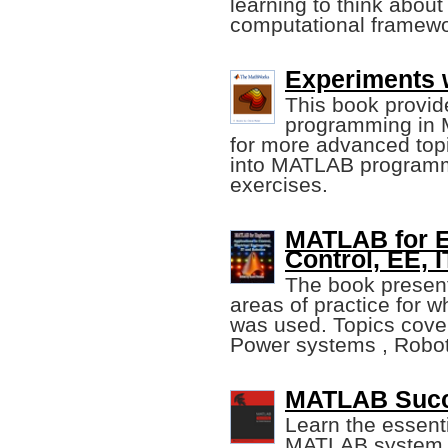
learning to think abou
computational framewo
Experiments 
This book provide
programming in 
for more advanced topic
into MATLAB programm
exercises.
MATLAB for En
Control, EE, 
The book present
areas of practice for
was used. Topics cover
Power systems , Robot
MATLAB Succi
Learn the essenti
MATLAB system. Y