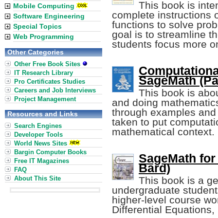
This book is int
Mobile Computing
complete instructions 
Software Engineering
functions to solve pro
Special Topics
goal is to streamline t
Web Programming
students focus more o
Other Categories
Other Free Book Sites
Computationa
IT Research Library
SageMath (P
Pro Certificates Studies
Careers and Job Interviews
This book is abo
Project Management
and doing mathematics,
through examples and 
Resources and Links
taken to put computatio
Search Engines
mathematical context.
Developer Tools
World News Sites
Bargin Computer Books
SageMath for
Free IT Magazines
Bard)
FAQ
About This Site
This book is a ge
undergraduate students
higher-level course wo
Differential Equations