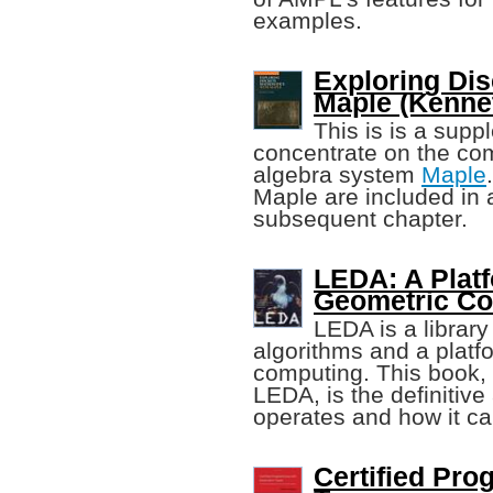
examples.
Exploring Di
Maple (Kenne
This is is a supp
concentrate on the co
algebra system
Maple
Maple are included in 
subsequent chapter.
LEDA: A Platf
Geometric C
LEDA is a library
algorithms and a platf
computing. This book, 
LEDA, is the definitiv
operates and how it c
Certified Pr