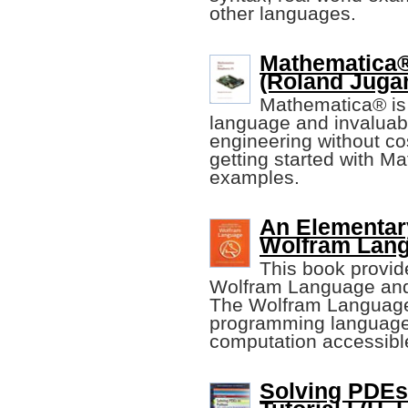
other languages.
Mathematica®
(Roland Juga
Mathematica® is
language and invaluabl
engineering without cos
getting started with M
examples.
An Elementary
Wolfram Lan
This book provid
Wolfram Language and
The Wolfram Language
programming language
computation accessibl
Solving PDEs