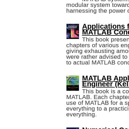
modular system towar
harnessing the power of
Applications 
MATLAB Con
This book presen
chapters of various en
giving exhausting amou
were rather advised to 
to actual MATLAB con
MATLAB Applic
Engineer (Kel
This book is a co
MATLAB. Each chapter 
use of MATLAB for a sp
everything to a practic
everything.