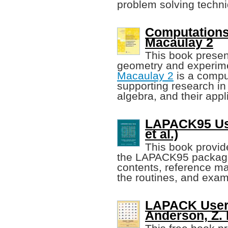
problem solving techn
Computations
Macaulay 2
This book present
geometry and experime
Macaulay 2
is a compu
supporting research i
algebra, and their appl
LAPACK95 Use
et al.)
This book provide
the LAPACK95 package, 
contents, reference m
the routines, and exa
LAPACK Users'
Anderson, Z. B