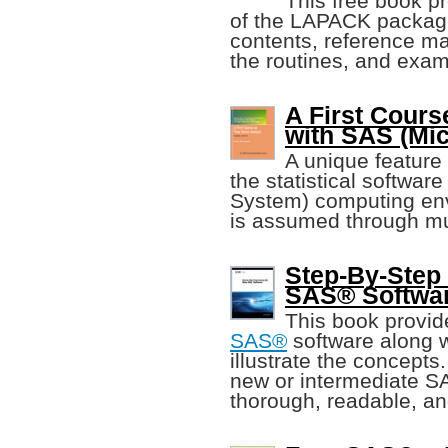
This free book pr
of the LAPACK package,
contents, reference m
the routines, and exa
A First Cours
with SAS (Mich
A unique feature o
the statistical softwa
System) computing envi
is assumed through mul
Step-By-Step
SAS® Softwa
This book provid
SAS®
software along w
illustrate the concepts
new or intermediate S
thorough, readable, an