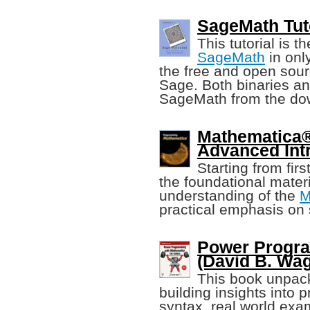
SageMath Tuto
This tutorial is 
SageMath
in onl
the free and open sou
Sage. Both binaries an
SageMath from the do
Mathematica
Advanced Int
Starting from firs
the foundational mater
understanding of the
M
practical emphasis on 
Power Progr
(David B. Wa
This book unpa
building insights into 
syntax, real world exa