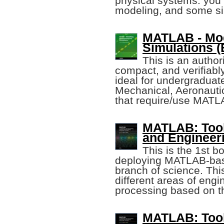
physical systems. you
modeling, and some si
MATLAB - Mod
Simulations (E
This is an author
compact, and verifiabl
ideal for undergraduat
Mechanical, Aeronautica
that require/use MATL
MATLAB: Tool 
and Engineeri
This is the 1st b
deploying MATLAB-base
branch of science. Thi
different areas of eng
processing based on 
MATLAB: Tool 