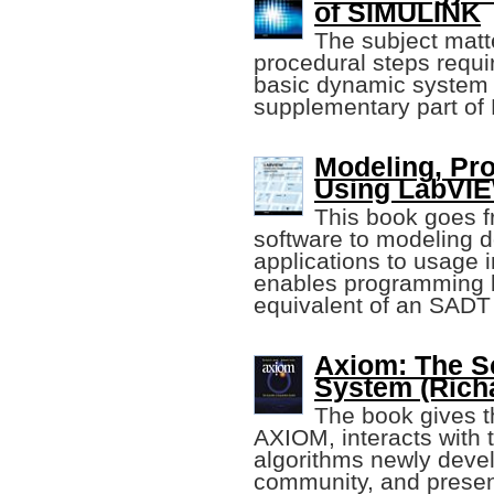
of SIMULINK
The subject matte
procedural steps requi
basic dynamic system
supplementary part o
Modeling, Pr
Using LabV
This book goes fr
software to modeling 
applications to usage i
enables programming b
equivalent of an SADT 
Axiom: The Sc
System (Richa
The book gives th
AXIOM, interacts with 
algorithms newly deve
community, and prese