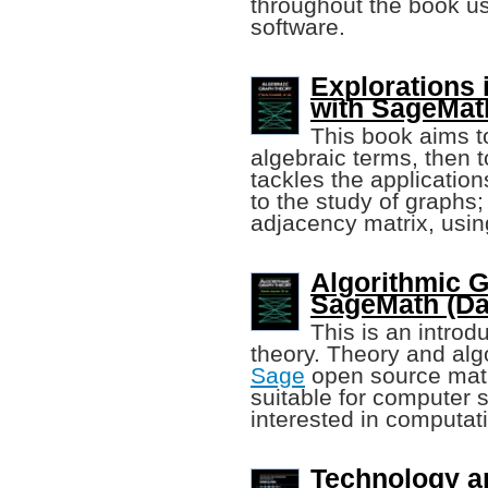
throughout the book u
software.
Explorations 
with SageMat
This book aims t
algebraic terms, then 
tackles the application
to the study of graphs
adjacency matrix, usi
Algorithmic 
SageMath (Dav
This is an introd
theory. Theory and algo
Sage
open source mathe
suitable for computer 
interested in computat
Technology a