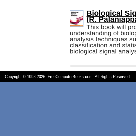
Biological Si
(R. Palaniapp
This book will pr
understanding of biolog
analysis techniques suc
classification and stati
biological signal ana
Copyright © 1998-
2026 FreeComputerBooks.com All Rights Reserve