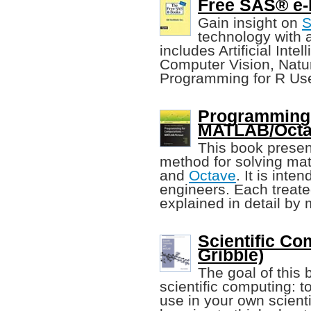
Free SAS® e-B
Gain insight on
technology with a
includes Artificial Int
Computer Vision, Natu
Programming for R Use
Programming 
MATLAB/Octav
This book prese
method for solving m
and
Octave
. It is int
engineers. Each treate
explained in detail by
Scientific C
Gribble)
The goal of this b
scientific computing: 
use in your own scienti