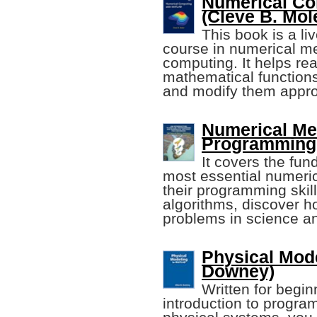
Numerical C
(Cleve B. Mol
This book is a li
course in numerical m
computing. It helps re
mathematical functions
and modify them approp
Numerical M
Programming 
It covers the fu
most essential numeri
their programming ski
algorithms, discover 
problems in science a
Physical Mod
Downey)
Written for begin
introduction to progr