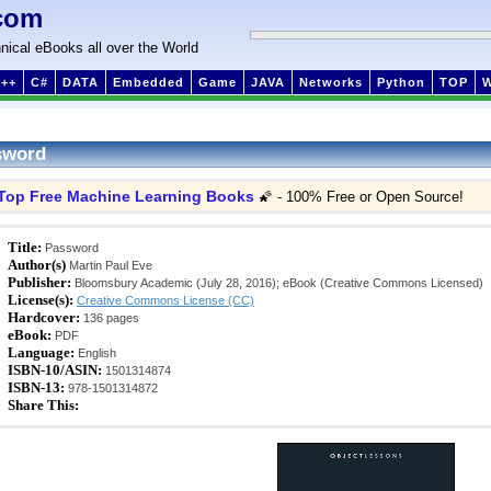
com
nical eBooks all over the World
++
C#
DATA
Embedded
Game
JAVA
Networks
Python
TOP
sword
Top Free Machine Learning Books
🌠 - 100% Free or Open Source!
Title:
Password
Author(s)
Martin Paul Eve
Publisher:
Bloomsbury Academic (July 28, 2016); eBook (Creative Commons Licensed)
License(s):
Creative Commons License (CC)
Hardcover:
136 pages
eBook:
PDF
Language:
English
ISBN-10/ASIN:
1501314874
ISBN-13:
978-1501314872
Share This: