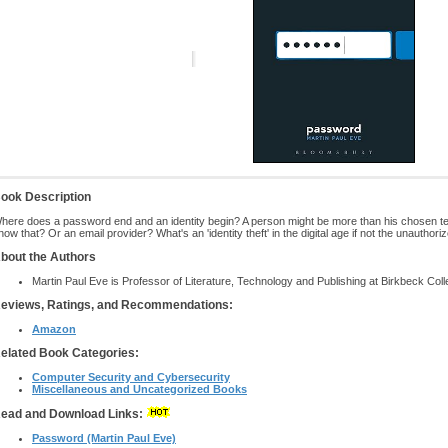
ook Description
here does a password end and an identity begin? A person might be more than his chosen t
now that? Or an email provider? What's an 'identity theft' in the digital age if not the unautho
bout the Authors
Martin Paul Eve is Professor of Literature, Technology and Publishing at Birkbeck Coll
eviews, Ratings, and Recommendations:
Amazon
elated Book Categories:
Computer Security and Cybersecurity
Miscellaneous and Uncategorized Books
ead and Download Links:
Password (Martin Paul Eve)