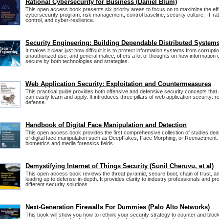
Rational Cybersecurity for Business (Daniel Blum)
This open access book presents six priority areas to focus on to maximize the ef
cybersecurity program: risk management, control baseline, security culture, IT rat
control, and cyber-resilience.
Security Engineering: Building Dependable Distributed System
It makes it clear just how difficult it is to protect information systems from corrupt
unauthorized use, and general malice, offers a lot of thoughts on how informatio
secure by both technologies and strategies.
Web Application Security: Exploitation and Countermeasures
This practical guide provides both offensive and defensive security concepts that
can easily learn and apply. It introduces three pillars of web application security: 
defense.
Handbook of Digital Face Manipulation and Detection
This open access book provides the first comprehensive collection of studies deali
of digital face manipulation such as DeepFakes, Face Morphing, or Reenactment. 
biometrics and media forensics fields.
Demystifying Internet of Things Security (Sunil Cheruvu, et al)
This open access book reviews the threat pyramid, secure boot, chain of trust, 
leading up to defense-in-depth. It provides clarity to industry professionals and p
different security solutions.
Next-Generation Firewalls For Dummies (Palo Alto Networks)
This book will show you how to rethink your security strategy to counter and blo