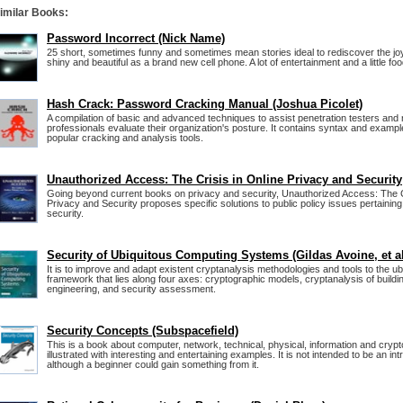
imilar Books:
Password Incorrect (Nick Name)
25 short, sometimes funny and sometimes mean stories ideal to rediscover the jo
shiny and beautiful as a brand new cell phone. A lot of entertainment and a little foo
Hash Crack: Password Cracking Manual (Joshua Picolet)
A compilation of basic and advanced techniques to assist penetration testers and
professionals evaluate their organization's posture. It contains syntax and exampl
popular cracking and analysis tools.
Unauthorized Access: The Crisis in Online Privacy and Security
Going beyond current books on privacy and security, Unauthorized Access: The Cr
Privacy and Security proposes specific solutions to public policy issues pertaining
security.
Security of Ubiquitous Computing Systems (Gildas Avoine, et al
It is to improve and adapt existent cryptanalysis methodologies and tools to the u
framework that lies along four axes: cryptographic models, cryptanalysis of buildi
engineering, and security assessment.
Security Concepts (Subspacefield)
This is a book about computer, network, technical, physical, information and crypt
illustrated with interesting and entertaining examples. It is not intended to be an int
although a beginner could gain something from it.