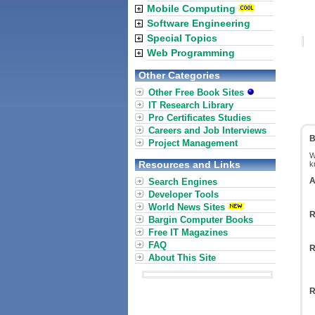
Mobile Computing
Software Engineering
Special Topics
Web Programming
Other Categories
Other Free Book Sites
IT Research Library
Pro Certificates Studies
Careers and Job Interviews
B
Project Management
W
Resources and Links
k
A
Search Engines
Developer Tools
World News Sites
R
Bargin Computer Books
Free IT Magazines
FAQ
R
About This Site
R