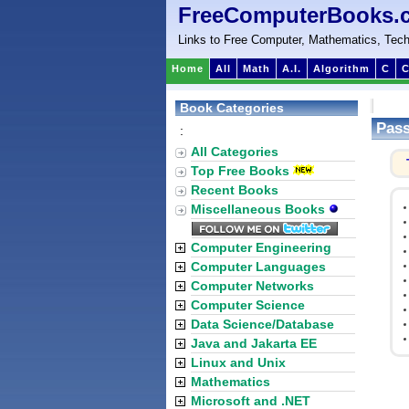
FreeComputerBooks.
Links to Free Computer, Mathematics, Tech
Home
All
Math
A.I.
Algorithm
C
C
Book Categories
Pas
:
All Categories
Top Free Books
Recent Books
Miscellaneous Books
Computer Engineering
Computer Languages
Computer Networks
Computer Science
Data Science/Database
Java and Jakarta EE
Linux and Unix
Mathematics
Microsoft and .NET