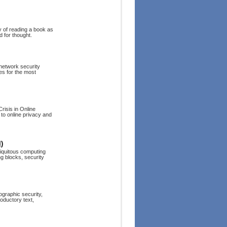
y of reading a book as
d for thought.
 network security
es for the most
isis in Online
 to online privacy and
)
biquitous computing
ng blocks, security
ographic security,
roductory text,