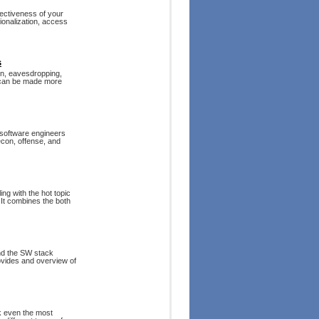
fectiveness of your
ionalization, access
s
ion, eavesdropping,
n can be made more
 software engineers
recon, offense, and
ng with the hot topic
It combines the both
and the SW stack
rovides and overview of
ck even the most