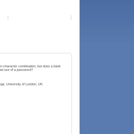
en-character combination, but does a bank
rized use of a password?
ege, University of London, UK.