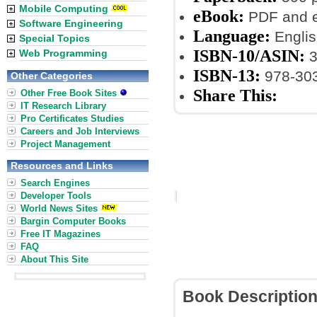
Mobile Computing
eBook:
PDF and 
Software Engineering
Language:
Englis
Special Topics
ISBN-10/ASIN:
Web Programming
3
ISBN-13:
978-30
Other Categories
Share This:
Other Free Book Sites
IT Research Library
Pro Certificates Studies
Careers and Job Interviews
Project Management
Resources and Links
Search Engines
Developer Tools
World News Sites
Bargin Computer Books
Free IT Magazines
FAQ
About This Site
Book Descriptio