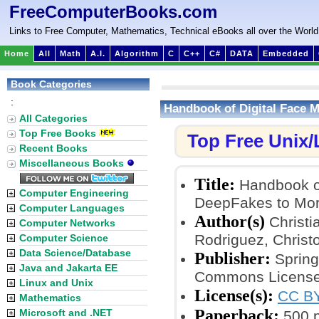
FreeComputerBooks.com
Links to Free Computer, Mathematics, Technical eBooks all over the World
Home
All
Math
A.I.
Algorithm
C
C++
C#
DATA
Embedded
Book Categories
:
Handbook of Digital Face 
All Categories
Top Free Books
Top Free Unix
Recent Books
Miscellaneous Books
Title:
Handbook of
Computer Engineering
DeepFakes to Mor
Computer Languages
Author(s)
Christi
Computer Networks
Rodriguez, Chris
Computer Science
Data Science/Database
Publisher:
Springe
Java and Jakarta EE
Commons License
Linux and Unix
License(s):
CC BY
Mathematics
Paperback:
Microsoft and .NET
500 