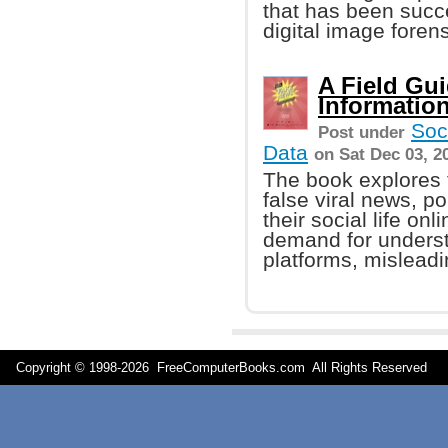
that has been succe
digital image forens
A Field Gui
Informatio
Soc
Post under
Data
on Sat Dec 03, 2
The book explores t
false viral news, po
their social life on
demand for underst
platforms, misleadi
Copyright © 1998-
2026 FreeComputerBooks.com All Rights Reserve