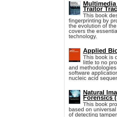
Multimedia 
Traitor Trac
This book des
fingerprinting by p
the evolution of the
covers the essentia
technology.
Applied Bio
This book is 
little to no 
and methodologies 
software application
nucleic acid seque
Natural Ima
Forensics (
This book pro
based on universal 
of detecting tamper