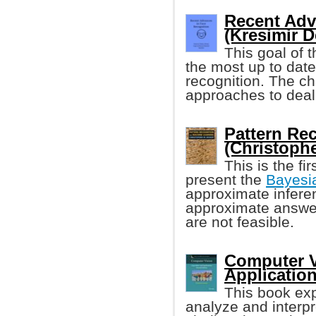
Recent Adv
(Kresimir De
This goal of t
the most up to dat
recognition. The c
approaches to deal 
Pattern Re
(Christoph
This is the fi
present the
Bayesi
approximate inferen
approximate answer
are not feasible.
Computer V
Applicatio
This book exp
analyze and interpr