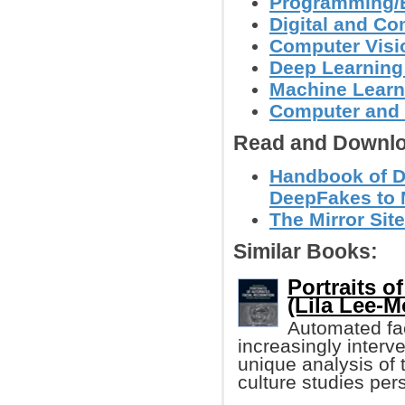
Programming/
Digital and C
Computer Visi
Deep Learning
Machine Learn
Computer and 
Read and Downlo
Handbook of Di
DeepFakes to 
The Mirror Site
Similar Books:
Portraits o
(Lila Lee-M
Automated fac
increasingly interve
unique analysis of t
culture studies per