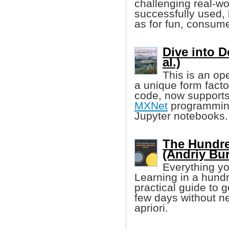
challenging real-wo
successfully used, 
as for fun, consume
Dive into 
al.)
This is an op
a unique form facto
code, now supports
MXNet
programming
Jupyter notebooks.
The Hundre
(Andriy Bu
Everything yo
Learning in a hund
practical guide to 
few days without n
apriori.