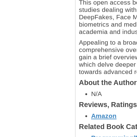
This open access bo
studies dealing with
DeepFakes, Face Mo
biometrics and media
academia and indus
Appealing to a broa
comprehensive overv
gain a brief overvie
which delve deeper 
towards advanced r
About the Autho
N/A
Reviews, Rating
Amazon
Related Book Cat