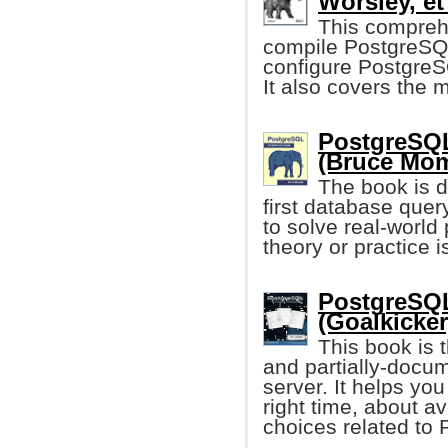
Worsley, et 
This compreh
compile PostgreSQL
configure PostgreS
It also covers the
PostgreSQL
(Bruce Mom
The book is d
first database que
to solve real-worl
theory or practice i
PostgreSQL
(Goalkicker
This book is 
and partially-docu
server. It helps you
right time, about a
choices related to