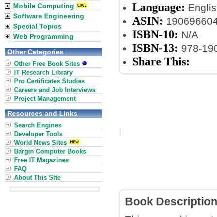
Language:
Mobile Computing
Englis
Software Engineering
ASIN:
19069660
Special Topics
ISBN-10:
N/A
Web Programming
ISBN-13:
978-19
Other Categories
Share This:
Other Free Book Sites
IT Research Library
Pro Certificates Studies
Careers and Job Interviews
Project Management
Resources and Links
Search Engines
Developer Tools
World News Sites
Bargin Computer Books
Free IT Magazines
FAQ
About This Site
Book Descriptio