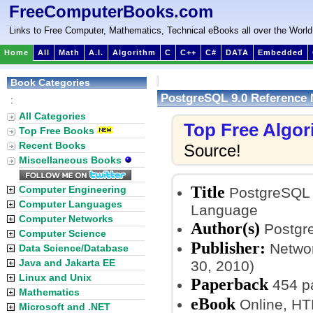
FreeComputerBooks.com
Links to Free Computer, Mathematics, Technical eBooks all over the World
Home
All
Math
A.I.
Algorithm
C
C++
C#
DATA
Embedded
Book Categories
PostgreSQL 9.0 Reference
:
All Categories
Top Free Algo
Top Free Books
Recent Books
Source!
Miscellaneous Books
Title
Computer Engineering
PostgreSQL 
Computer Languages
Language
Computer Networks
Author(s)
Postgr
Computer Science
Publisher:
Networ
Data Science/Database
Java and Jakarta EE
30, 2010)
Linux and Unix
Paperback
454 p
Mathematics
eBook
Online, H
Microsoft and .NET