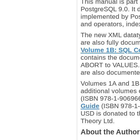
This manual is part 
PostgreSQL 9.0. It 
implemented by Post
and operators, inde
The new XML datatyp
are also fully docu
Volume 1B: SQL 
contains the docum
ABORT to VALUES. P
are also documente
Volumes 1A and 1B a
additional volumes o
(ISBN 978-1-90696
Guide
(ISBN 978-1-
USD is donated to t
Theory Ltd.
About the Autho