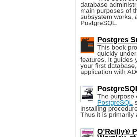
database administr
main purposes of t
subsystem works, a
PostgreSQL.
Postgres S
This book pro
quickly unde
features. It guides 
your first database
application with A
PostgreSQL
The purpose o
PostgreSQL
s
installing procedur
Thus it is primaril
O'Reilly® 