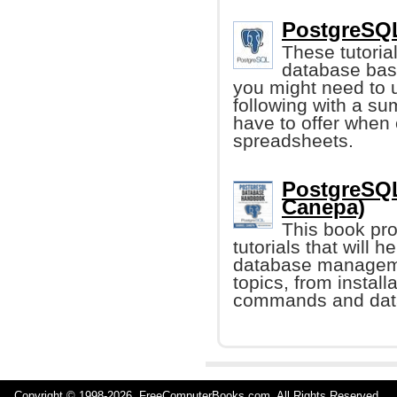
PostgreSQL
These tutoria
database basi
you might need to
following with a su
have to offer when 
spreadsheets.
PostgreSQL
Canepa)
This book pr
tutorials that will 
database managemen
topics, from install
commands and dat
Copyright © 1998-
2026 FreeComputerBooks.com All Rights Reserve