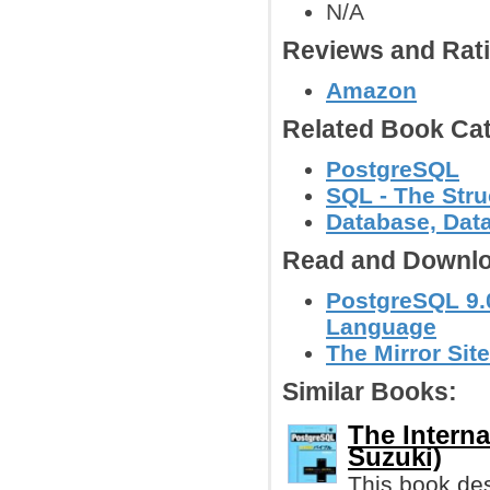
N/A
Reviews and Rat
Amazon
Related Book Cat
PostgreSQL
SQL - The Str
Database, Dat
Read and Downlo
PostgreSQL 9.
Language
The Mirror Site
Similar Books:
The Intern
Suzuki)
This book des