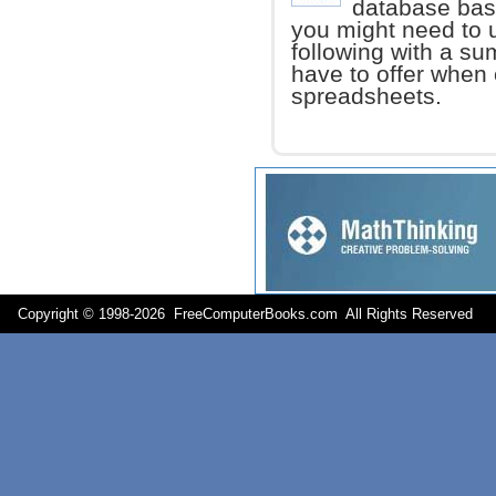
database basi
you might need to
following with a su
have to offer when 
spreadsheets.
Copyright © 1998-
2026 FreeComputerBooks.com All Rights Reserve