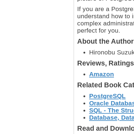
If you are a Postgr
understand how to 
complex administrat
perfect for you.
About the Autho
Hironobu Suzuk
Reviews, Rating
Amazon
Related Book Cat
PostgreSQL
Oracle Databa
SQL - The Str
Database, Dat
Read and Downlo