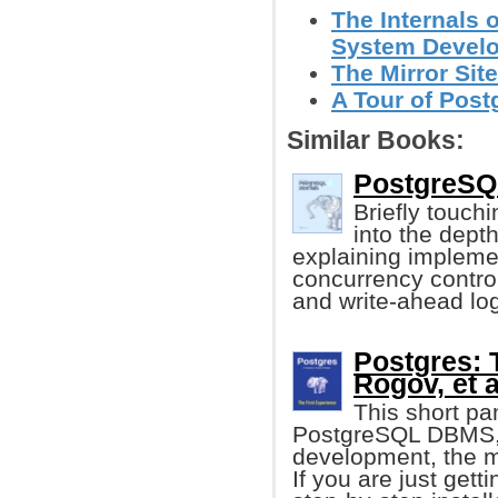
The Internals 
System Devel
The Mirror Site
A Tour of Post
Similar Books:
PostgreSQL
Briefly touch
into the dept
explaining implemen
concurrency control
and write-ahead log
Postgres: 
Rogov, et a
This short pa
PostgreSQL DBMS, c
development, the m
If you are just gett