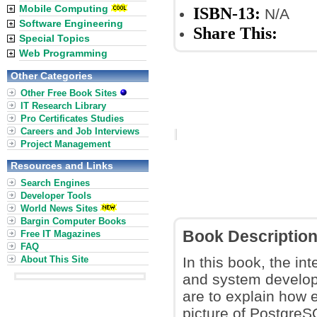
Mobile Computing
ISBN-13:
N/A
Software Engineering
Share This:
Special Topics
Web Programming
Other Categories
Other Free Book Sites
IT Research Library
Pro Certificates Studies
Careers and Job Interviews
Project Management
Resources and Links
Search Engines
Developer Tools
World News Sites
Bargin Computer Books
Book Descriptio
Free IT Magazines
FAQ
About This Site
In this book, the int
and system develop
are to explain how 
picture of PostgreS