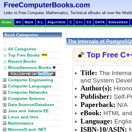
FreeComputerBooks.com
Links to Free Computer, Mathematics, Technical eBooks all over the World
Home
All
Math
A.I.
Algorithm
C
C++
C#
DATA
Embedded
Book Categories
The Internals of PostgreSQ
:
All Categories
Top Free C+
🌠
Top Free Books
Recent Books
Miscellaneous Books
Title:
The Interna
and System Devel
Computer Engineering
Computer Languages
Author(s):
Hirono
Computer Networks
Publisher:
Self-Pu
Computer Science
Paperback:
N/A
Data Science/Database
Java and Jakarta EE
eBook:
HTML and 
Linux and Unix
Language:
Englis
Mathematics
ISBN-10/ASIN:
N
Microsoft and .NET