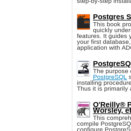
step-by-step instal
Postgres S
This book pro
quickly unde
features. It guides 
your first database
application with A
PostgreSQL
The purpose o
PostgreSQL
s
installing procedur
Thus it is primaril
O'Reilly® 
Worsley, et
This compreh
compile PostgreSQL
configure PostgreS