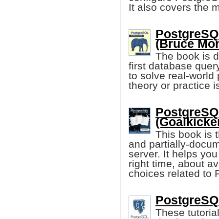
It also covers the
PostgreSQL
(Bruce Mom
The book is d
first database que
to solve real-worl
theory or practice i
PostgreSQL
(Goalkicke
This book is 
and partially-docu
server. It helps you
right time, about a
choices related to
PostgreSQL
These tutoria