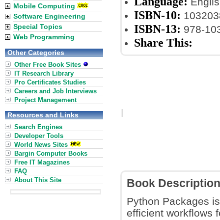
Language:
Englis
Mobile Computing
ISBN-10:
103203
Software Engineering
ISBN-13:
Special Topics
978-10
Web Programming
Share This:
Other Categories
Other Free Book Sites
IT Research Library
Pro Certificates Studies
Careers and Job Interviews
Project Management
Resources and Links
Search Engines
Developer Tools
World News Sites
Bargin Computer Books
Free IT Magazines
FAQ
About This Site
Book Descriptio
Python Packages is
efficient workflows