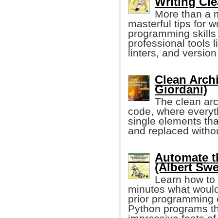
Writing Cl
More than a 
masterful tips for 
programming skills
professional tools 
linters, and version
Clean Arch
Giordani)
The clean arc
code, where everyth
single elements tha
and replaced witho
Automate t
(Albert Swe
Learn how to 
minutes what would
prior programming e
Python programs tha