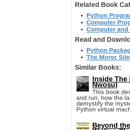
Related Book Cat
Python Progr
Computer Pro
Computer and
Read and Downlo
Python Package
The Mirror Site
Similar Books:
Inside The 
Nwosu)
This book de
and run, how the la
demystify the myst
Python virtual mac
Beyond the