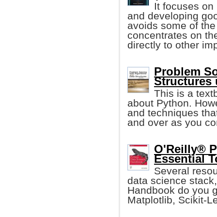
It focuses on
and developing goo
avoids some of the
concentrates on th
directly to other i
Problem So
Structures
This is a tex
about Python. Howe
and techniques that
and over as you co
O'Reilly® 
Essential T
Several resour
data science stack,
Handbook do you ge
Matplotlib, Scikit-L