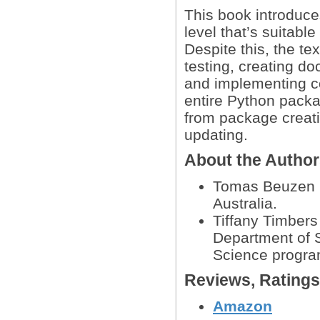
This book introduce
level that’s suitabl
Despite this, the t
testing, creating d
and implementing c
entire Python packag
from package creati
updating.
About the Autho
Tomas Beuzen is
Australia.
Tiffany Timbers
Department of S
Science program
Reviews, Rating
Amazon