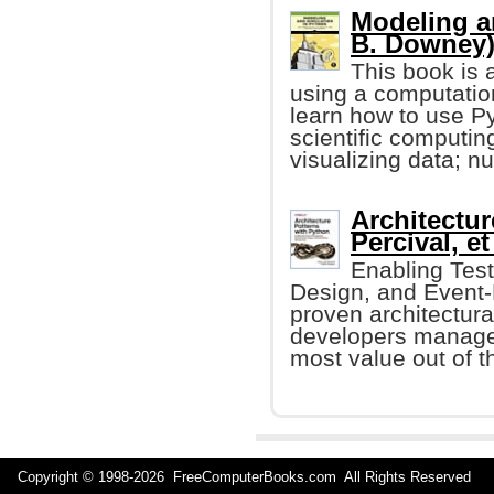
Modeling a
B. Downey
This book is 
using a computatio
learn how to use 
scientific computin
visualizing data; nu
Architectur
Percival, et 
Enabling Tes
Design, and Event-D
proven architectura
developers manage 
most value out of th
Copyright © 1998-
2026 FreeComputerBooks.com All Rights Reserve