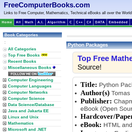
FreeComputerBooks.com
Links to Free Computer, Mathematics, Technical eBooks all over the World
Home
All
Math
A.I.
Algorithm
C
C++
C#
DATA
Embedded
Book Categories
:
Python Packages
All Categories
Top Free Books
Top Free Math
Recent Books
Source!
Miscellaneous Books
Computer Engineering
Title:
Python Pac
Computer Languages
Author(s)
Tomas B
Computer Networks
Computer Science
Publisher:
Chapma
Data Science/Database
eBook (Open Sour
Java and Jakarta EE
Hardcover/Pape
Linux and Unix
eBook:
Mathematics
HTML and 
Microsoft and .NET