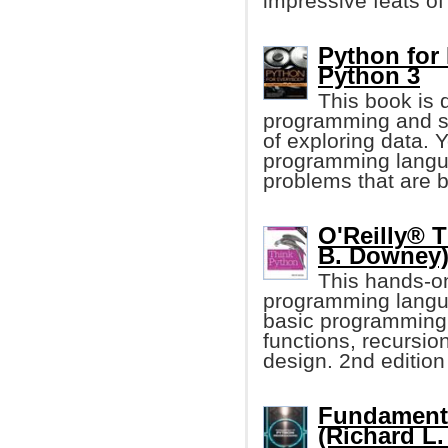
impressive feats of
Python for
Python 3
This book is 
programming and s
of exploring data. 
programming langua
problems that are b
O'Reilly® T
B. Downey
This hands-o
programming langua
basic programming
functions, recursio
design. 2nd edition
Fundament
(Richard L.