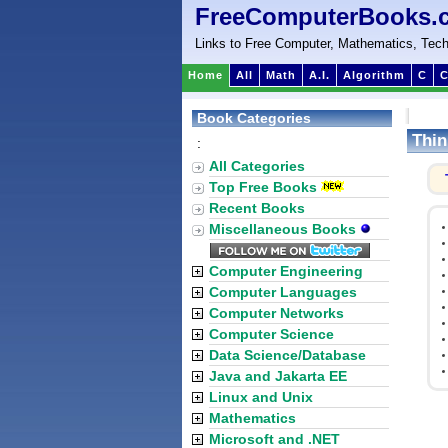
FreeComputerBooks.
Links to Free Computer, Mathematics, Tech
Home
All
Math
A.I.
Algorithm
C
C
Book Categories
Thin
:
All Categories
Top Free Books
Recent Books
Miscellaneous Books
Computer Engineering
Computer Languages
Computer Networks
Computer Science
Data Science/Database
Java and Jakarta EE
Linux and Unix
Mathematics
Microsoft and .NET