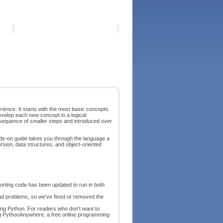
ience. It starts with the most basic concepts
develop each new concept in a logical
 sequence of smaller steps and introduced over
ands-on guide takes you through the language a
rsion, data structures, and object-oriented
orting code has been updated to run in both
 problems, so we've fixed or removed the
lling Python. For readers who don't want to
ing PythonAnywhere, a free online programming