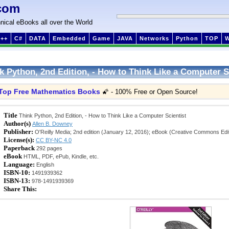
com
nical eBooks all over the World
++
C#
DATA
Embedded
Game
JAVA
Networks
Python
TOP
k Python, 2nd Edition, - How to Think Like a Computer S
Top Free Mathematics Books
🌠 - 100% Free or Open Source!
Title
Think Python, 2nd Edition, - How to Think Like a Computer Scientist
Author(s)
Allen B. Downey
Publisher:
O'Reilly Media; 2nd edition (January 12, 2016); eBook (Creative Commons Edit
License(s):
CC BY-NC 4.0
Paperback
292 pages
eBook
HTML, PDF, ePub, Kindle, etc.
Language:
English
ISBN-10:
1491939362
ISBN-13:
978-1491939369
Share This: