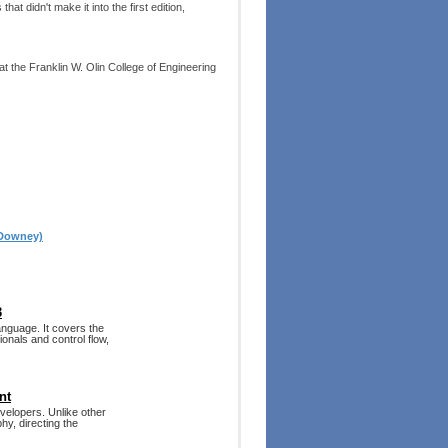
 didn't make it into the first edition,
 the Franklin W. Olin College of Engineering
 Downey)
3
nguage. It covers the
onals and control flow,
nt
velopers. Unlike other
hy, directing the