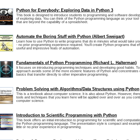
Python for Everybody: Exploring Data in Python 3
This book is designed to introduce students to programming and software develo
of exploring data. You can think of the Python programming language as your tool
that are beyond the capability of a spreadsheet.
Automate the Boring Stuff with Python (Albert Sweigart)
Learn how to use Python to write programs that do in minutes what would take yo
- no prior programming experience required. You'll create Python programs that ef
useful and impressive feats of automation.
Fundamentals of Python Programming (Richard L. Halterman)
It focuses on introducing programming techniques and developing good habits. To 
approach avoids some of the more esoteric features of Python and concentrates
basics that transfer directly to other imperative programming.
Problem Solving with Algorithms/Data Structures using Python
This is a textbook about computer science. It is also about Python. However, the
tools and techniques that you learn here will be applied over and over as you cont
computer science.
Introduction to Scientific Programming with Python
This book offers an initial introduction to programming for scientific and computati
the Python programming language. The presentation style is compact and examp
little or no prior experience in programming.