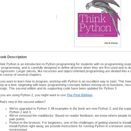
ook Description
hink Python is an introduction to Python programming for students with no programming exper
f programming, and is carefully designed to define all terms when they are first used and to 
rogression. Larger pieces, like recursion and object-oriented programming are divided into a
he course of several chapters.
f you want to learn how to program, working with Python is an excellent way to start. This h
tep at a time, beginning with basic programming concepts before moving on to functions, recu
esign. This second edition and its supporting code have been updated for Python 3.
f you are using Python 2, you might want to use
The First Edition
.
hat's new in the second edition?
We've upgraded to Python 3: All examples in the book are now Python 3, and the supp
Python 2 and 3.
We've removed the roadblocks: Based on reader feedback, we know where people had
pain points.
Python in the browser: For beginners, one of the challenges of getting started is insta
install Python right away, we provide instructions for running Python in a browser us
environment.