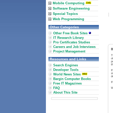
Mobile Computing
Software Engineering
Special Topics
Web Programming
Other Categories
Other Free Book Sites
IT Research Library
Pro Certificates Studies
Careers and Job Interviews
B
Project Management
T
o
Resources and Links
p
t
Search Engines
Developer Tools
I
s
World News Sites
d
Bargin Computer Books
I
Free IT Magazines
FAQ
W
About This Site