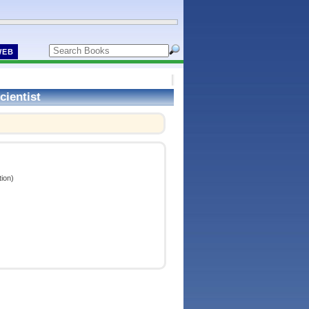
WEB
cientist
ion)