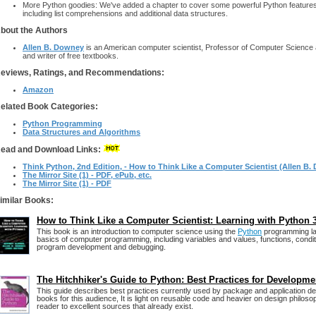
More Python goodies: We've added a chapter to cover some powerful Python features that
including list comprehensions and additional data structures.
bout the Authors
Allen B. Downey
is an American computer scientist, Professor of Computer Science at
and writer of free textbooks.
eviews, Ratings, and Recommendations:
Amazon
elated Book Categories:
Python Programming
Data Structures and Algorithms
ead and Download Links:
Think Python, 2nd Edition, - How to Think Like a Computer Scientist (Allen B.
The Mirror Site (1) - PDF, ePub, etc.
The Mirror Site (1) - PDF
imilar Books:
How to Think Like a Computer Scientist: Learning with Python 
This book is an introduction to computer science using the
Python
programming la
basics of computer programming, including variables and values, functions, conditi
program development and debugging.
The Hitchhiker's Guide to Python: Best Practices for Developme
This guide describes best practices currently used by package and application de
books for this audience, It is light on reusable code and heavier on design philosop
reader to excellent sources that already exist.