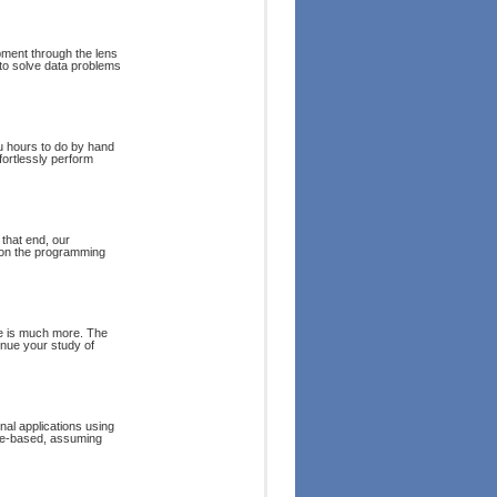
pment through the lens
 to solve data problems
u hours to do by hand
fortlessly perform
that end, our
 on the programming
re is much more. The
inue your study of
onal applications using
le-based, assuming