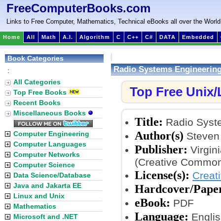
FreeComputerBooks.com
Links to Free Computer, Mathematics, Technical eBooks all over the World
Home
All
Math
A.I.
Algorithm
C
C++
C#
DATA
Embedded
Book Categories
Radio Systems Engineerin
:
All Categories
Top Free Unix
Top Free Books
Recent Books
Miscellaneous Books
Title:
Radio Syst
Author(s)
Computer Engineering
Steven 
Computer Languages
Publisher:
Virgin
Computer Networks
(Creative Common
Computer Science
License(s):
Creat
Data Science/Database
Java and Jakarta EE
Hardcover/Pape
Linux and Unix
eBook:
PDF
Mathematics
Language:
Englis
Microsoft and .NET