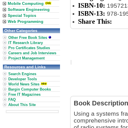
Mobile Computing
ISBN-10:
195721
Software Engineering
ISBN-13:
978-19
Special Topics
Share This:
Web Programming
Other Categories
Other Free Book Sites
IT Research Library
Pro Certificates Studies
Careers and Job Interviews
Project Management
Resources and Links
Search Engines
Developer Tools
World News Sites
Bargin Computer Books
Free IT Magazines
FAQ
Book Descriptio
About This Site
Using a systems fra
comprehensive intro
of radio systems fo