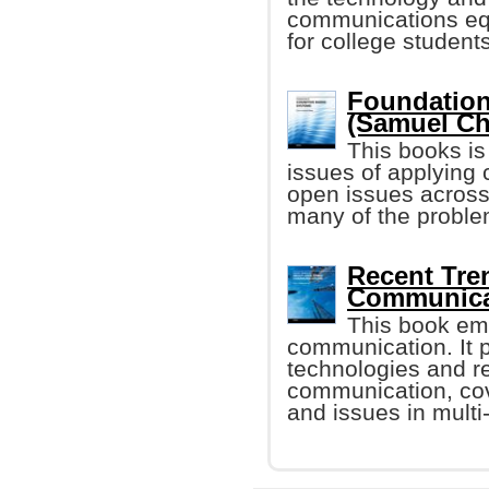
communications equ
for college student
Foundation
(Samuel C
This books i
issues of applying 
open issues across
many of the proble
Recent Tre
Communicat
This book em
communication. It p
technologies and re
communication, cove
and issues in mult