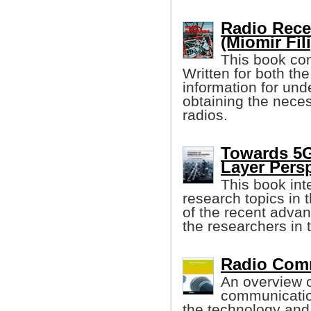
Radio Recei
(Miomir Fil
This book con
Written for both the
information for und
obtaining the neces
radios.
Towards 5G
Layer Pers
This book int
research topics in 
of the recent adva
the researchers in 
Radio Comm
An overview of
communication
the technology and