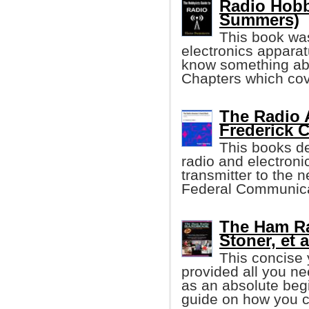
Radio Hobb
Summers)
This book was
electronics apparat
know something abo
Chapters which cove
The Radio 
Frederick C
This books de
radio and electron
transmitter to the 
Federal Communica
The Ham Ra
Stoner, et a
This concise
provided all you n
as an absolute begi
guide on how you 