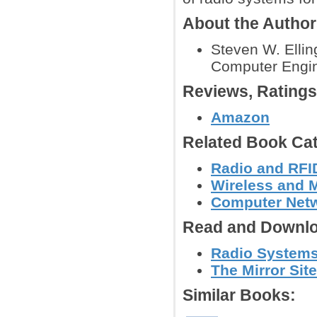
About the Autho
Steven W. Ellin
Computer Engine
Reviews, Rating
Amazon
Related Book Cat
Radio and RFID
Wireless and 
Computer Net
Read and Downlo
Radio Systems
The Mirror Site
Similar Books: