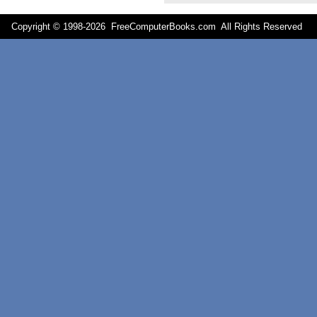
Copyright © 1998-
2026 FreeComputerBooks.com All Rights Reserve