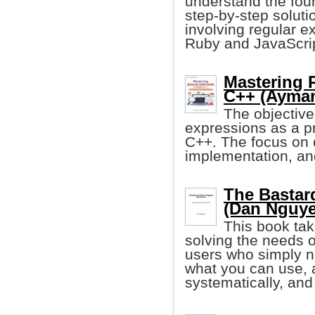
understand the found
step-by-step solut
involving regular 
Ruby and JavaScrip
Mastering 
C++ (Ayman
The objective 
expressions as a p
C++. The focus on c
implementation, and
The Bastar
(Dan Nguye
This book ta
solving the needs o
users who simply ne
what you can use, a
systematically, and