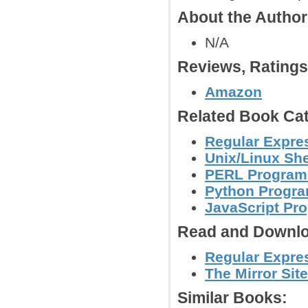
About the Autho
N/A
Reviews, Rating
Amazon
Related Book Cat
Regular Expre
Unix/Linux She
PERL Program
Python Progr
JavaScript Pr
Read and Downlo
Regular Expres
The Mirror Site
Similar Books: