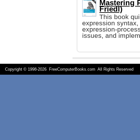
Mastering 
Friedl)
This book qui
expression syntax,
expression-process
issues, and impleme
Copyright © 1998-
2026 FreeComputerBooks.com All Rights Reserve