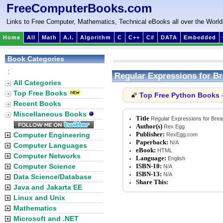
FreeComputerBooks.com
Links to Free Computer, Mathematics, Technical eBooks all over the World
Home
All
Math
A.I.
Algorithm
C
C++
C#
DATA
Embedded
Book Categories
:
Regular Expressions for Br
All Categories
Top Free Books
Top Free Python Books
🌠
-
Recent Books
Miscellaneous Books
Title
Regular Expressions for Brea
Author(s)
Rex Egg
Publisher:
Computer Engineering
RexEgg.com
Paperback:
N/A
Computer Languages
eBook:
HTML
Computer Networks
Language:
English
Computer Science
ISBN-10:
N/A
ISBN-13:
N/A
Data Science/Database
Share This:
Java and Jakarta EE
Linux and Unix
Mathematics
Microsoft and .NET