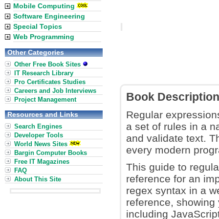
Mobile Computing
Software Engineering
Special Topics
Web Programming
Other Categories
Other Free Book Sites
IT Research Library
Pro Certificates Studies
Careers and Job Interviews
Book Descriptio
Project Management
Regular expressions
Resources and Links
a set of rules in a 
Search Engines
Developer Tools
and validate text. 
World News Sites
every modern prog
Bargin Computer Books
Free IT Magazines
This guide to regul
FAQ
reference for an im
About This Site
regex syntax in a w
reference, showing
including JavaScrip