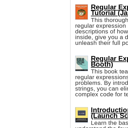
Regular Ex
Tutorial (J
This thorough
regular expression
descriptions of ho
inside, give you a
unleash their full p
Regular Ex
Booth)
This book te
regular expression
problems. By introd
strings, you can el
complex code for t
Introducti
(Launch Sc
Learn the bas