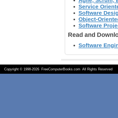
Agile, Scrum,
Service Orient
Software Desig
Object-Orient
Software Proj
Read and Downlo
Software Engi
Copyright © 1998-
2026 FreeComputerBooks.com All Rights Reserve