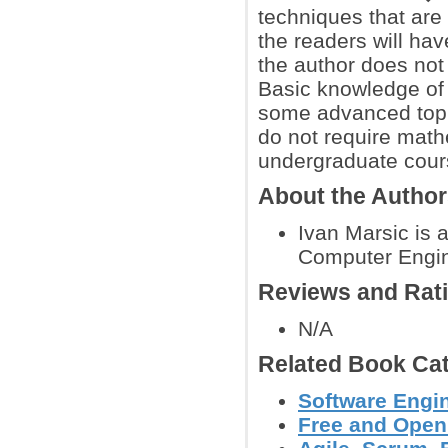
techniques that ar
the readers will ha
the author does not
Basic knowledge of 
some advanced topic
do not require math
undergraduate cour
About the Autho
Ivan Marsic is 
Computer Engine
Reviews and Rat
N/A
Related Book Cat
Software Engin
Free and Open