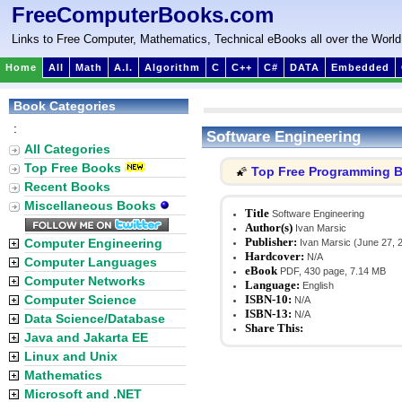
FreeComputerBooks.com
Links to Free Computer, Mathematics, Technical eBooks all over the World
Home
All
Math
A.I.
Algorithm
C
C++
C#
DATA
Embedded
Book Categories
:
Software Engineering
All Categories
Top Free Books
Top Free Programming 
🌠
Recent Books
Miscellaneous Books
Title
Software Engineering
Author(s)
Ivan Marsic
Publisher:
Computer Engineering
Ivan Marsic (June 27, 
Hardcover:
N/A
Computer Languages
eBook
PDF, 430 page, 7.14 MB
Computer Networks
Language:
English
Computer Science
ISBN-10:
N/A
ISBN-13:
N/A
Data Science/Database
Share This:
Java and Jakarta EE
Linux and Unix
Mathematics
Microsoft and .NET