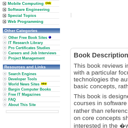
Mobile Computing
Software Engineering
Special Topics
Web Programming
Other Categories
Other Free Book Sites
IT Research Library
Pro Certificates Studies
Careers and Job Interviews
Book Descriptio
Project Management
This book reviews i
Resources and Links
with a particular fo
Search Engines
technologies the au
Developer Tools
World News Sites
basic concepts, ra
Bargin Computer Books
Free IT Magazines
This book is design
FAQ
courses in software 
About This Site
rather than referen
on core concepts sh
interested in the �