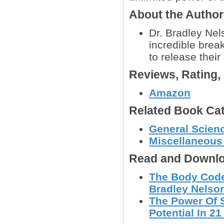
About the Autho
Dr. Bradley Nel
incredible brea
to release their
Reviews, Rating
Amazon
Related Book Cat
General Scienc
Miscellaneous
Read and Downlo
The Body Code:
Bradley Nelso
The Power Of S
Potential In 21