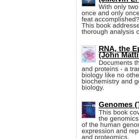
With only two
once and only once 
feat accomplished
This book addresse
thorough analysis o
RNA, the Ep
(John Mattic
Documents th
and proteins - a tr
biology like no othe
biochemistry and g
biology.
Genomes (T
This book co
the genomics 
of the human genom
expression and rep
and proteomics.