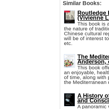
Similar Books:
Routledge 
(Vivienne Lo
This book is a
the nature of tradi
Chinese cultural reg
will be of interest t
etc.
The Medite
Anderson, e
This book off
an enjoyable, healt
of time, along with 
the Mediterranean di
A History o
and Consc
A panoramic v