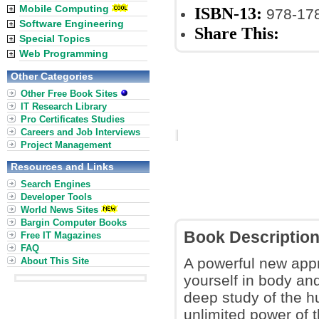
Mobile Computing
ISBN-13:
978-17
Software Engineering
Share This:
Special Topics
Web Programming
Other Categories
Other Free Book Sites
IT Research Library
Pro Certificates Studies
Careers and Job Interviews
Project Management
Resources and Links
Search Engines
Developer Tools
World News Sites
Bargin Computer Books
Book Descriptio
Free IT Magazines
FAQ
A powerful new appr
About This Site
yourself in body an
deep study of the h
unlimited power of 