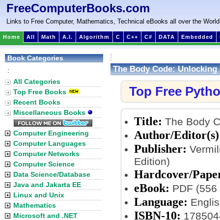
FreeComputerBooks.com
Links to Free Computer, Mathematics, Technical eBooks all over the World
Home
All
Math
A.I.
Algorithm
C
C++
C#
DATA
Embedded
Book Categories
The Body Code: Unlocking Yo
:
All Categories
Top Free Pyth
Top Free Books
Recent Books
Miscellaneous Books
Title:
The Body Cod
Author/Editor(s)
Computer Engineering
Computer Languages
Publisher:
Vermil
Computer Networks
Edition)
Computer Science
Hardcover/Pape
Data Science/Database
Java and Jakarta EE
eBook:
PDF (556 
Linux and Unix
Language:
Englis
Mathematics
ISBN-10:
178504
Microsoft and .NET