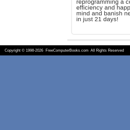
reprogramming a co
efficiency and happ
mind and banish neg
in just 21 days!
Copyright © 1998-
2026 FreeComputerBooks.com All Rights Reserve