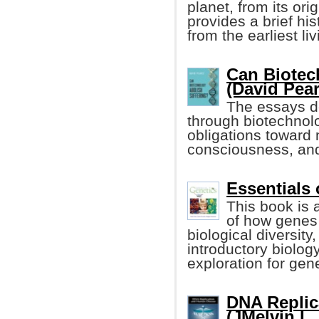
planet, from its ori
provides a brief hist
from the earliest l
Can Biotec
(David Pear
The essays de
through biotechnolo
obligations toward
consciousness, and t
Essentials o
This book is 
of how genes 
biological diversity
introductory biolog
exploration for gen
DNA Replic
(JMelvin L.