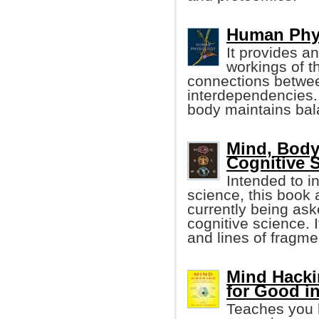
Human Phys
It provides an
workings of t
connections betwee
interdependencies.
body maintains bal
Mind, Body
Cognitive 
Intended to i
science, this book
currently being aske
cognitive science. 
and lines of fragme
Mind Hacki
for Good i
Teaches you h