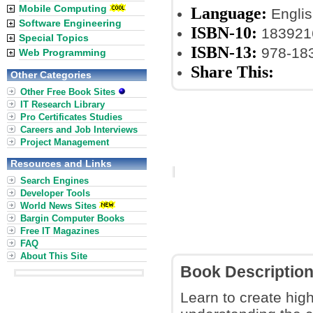
Mobile Computing
Language:
Englis
Software Engineering
ISBN-10:
183921
Special Topics
ISBN-13:
978-18
Web Programming
Share This:
Other Categories
Other Free Book Sites
IT Research Library
Pro Certificates Studies
Careers and Job Interviews
Project Management
Resources and Links
Search Engines
Developer Tools
World News Sites
Bargin Computer Books
Free IT Magazines
FAQ
About This Site
Book Descriptio
Learn to create hig