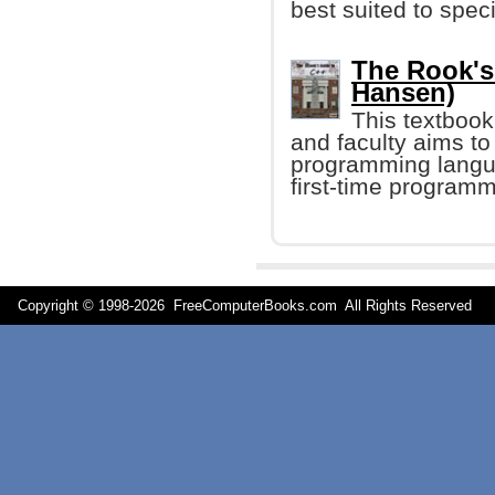
best suited to spec
The Rook's
Hansen)
This textbook
and faculty aims to
programming langua
first-time program
Copyright © 1998-
2026 FreeComputerBooks.com All Rights Reserve