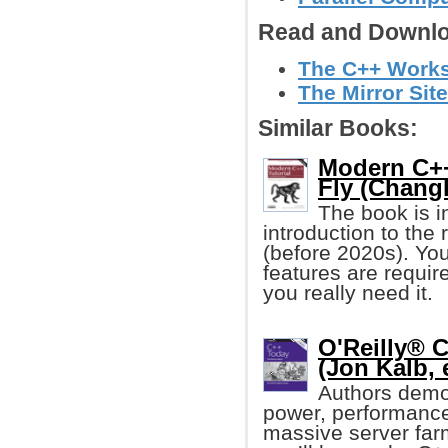
Read and Downlo
The C++ Worksh
The Mirror Site
Similar Books:
Modern C++
Fly (Chang
The book is i
introduction to the
(before 2020s). You
features are requir
you really need it.
O'Reilly® 
(Jon Kalb, e
Authors demo
power, performance,
massive server farm