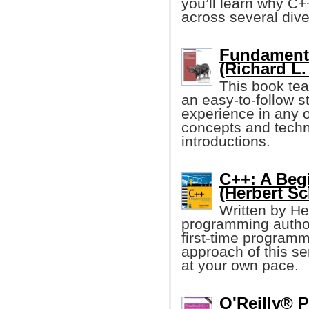
you’ll learn why C+
across several dive
Fundament
(Richard L.
This book te
an easy-to-follow s
experience in any o
concepts and techni
introductions.
C++: A Beg
(Herbert Sc
Written by He
programming author,
first-time program
approach of this se
at your own pace.
O'Reilly® 