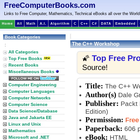
FreeComputerBooks.com
Links to Free Computer, Mathematics, Technical eBooks all over the World
Home
All
Math
A.I.
Algorithm
C
C++
C#
DATA
Embedded
Book Categories
The C++ Workshop
:
All Categories
Top Free P
🌠
Top Free Books
Recent Books
Source!
Miscellaneous Books
Title:
Computer Engineering
The C++ W
Computer Languages
Author(s)
Dale Gr
Computer Networks
Publisher:
Packt 
Computer Science
Edition)
Data Science/Database
Java and Jakarta EE
Permission:
Free
Linux and Unix
Paperback:
606 
Mathematics
eBook:
HTML
Microsoft and .NET