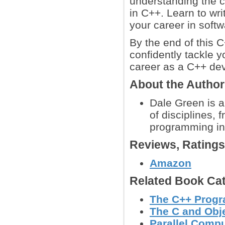
understanding the 
in C++. Learn to wr
your career in soft
By the end of this 
confidently tackle 
career as a C++ dev
About the Autho
Dale Green is 
of disciplines,
programming in
Reviews, Rating
Amazon
Related Book Cat
The C++ Prog
The C and Obj
Parallel Comp