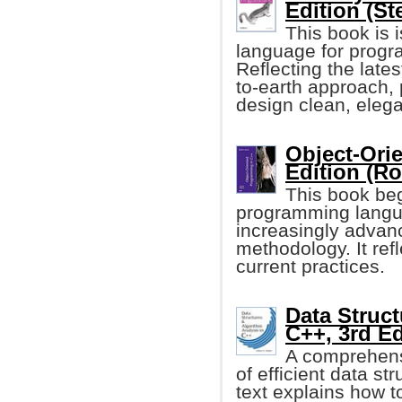
Edition (St
This book is 
language for progr
Reflecting the late
to-earth approach,
design clean, eleg
Object-Ori
Edition (Ro
This book beg
programming langua
increasingly advanc
methodology. It ref
current practices.
Data Struct
C++, 3rd Ed
A comprehensi
of efficient data st
text explains how t