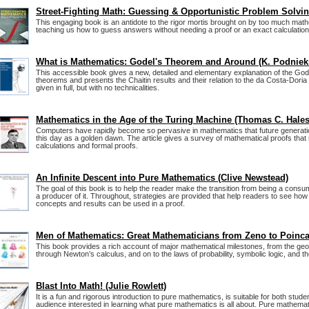
Street-Fighting Math: Guessing & Opportunistic Problem Solvi
This engaging book is an antidote to the rigor mortis brought on by too much mathe
teaching us how to guess answers without needing a proof or an exact calculation
What is Mathematics: Godel's Theorem and Around (K. Podniek
This accessible book gives a new, detailed and elementary explanation of the Go
theorems and presents the Chaitin results and their relation to the da Costa-Doria
given in full, but with no technicalities.
Mathematics in the Age of the Turing Machine (Thomas C. Hales
Computers have rapidly become so pervasive in mathematics that future generat
this day as a golden dawn. The article gives a survey of mathematical proofs that
calculations and formal proofs.
An Infinite Descent into Pure Mathematics (Clive Newstead)
The goal of this book is to help the reader make the transition from being a cons
a producer of it. Throughout, strategies are provided that help readers to see ho
concepts and results can be used in a proof.
Men of Mathematics: Great Mathematicians from Zeno to Poinca
This book provides a rich account of major mathematical milestones, from the ge
through Newton’s calculus, and on to the laws of probability, symbolic logic, and t
Blast Into Math! (Julie Rowlett)
It is a fun and rigorous introduction to pure mathematics, is suitable for both stud
audience interested in learning what pure mathematics is all about. Pure mathemat