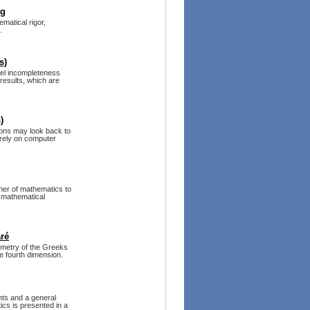
ng
matical rigor,
.
s)
del incompleteness
 results, which are
)
ions may look back to
 rely on computer
umer of mathematics to
w mathematical
ré
ometry of the Greeks
he fourth dimension.
ents and a general
ics is presented in a