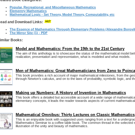
elated Book Categories:
Popular, Recreational, and Miscellaneous Mathematics
Elementry Mathematics
Mathematical Logic - Set Theory, Model Theory, Computability, etc
ead and Download Links:
The Essence of Mathematics Through Elementary Problems (Alexandre Borovik,
The Mirror Site (1) - PDF
imilar Books:
Model and Mathematics: From the 19th to the 21st Century
The aim of this anthology is to showcase the status of the mathematical model be
realization, presentation and representation, what is modeled and what models.
Men of Mathematics: Great Mathematicians from Zeno to Poinca
This book provides a rich account of major mathematical milestones, from the ge
through Newton’s calculus, and on to the laws of probability, symbolic logic, and t
Making up Numbers: A History of Invention in Mathematics
This book offers a detailed but accessible account of a wide range of mathematical
elementary concepts, it leads the reader towards aspects of current mathematica
Mathematical Omnibus: Thirty Lectures on Classic Mathematics
This is an enjoyable book with suggested uses ranging from a text for a undergr
Mathematics Seminar to a coffee table book. The common thread in the selected su
illustration of the unity and beauty of mathematics.