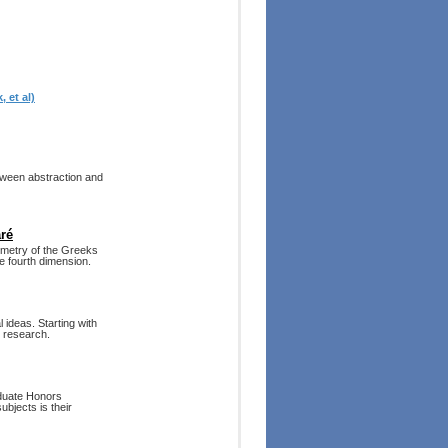
 et al)
tween abstraction and
ré
ometry of the Greeks
he fourth dimension.
 ideas. Starting with
l research.
aduate Honors
bjects is their