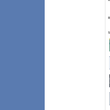
R
R
S