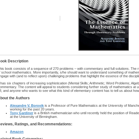
ook Description
his book consists of a sequence of 270 problems – with commentary and full solutions. The
f school mathematics. More importantly, s/he should want to understand something of mathem
ngage with (and to reflect upon) challenging problems that highlight the essence of the discipli
t has six chapters of increasing sophistication (Mental Skills; Arithmetic; Word Problems; Algeb
ommentary. The content will appeal to students considering further study of mathematics at u
8, and anyone who wants to see what this kind of elementary content has to tell us about ho
bout the Authors
Alexandre V. Borovik
is a Professor of Pure Mathematics at the University of Manc
working for the past 20 years.
Tony Gardiner
is a British mathematician who until recently held the position of Re
at the University of Birmingham.
eviews, Ratings, and Recommendations:
Amazon