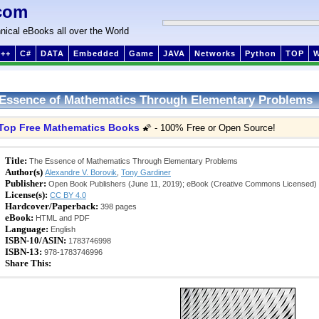
com
nical eBooks all over the World
++
C#
DATA
Embedded
Game
JAVA
Networks
Python
TOP
Essence of Mathematics Through Elementary Problems
Top Free Mathematics Books
🌠 - 100% Free or Open Source!
Title:
The Essence of Mathematics Through Elementary Problems
Author(s)
Alexandre V. Borovik
,
Tony Gardiner
Publisher:
Open Book Publishers (June 11, 2019); eBook (Creative Commons Licensed)
License(s):
CC BY 4.0
Hardcover/Paperback:
398 pages
eBook:
HTML and PDF
Language:
English
ISBN-10/ASIN:
1783746998
ISBN-13:
978-1783746996
Share This: