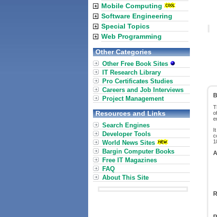
Mobile Computing
Software Engineering
Special Topics
Web Programming
Other Categories
Other Free Book Sites
IT Research Library
Pro Certificates Studies
Careers and Job Interviews
B
Project Management
T
Resources and Links
o
e
Search Engines
I
Developer Tools
c
1
World News Sites
Bargin Computer Books
A
Free IT Magazines
FAQ
About This Site
R