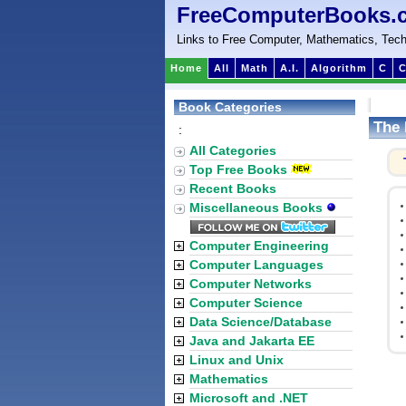
FreeComputerBooks.
Links to Free Computer, Mathematics, Tech
Home
All
Math
A.I.
Algorithm
C
C
Book Categories
The 
:
All Categories
Top Free Books
Recent Books
Miscellaneous Books
Computer Engineering
Computer Languages
Computer Networks
Computer Science
Data Science/Database
Java and Jakarta EE
Linux and Unix
Mathematics
Microsoft and .NET