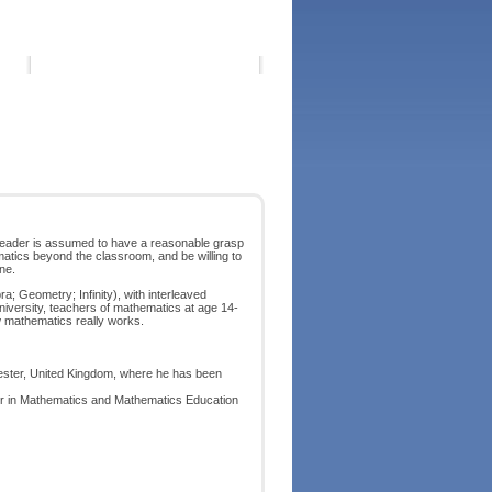
 reader is assumed to have a reasonable grasp
atics beyond the classroom, and be willing to
ne.
ra; Geometry; Infinity), with interleaved
niversity, teachers of mathematics at age 14-
w mathematics really works.
hester, United Kingdom, where he has been
ader in Mathematics and Mathematics Education