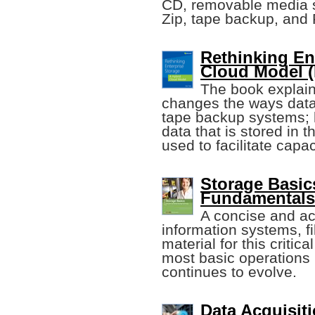
CD, removable media 
Zip, tape backup, and
Rethinking En
Cloud Model (
The book explain
changes the ways data
tape backup systems; 
data that is stored in 
used to facilitate cap
Storage Basics
Fundamentals
A concise and ac
information systems, fi
material for this critic
most basic operations 
continues to evolve.
Data Acquisiti