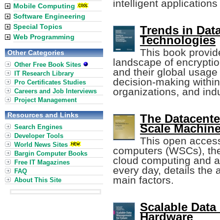
intelligent applications
Mobile Computing
Software Engineering
Special Topics
Trends in Dat
Web Programming
Technologies
This book provid
Other Categories
landscape of encryptio
Other Free Book Sites
and their global usage 
IT Research Library
decision-making withi
Pro Certificates Studies
organizations, and indu
Careers and Job Interviews
Project Management
Resources and Links
The Datacente
Scale Machin
Search Engines
Developer Tools
This open acces
World News Sites
computers (WSCs), the
Bargin Computer Books
cloud computing and al
Free IT Magazines
every day, details the
FAQ
main factors.
About This Site
Scalable Data
Hardware