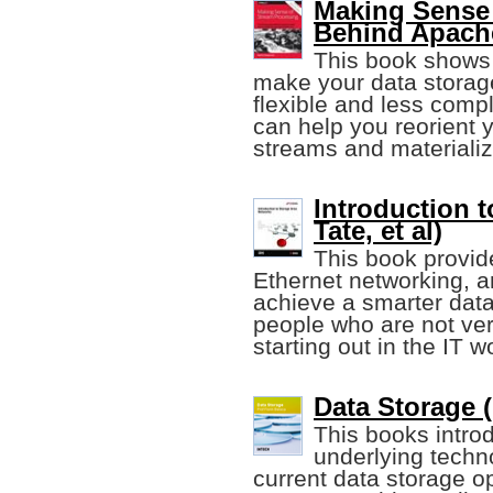
Making Sense 
Behind Apach
This book shows
make your data stora
flexible and less compl
can help you reorient 
streams and materiali
Introduction 
Tate, et al)
This book provid
Ethernet networking, 
achieve a smarter data
people who are not very
starting out in the IT w
Data Storage (
This books intro
underlying techn
current data storage o