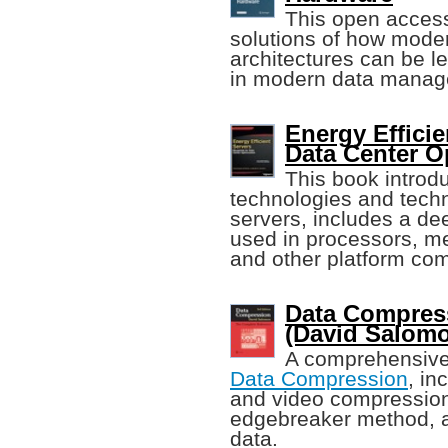
This open access
solutions of how mode
architectures can be l
in modern data manag
Energy Efficie
Data Center O
This book intro
technologies and techn
servers, includes a de
used in processors, me
and other platform co
Data Compres
(David Salom
A comprehensive 
Data Compression
, in
and video compression
edgebreaker method, a
data.