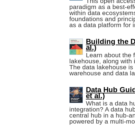
This open acces
paradigm as a best-ef
within data ecosystems.
foundations and princip
as a data platform for 
Building the D
al.)
Learn about the f
lakehouse, along with i
The data lakehouse is 
warehouse and data la
Data Hub Guid
et al.)
What is a data h
integration? A data hub
central hub in a hub-a
powered by a multi-mo