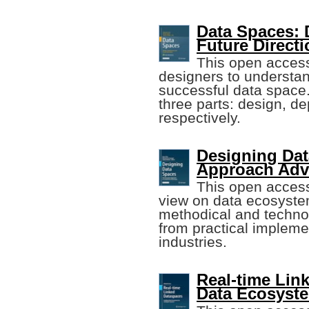
Data Spaces: 
Future Direct
This open acces
designers to understan
successful data space. 
three parts: design, de
respectively.
Designing Da
Approach Adv
This open acces
view on data ecosyste
methodical and technol
from practical impleme
industries.
Real-time Lin
Data Ecosyst