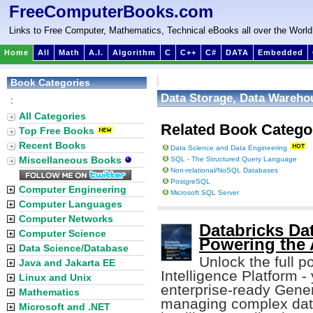
FreeComputerBooks.com
Links to Free Computer, Mathematics, Technical eBooks all over the World
Home
All
Math
A.I.
Algorithm
C
C++
C#
DATA
Embedded
Book Categories
Data Storage, Data Warehou
:
All Categories
Related Book Catego
Top Free Books
Recent Books
Data Science and Data Engineering
Miscellaneous Books
SQL - The Structured Query Language
Non-relational/NoSQL Databases
PostgreSQL
Computer Engineering
Microsoft SQL Server
Computer Languages
Computer Networks
Databricks Dat
Computer Science
Powering the 
Data Science/Database
Unlock the full p
Java and Jakarta EE
Intelligence Platform - 
Linux and Unix
enterprise-ready Gener
Mathematics
managing complex data
Microsoft and .NET