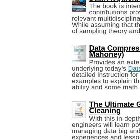
The book is inten
contributions pro
relevant multidisciplina
While assuming that the
of sampling theory and
Data Compress
Mahoney)
Provides an exten
underlying today's
Dat
detailed instruction for
examples to explain t
ability and some math s
The Ultimate G
Cleaning
With this in-dept
engineers will learn po
managing data big and 
experiences and lesson