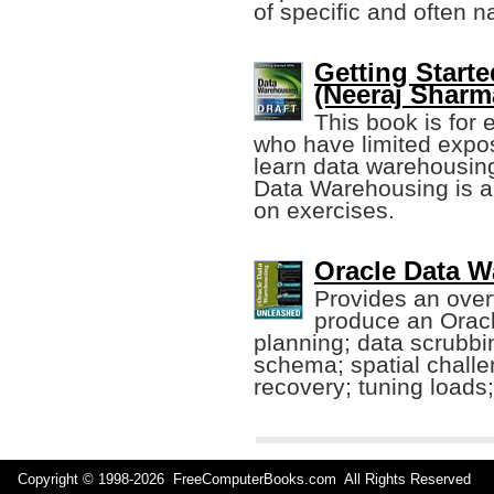
of specific and often 
Getting Start
(Neeraj Sharma
This book is for
who have limited expos
learn data warehousin
Data Warehousing is al
on exercises.
Oracle Data 
Provides an ove
produce an Oracl
planning; data scrubbi
schema; spatial challe
recovery; tuning loads
Copyright © 1998-
2026 FreeComputerBooks.com All Rights Reserve