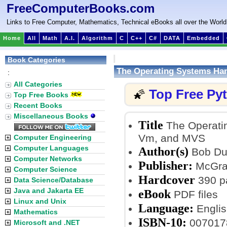
FreeComputerBooks.com
Links to Free Computer, Mathematics, Technical eBooks all over the World
Home
All
Math
A.I.
Algorithm
C
C++
C#
DATA
Embedded
Book Categories
The Operating Systems Ha
:
All Categories
Top Free Py
🌠
Top Free Books
Recent Books
Miscellaneous Books
Title
The Operati
Vm, and MVS
Computer Engineering
Computer Languages
Author(s)
Bob Du
Computer Networks
Publisher:
McGraw
Computer Science
Hardcover
390 p
Data Science/Database
Java and Jakarta EE
eBook
PDF files
Linux and Unix
Language:
Englis
Mathematics
ISBN-10:
007017
Microsoft and .NET