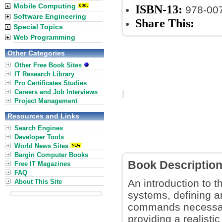
Mobile Computing
ISBN-13:
978-00
Software Engineering
Share This:
Special Topics
Web Programming
Other Categories
Other Free Book Sites
IT Research Library
Pro Certificates Studies
Careers and Job Interviews
Project Management
Resources and Links
Search Engines
Developer Tools
World News Sites
Bargin Computer Books
Book Descriptio
Free IT Magazines
FAQ
An introduction to 
About This Site
systems, defining a
commands necessary
providing a realist