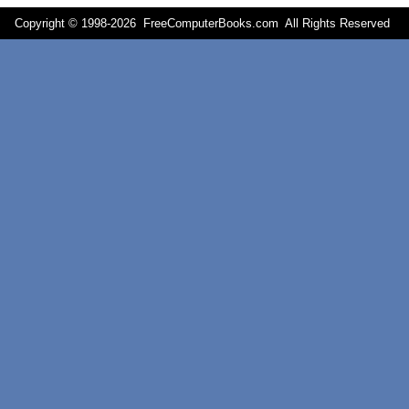
Copyright © 1998-
2026 FreeComputerBooks.com All Rights Reserve