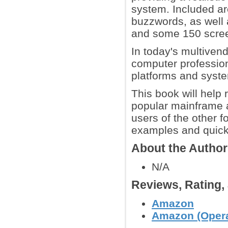
system. Included are
buzzwords, as well 
and some 150 scre
In today's multivend
computer profession
platforms and syst
This book will help
popular mainframe 
users of the other f
examples and quick-
About the Autho
N/A
Reviews, Rating
Amazon
Amazon (Opera