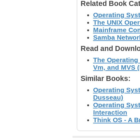
Related Book Cat
Operating Sys
The UNIX Oper
Mainframe Co
Samba Network
Read and Downlo
The Operating
Vm, and MVS 
Similar Books:
Operating Sys
Dusseau)
Operating Sys
Interaction
Think OS - A B