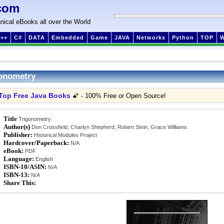
com
nical eBooks all over the World
++
C#
DATA
Embedded
Game
JAVA
Networks
Python
TOP
onometry
Top Free Java Books
🌠 - 100% Free or Open Source!
Title
Trigonometry
Author(s)
Don Crossfield, Charlyn Shepherd, Robert Stein, Grace Williams
Publisher:
Historical Modules Project
Hardcover/Paperback:
N/A
eBook:
PDF
Language:
English
ISBN-10/ASIN:
N/A
ISBN-13:
N/A
Share This: