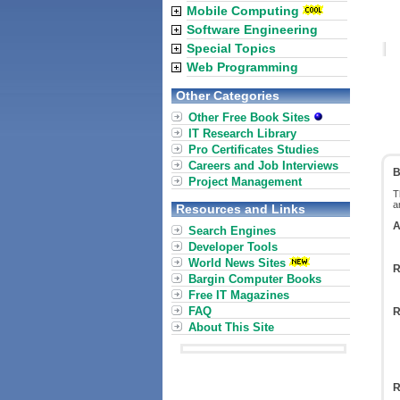
Mobile Computing
Software Engineering
Special Topics
Web Programming
Other Categories
Other Free Book Sites
IT Research Library
Pro Certificates Studies
Careers and Job Interviews
B
Project Management
T
a
Resources and Links
A
Search Engines
Developer Tools
World News Sites
R
Bargin Computer Books
Free IT Magazines
FAQ
R
About This Site
R