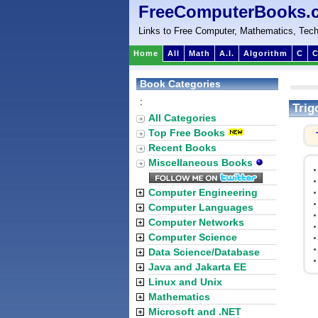
FreeComputerBooks.
Links to Free Computer, Mathematics, Tech
Home
All
Math
A.I.
Algorithm
C
C
Book Categories
:
Trig
All Categories
Top Free Books
Recent Books
Miscellaneous Books
Computer Engineering
Computer Languages
Computer Networks
Computer Science
Data Science/Database
Java and Jakarta EE
Linux and Unix
Mathematics
Microsoft and .NET