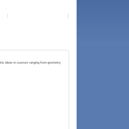
tric ideas in courses ranging from geometry