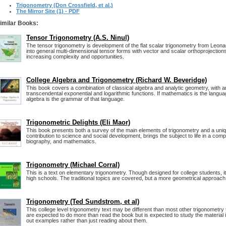
Trigonometry (Don Crossfield, et al.)
The Mirror Site (1) - PDF
imilar Books:
Tensor Trigonometry (A.S. Ninul)
The tensor trigonometry is development of the flat scalar trigonometry from Leona
into general multi-dimensional tensor forms with vector and scalar orthoprojection
increasing complexity and opportunities.
College Algebra and Trigonometry (Richard W. Beveridge)
This book covers a combination of classical algebra and analytic geometry, with an
transcendental exponential and logarithmic functions. If mathematics is the langua
algebra is the grammar of that language.
Trigonometric Delights (Eli Maor)
This book presents both a survey of the main elements of trigonometry and a uniqu
contribution to science and social development, brings the subject to life in a compe
biography, and mathematics.
Trigonometry (Michael Corral)
This is a text on elementary trigonometry. Though designed for college students, i
high schools. The traditional topics are covered, but a more geometrical approach 
Trigonometry (Ted Sundstrom, et al)
This college level trigonometry text may be different than most other trigonometr
are expected to do more than read the book but is expected to study the material 
out examples rather than just reading about them.