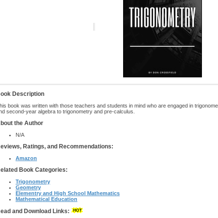
ook Description
his book was written with those teachers and students in mind who are engaged in trigonome
nd second-year algebra to trigonometry and pre-calculus.
bout the Author
N/A
eviews, Ratings, and Recommendations:
Amazon
elated Book Categories:
Trigonometry
Geometry
Elementry and High School Mathematics
Mathematical Education
ead and Download Links: