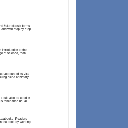
rd Euler classic forms
s and with step by step
 introduction to the
ge of science, then
e account of its vital
lling blend of history,
t could also be used in
is taken than usual.
y textbooks. Readers
in the book by working