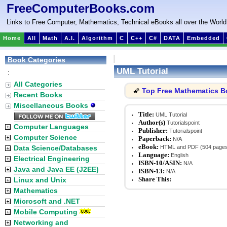
FreeComputerBooks.com
Links to Free Computer, Mathematics, Technical eBooks all over the World
Home
All
Math
A.I.
Algorithm
C
C++
C#
DATA
Embedded
Book Categories
UML Tutorial
:
All Categories
Top Free Mathematics 
🌠
Recent Books
Miscellaneous Books
Title:
UML Tutorial
Author(s)
Tutorialspoint
Computer Languages
Publisher:
Tutorialspoint
Computer Science
Paperback:
N/A
eBook:
Data Science/Databases
HTML and PDF (504 page
Language:
English
Electrical Engineering
ISBN-10/ASIN:
N/A
Java and Java EE (J2EE)
ISBN-13:
N/A
Share This:
Linux and Unix
Mathematics
Microsoft and .NET
Mobile Computing
Networking and