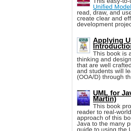
This easy-to-
Unified Mode
read, draw, and use
create clear and eff
development projec
Applying U
Introducti
This book is a
thinking and design
that are well craft
and students will l
(OOA/D) through th
UML for Ja
Martin)
This book pro
reader to real-worl
approach of this bo
Java to the many pre
guide to using the