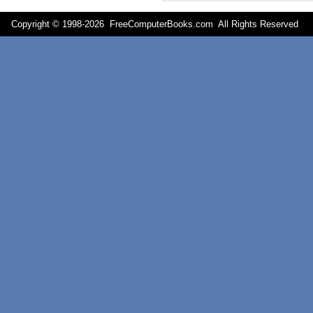
Copyright © 1998-
2026 FreeComputerBooks.com All Rights Reserve