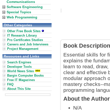
Communications
Software Engineering
Special Topics
Web Programming
Other Categories
Other Free Book Sites
IT Research Library
Pro Certificates Studies
Careers and Job Interviews
Book Descriptio
Project Management
Essential skills for
Resources and Links
explains the fundam
Search Engines
learn to read, draw
Developer Tools
World News Sites
clear and effective 
Bargin Computer Books
modular approach of 
Free IT Magazines
mastery checks--mak
FAQ
About This Site
programming langua
About the Author
N/A