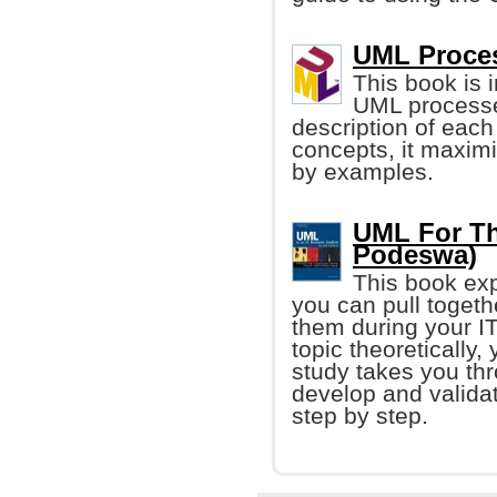
UML Proce
This book is 
UML processes
description of each
concepts, it maxim
by examples.
UML For Th
Podeswa)
This book exp
you can pull togethe
them during your IT
topic theoretically,
study takes you thr
develop and valida
step by step.