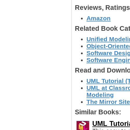
Reviews, Rating
Amazon
Related Book Cat
Unified Model
Object-Orient
Software Desig
Software Engin
Read and Downlo
UML Tutorial (T
UML at Classro
Modeling
The Mirror Site
Similar Books:
UML Tutoria