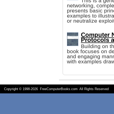
This is a gen
networking, comple
presents basic prin
examples to illustr
or neutralize exploi
Computer N
Protocols a
Building on t
book focuses on des
and engaging manner
with examples drawn
Copyright © 1998-
2026 FreeComputerBooks.com All Rights Reserve