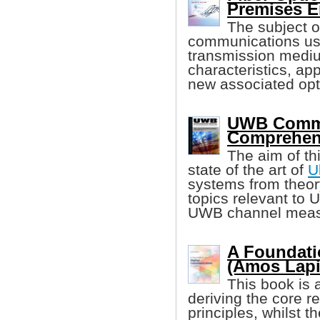
Premises E
The subject o
communications usin
transmission medium
characteristics, ap
new associated opti
UWB Commu
Comprehen
The aim of th
state of the art of
U
systems from theory
topics relevant to
UWB channel measu
A Foundati
(Amos Lapi
This book is a
deriving the core re
principles, whilst t