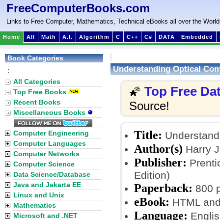
FreeComputerBooks.com
Links to Free Computer, Mathematics, Technical eBooks all over the World
Home
All
Math
A.I.
Algorithm
C
C++
C#
DATA
Embedded
Book Categories
Understanding Optical Co
:
All Categories
Top Free Da
🌠
Top Free Books
Recent Books
Source!
Miscellaneous Books
Title:
Computer Engineering
Understandi
Computer Languages
Author(s)
Harry J
Computer Networks
Publisher:
Prenti
Computer Science
Edition)
Data Science/Database
Java and Jakarta EE
Paperback:
800 
Linux and Unix
eBook:
HTML and
Mathematics
Language:
Englis
Microsoft and .NET