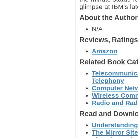
glimpse at IBM's la
About the Autho
N/A
Reviews, Rating
Amazon
Related Book Cat
Telecommunicat
Telephony
Computer Net
Wireless Comm
Radio and Radi
Read and Downlo
Understanding 
The Mirror Site