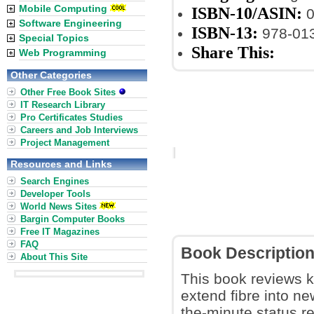
Mobile Computing
ISBN-10/ASIN:
0
Software Engineering
ISBN-13:
978-01
Special Topics
Share This:
Web Programming
Other Categories
Other Free Book Sites
IT Research Library
Pro Certificates Studies
Careers and Job Interviews
Project Management
Resources and Links
Search Engines
Developer Tools
World News Sites
Bargin Computer Books
Free IT Magazines
FAQ
Book Descriptio
About This Site
This book reviews k
extend fibre into ne
the-minute status 