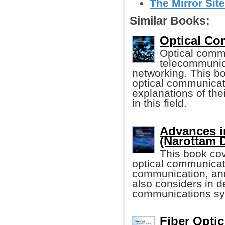
The Mirror Site
Similar Books:
Optical Co
Optical commu
telecommunic
networking. This bo
optical communicat
explanations of the
in this field.
Advances i
(Narottam 
This book co
optical communicati
communication, and
also considers in d
communications sy
Fiber Opti