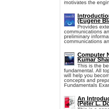
motivates the engi
Introducti
(Eugene Bl
Provides exte
communications and
preliminary informa
communications an
Computer N
Kumar Sha
This is the b
fundamental. All to
will help you becom
concepts and prepa
Fundamentals Exa
An Introdu
(Peter L. D