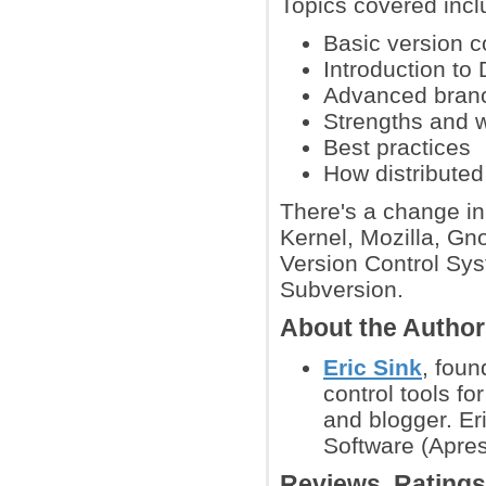
Topics covered incl
Basic version 
Introduction to
Advanced branc
Strengths and 
Best practices
How distributed
There's a change in 
Kernel, Mozilla, Gn
Version Control Sys
Subversion.
About the Autho
Eric Sink
, fou
control tools f
and blogger. Eri
Software (Apres
Reviews, Rating