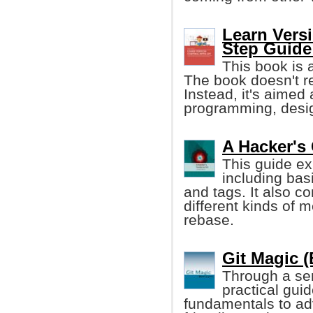
Learn Versi
Step Guide
This book is 
The book doesn't r
Instead, it's aimed
programming, desig
A Hacker's
This guide ex
including bas
and tags. It also c
different kinds of 
rebase.
Git Magic 
Through a seri
practical gui
fundamentals to ad