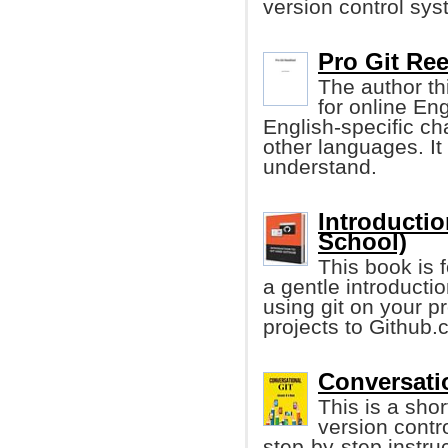
version control sys
Pro Git Ree
The author th
for online Eng
English-specific ch
other languages. I
understand.
Introducti
School)
This book is 
a gentle introductio
using git on your p
projects to Github.
Conversati
This is a sho
version contr
step-by-step instru