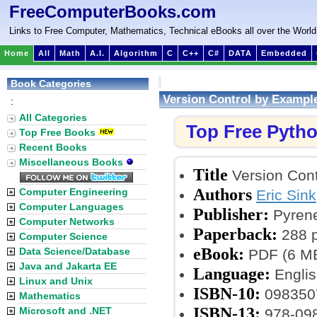
FreeComputerBooks.com
Links to Free Computer, Mathematics, Technical eBooks all over the World
Home
All
Math
A.I.
Algorithm
C
C++
C#
DATA
Embedded
Book Categories
Version Control by Exampl
:
All Categories
Top Free Pyth
Top Free Books
Recent Books
Miscellaneous Books
Title
Version Cont
Authors
Computer Engineering
Eric Sink
Computer Languages
Publisher:
Pyrene
Computer Networks
Paperback:
288 
Computer Science
eBook:
Data Science/Database
PDF (6 MB
Java and Jakarta EE
Language:
Englis
Linux and Unix
ISBN-10:
098350
Mathematics
ISBN-13:
Microsoft and .NET
978-09