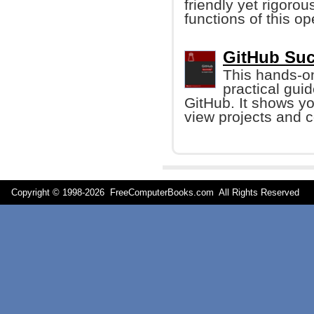
friendly yet rigoro
functions of this o
GitHub Suc
This hands-on
practical guid
GitHub. It shows yo
view projects and c
Copyright © 1998-
2026 FreeComputerBooks.com All Rights Reserve