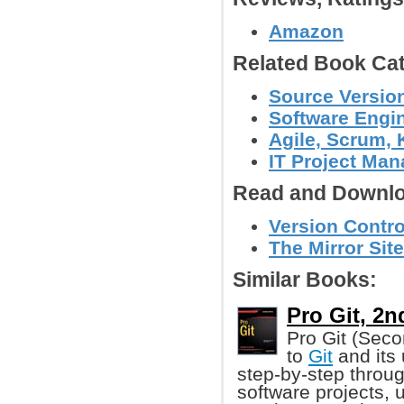
Amazon
Related Book Cat
Source Version
Software Engin
Agile, Scrum, 
IT Project Ma
Read and Downlo
Version Contro
The Mirror Site
Similar Books:
Pro Git, 2n
Pro Git (Seco
to
Git
and its 
step-by-step throu
software projects, u