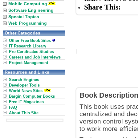
Mobile Computing
Share This:
Software Engineering
Special Topics
Web Programming
Other Categories
Other Free Book Sites
IT Research Library
Pro Certificates Studies
Careers and Job Interviews
Project Management
Resources and Links
Search Engines
Developer Tools
World News Sites
Book Descriptio
Bargin Computer Books
Free IT Magazines
This book uses prac
FAQ
centralized and dece
About This Site
version control sys
to work more efficie