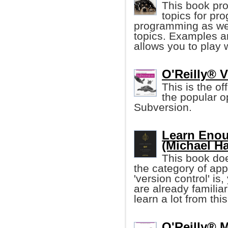
This book pro
topics for pr
programming as wel
topics. Examples ar
allows you to play 
O'Reilly® 
This is the of
the popular o
Subversion.
Learn Enou
(Michael Ha
This book doe
the category of app
'version control' is,
are already familiar w
learn a lot from this
O'Reilly® M