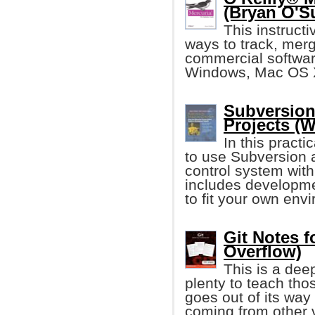
(Bryan O'Su
This instruct
ways to track, me
commercial softwar
Windows, Mac OS X,
Subversion
Projects (W
In this practi
to use Subversion 
control system with
includes developm
to fit your own env
Git Notes f
Overflow)
This is a dee
plenty to teach tho
goes out of its way
coming from other 