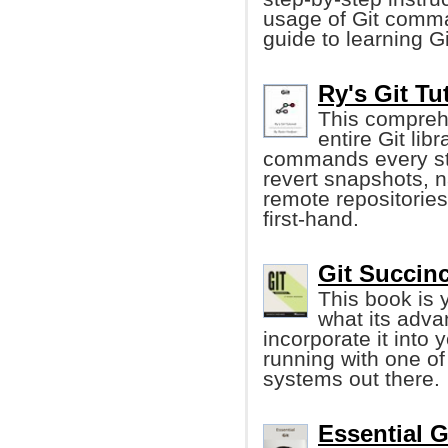
usage of Git comma
guide to learning Gi
Ry's Git Tu
This comprehe
entire Git lib
commands every ste
revert snapshots, 
remote repositorie
first-hand.
Git Succin
This book is 
what its adv
incorporate it into
running with one of
systems out there.
Essential G