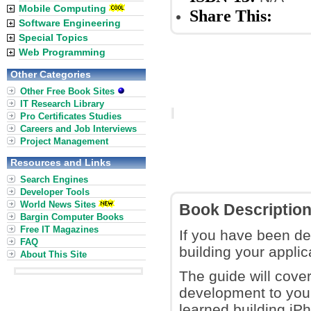
Mobile Computing
Share This:
Software Engineering
Special Topics
Web Programming
Other Categories
Other Free Book Sites
IT Research Library
Pro Certificates Studies
Careers and Job Interviews
Project Management
Resources and Links
Search Engines
Developer Tools
World News Sites
Book Descriptio
Bargin Computer Books
Free IT Magazines
If you have been de
FAQ
building your applic
About This Site
The guide will cov
development to your
learned building iP