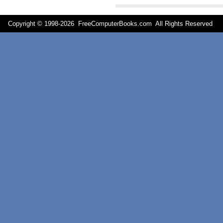
Copyright © 1998-
2026 FreeComputerBooks.com All Rights Reserve