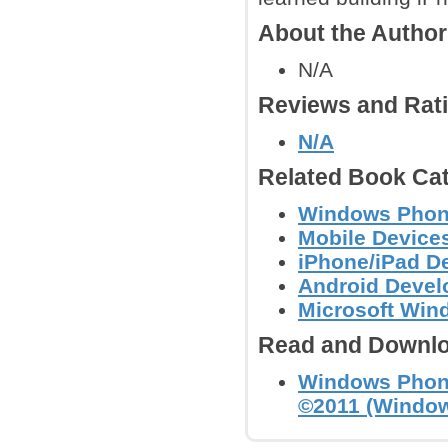
About the Autho
N/A
Reviews and Rat
N/A
Related Book Cat
Windows Phon
Mobile Device
iPhone/iPad D
Android Deve
Microsoft Wi
Read and Downlo
Windows Phone
©2011 (Windo