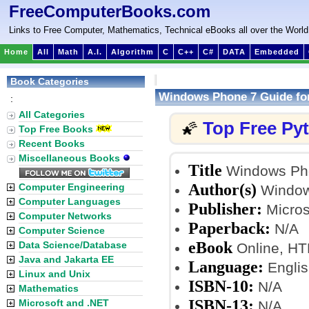
FreeComputerBooks.com
Links to Free Computer, Mathematics, Technical eBooks all over the World
Home
All
Math
A.I.
Algorithm
C
C++
C#
DATA
Embedded
Book Categories
Windows Phone 7 Guide for
:
All Categories
Top Free Py
🌠
Top Free Books
Recent Books
Miscellaneous Books
Title
Windows Phon
Author(s)
Computer Engineering
Window
Computer Languages
Publisher:
Microso
Computer Networks
Paperback:
N/A
Computer Science
eBook
Data Science/Database
Online, H
Java and Jakarta EE
Language:
Englis
Linux and Unix
ISBN-10:
N/A
Mathematics
ISBN-13:
Microsoft and .NET
N/A