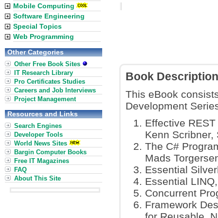
Mobile Computing
Software Engineering
Special Topics
Web Programming
Other Categories
Other Free Book Sites
IT Research Library
Book Descriptio
Pro Certificates Studies
Careers and Job Interviews
This eBook consists
Project Management
Development Series
Resources and Links
Effective REST
Search Engines
Kenn Scribner, 
Developer Tools
World News Sites
The C# Program
Bargin Computer Books
Mads Torgersen
Free IT Magazines
Essential Silver
FAQ
About This Site
Essential LINQ,
Concurrent Pro
Framework Desi
for Reusable .N