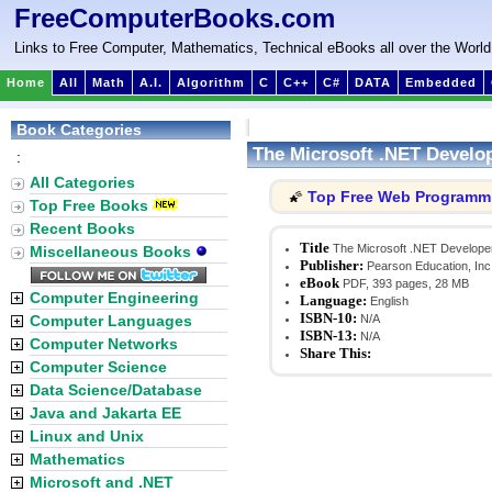
FreeComputerBooks.com
Links to Free Computer, Mathematics, Technical eBooks all over the World
Home
All
Math
A.I.
Algorithm
C
C++
C#
DATA
Embedded
Book Categories
The Microsoft .NET Develo
:
All Categories
Top Free Web Programm
🌠
Top Free Books
Recent Books
Title
The Microsoft .NET Develope
Miscellaneous Books
Publisher:
Pearson Education, Inc
eBook
PDF, 393 pages, 28 MB
Computer Engineering
Language:
English
ISBN-10:
Computer Languages
N/A
ISBN-13:
N/A
Computer Networks
Share This:
Computer Science
Data Science/Database
Java and Jakarta EE
Linux and Unix
Mathematics
Microsoft and .NET