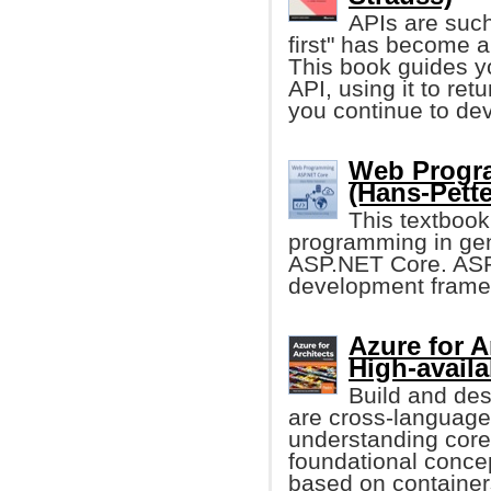
APIs are such 
first" has become 
This book guides 
API, using it to ret
you continue to dev
Web Progr
(Hans-Pette
This textboo
programming in ge
ASP.NET Core. AS
development framew
Azure for A
High-availa
Build and des
are cross-language,
understanding cor
foundational concep
based on container