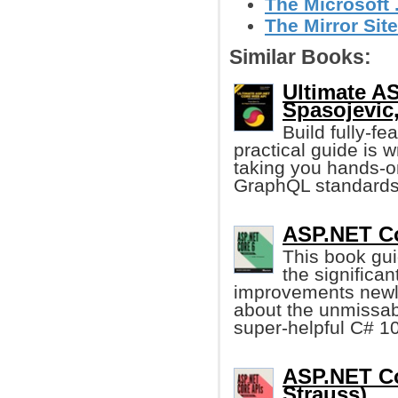
The Microsoft
The Mirror Site
Similar Books:
Ultimate A
Spasojevic, 
Build fully-f
practical guide is w
taking you hands-o
GraphQL standards
ASP.NET Cor
This book gu
the significa
improvements newly
about the unmissabl
super-helpful C# 10
ASP.NET Co
Strauss)