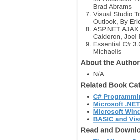
Brad Abrams
Visual Studio T
Outlook, By Eric
ASP.NET AJAX S
Calderon, Joe
Essential C# 3.
Michaelis
About the Author
N/A
Related Book Cat
C# Programmi
Microsoft .NE
Microsoft Wi
BASIC and Vis
Read and Downlo