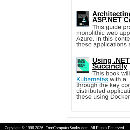
Architecti
ASP.NET Co
This guide pr
monolithic web app
Azure. In this contex
these applications 
Using .NET
Succinctly
This book wil
Kubernetes
with a 
through the key co
distributed applica
these using Docker
Copyright © 1998-
2026 FreeComputerBooks.com All Rights Reserve