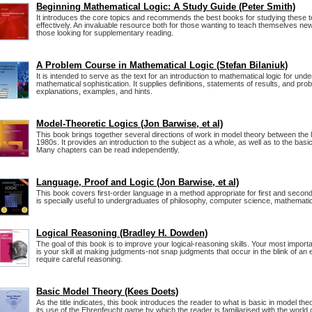
Beginning Mathematical Logic: A Study Guide (Peter Smith)
It introduces the core topics and recommends the best books for studying these t
effectively. An invaluable resource both for those wanting to teach themselves new
those looking for supplementary reading.
A Problem Course in Mathematical Logic (Stefan Bilaniuk)
It is intended to serve as the text for an introduction to mathematical logic for u
mathematical sophistication. It supplies definitions, statements of results, and pr
explanations, examples, and hints.
Model-Theoretic Logics (Jon Barwise, et al)
This book brings together several directions of work in model theory between the 
1980s. It provides an introduction to the subject as a whole, as well as to the bas
Many chapters can be read independently.
Language, Proof and Logic (Jon Barwise, et al)
This book covers first-order language in a method appropriate for first and second
is specially useful to undergraduates of philosophy, computer science, mathematics
Logical Reasoning (Bradley H. Dowden)
The goal of this book is to improve your logical-reasoning skills. Your most important
is your skill at making judgments-not snap judgments that occur in the blink of an 
require careful reasoning.
Basic Model Theory (Kees Doets)
As the title indicates, this book introduces the reader to what is basic in model theo
its use of the Ehrenfeucht game by which the reader is familiarised with the world 