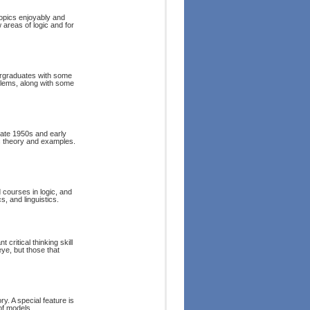
opics enjoyably and
 areas of logic and for
ndergraduates with some
oblems, along with some
late 1950s and early
ic theory and examples.
 courses in logic, and
, and linguistics.
 critical thinking skill
eye, but those that
ry. A special feature is
of models.