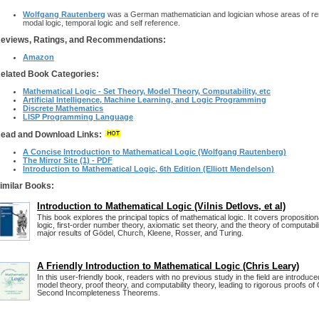
Wolfgang Rautenberg
was a German mathematician and logician whose areas of rese
modal logic, temporal logic and self reference.
eviews, Ratings, and Recommendations:
Amazon
elated Book Categories:
Mathematical Logic - Set Theory, Model Theory, Computability, etc
Artificial Intelligence, Machine Learning, and Logic Programming
Discrete Mathematics
LISP Programming Language
ead and Download Links:
A Concise Introduction to Mathematical Logic (Wolfgang Rautenberg)
The Mirror Site (1) - PDF
Introduction to Mathematical Logic, 6th Edition (Elliott Mendelson)
imilar Books:
Introduction to Mathematical Logic (Vilnis Detlovs, et al)
This book explores the principal topics of mathematical logic. It covers propositional
logic, first-order number theory, axiomatic set theory, and the theory of computabi
major results of Gödel, Church, Kleene, Rosser, and Turing.
A Friendly Introduction to Mathematical Logic (Chris Leary)
In this user-friendly book, readers with no previous study in the field are introduce
model theory, proof theory, and computability theory, leading to rigorous proofs of 
Second Incompleteness Theorems.