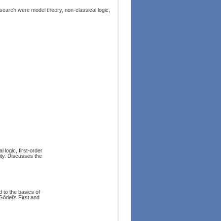
arch were model theory, non-classical logic,
 logic, first-order
lity. Discusses the
d to the basics of
Gödel's First and