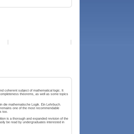
nd coherent subject of mathematical logic. It
incompleteness theorems, as well as some topics
ng in die mathematische Logik. Ein Lehrbuch.
k remains one of the most recommendable
s too.
ition is a thorough and expanded revision of the
easily be read by undergraduates interested in