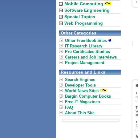
Mobile Computing
Software Engineering
Special Topics
Web Programming
Other Categories
Other Free Book Sites
IT Research Library
Pro Certificates Studies
Careers and Job Interviews
Project Management
Resources and Links
Search Engines
Developer Tools
B
World News Sites
T
Bargin Computer Books
c
m
Free IT Magazines
FAQ
T
W
About This Site
i
T
f
m
A