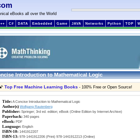
com
nical eBooks all over the World
++
C#
DATA
Embedded
Game
JAVA
Networks
Python
TOP
ncise Introduction to Mathematical Logic
Top Free Machine Learning Books
🌠
- 100% Free or Open Source!
Title:
A Concise Introduction to Mathematical Logic
Author(s)
Wolfgang Rautenberg
Publisher:
Springer; 3rd ed. edition; eBook (Online Edition by Internet Archive)
Paperback:
340 pages
eBook:
PDF
Language:
English
ISBN-10:
1441912207
ISBN-13:
978-1441912206 (Print) 978-1441912213 (Online)