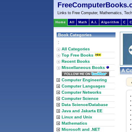
FreeComputerBooks.
Links to Free Computer, Mathematics, Tech
Home
All
Math
A.I.
Algorithm
C
C
Book Categories
:
All Categories
Top Free Books
Recent Books
Miscellaneous Books
A Co
Computer Engineering
Computer Languages
Computer Networks
Computer Science
Data Science/Database
Java and Jakarta EE
Linux and Unix
Mathematics
Microsoft and .NET