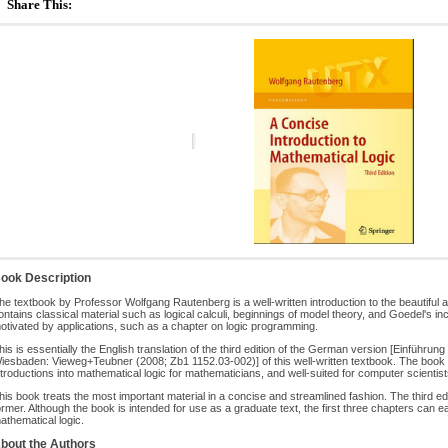
Share This:
ook Description
he textbook by Professor Wolfgang Rautenberg is a well-written introduction to the beautiful a
ontains classical material such as logical calculi, beginnings of model theory, and Goedel's 
otivated by applications, such as a chapter on logic programming.
his is essentially the English translation of the third edition of the German version [Einführu
iesbaden: Vieweg+Teubner (2008; Zb1 1152.03-002)] of this well-written textbook. The boo
ntroductions into mathematical logic for mathematicians, and well-suited for computer scientist
his book treats the most important material in a concise and streamlined fashion. The third ed
ormer. Although the book is intended for use as a graduate text, the first three chapters can 
athematical logic.
bout the Authors