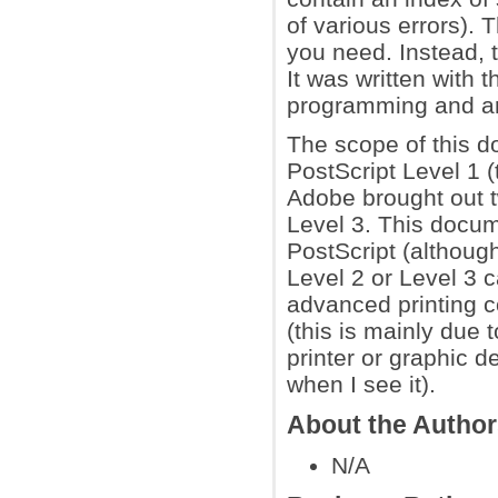
of various errors). T
you need. Instead, t
It was written with
programming and are
The scope of this do
PostScript Level 1 (t
Adobe brought out t
Level 3. This docum
PostScript (although
Level 2 or Level 3 c
advanced printing c
(this is mainly due 
printer or graphic d
when I see it).
About the Autho
N/A