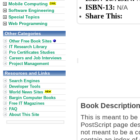
Mobile Computing
ISBN-13:
N/A
Software Engineering
Share This:
Special Topics
Web Programming
Other Categories
Other Free Book Sites
IT Research Library
Pro Certificates Studies
Careers and Job Interviews
Project Management
Resources and Links
Search Engines
Developer Tools
World News Sites
Bargin Computer Books
Free IT Magazines
Book Descriptio
FAQ
About This Site
This is meant to be
PostScript page des
not meant to be a 
contain an index of 