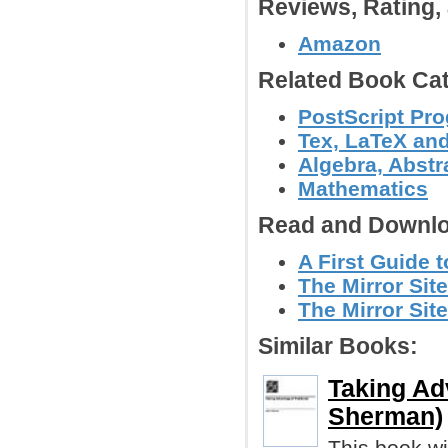
Reviews, Rating
Amazon
Related Book Cat
PostScript Pr
Tex, LaTeX an
Algebra, Abstr
Mathematics
Read and Downlo
A First Guide 
The Mirror Sit
The Mirror Site
Similar Books:
Taking Ad
Sherman)
This book wi