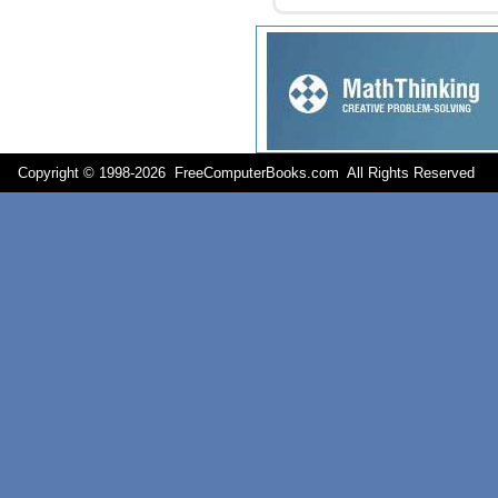
Copyright © 1998-
2026 FreeComputerBooks.com All Rights Reserve