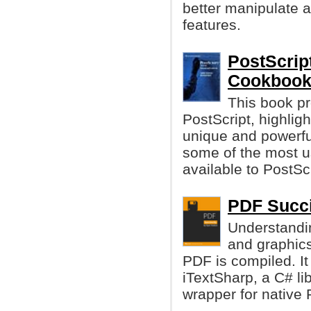
better manipulate a
features.
PostScrip
Cookboo
This book pr
PostScript, highligh
unique and powerful
some of the most u
available to PostS
PDF Succi
Understandi
and graphics
PDF is compiled. It
iTextSharp, a C# li
wrapper for native