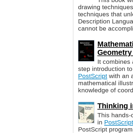
drawing techniques.
techniques that un
Description Langua
cannot be accompli
Mathematic
Geometry 
It combines 
step introduction 
PostScript
with an 
mathematical illust
knowledge of coord
Thinking i
This hands-o
in
PostScrip
PostScript program