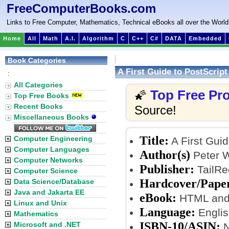
FreeComputerBooks.com
Links to Free Computer, Mathematics, Technical eBooks all over the World
Home
All
Math
A.I.
Algorithm
C
C++
C#
DATA
Embedded
Book Categories
A First Guide to PostScript
:
All Categories
Top Free P
🌠
Top Free Books
Recent Books
Source!
Miscellaneous Books
Title:
Computer Engineering
A First Guid
Computer Languages
Author(s)
Peter W
Computer Networks
Publisher:
TailRe
Computer Science
Hardcover/Pape
Data Science/Database
Java and Jakarta EE
eBook:
HTML and
Linux and Unix
Language:
Englis
Mathematics
ISBN-10/ASIN:
Microsoft and .NET
N