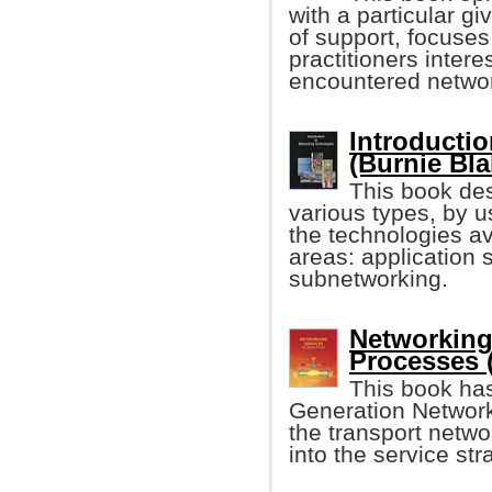
with a particular g
of support, focuses
practitioners inter
encountered networ
Introducti
(Burnie Bla
This book des
various types, by u
the technologies av
areas: application 
subnetworking.
Networking
Processes 
This book ha
Generation Networ
the transport netwo
into the service st