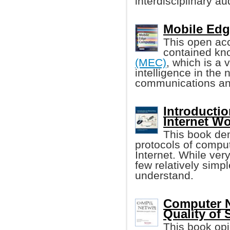
interdisciplinary a
Mobile Edg
This open acc
contained k
(MEC)
, which is a 
intelligence in the
communications an
Introducti
Internet W
This book dem
protocols of compu
Internet. While ver
few relatively simp
understand.
Computer N
Quality of 
This book op