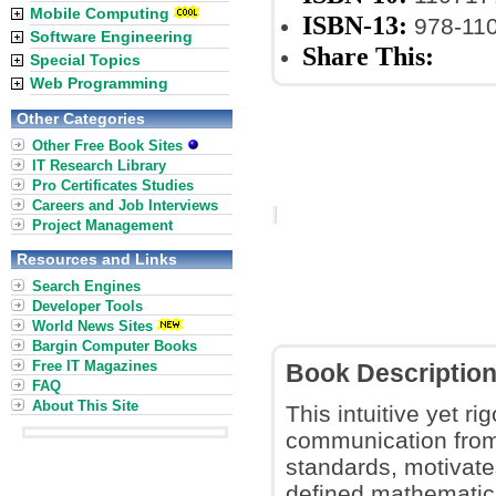
Mobile Computing
ISBN-13:
978-11
Software Engineering
Share This:
Special Topics
Web Programming
Other Categories
Other Free Book Sites
IT Research Library
Pro Certificates Studies
Careers and Job Interviews
Project Management
Resources and Links
Search Engines
Developer Tools
World News Sites
Bargin Computer Books
Free IT Magazines
Book Descriptio
FAQ
About This Site
This intuitive yet ri
communication from f
standards, motivate
defined mathematical