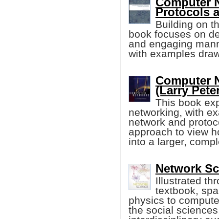
Computer N
Protocols a
Building on t
book focuses on des
and engaging manner
with examples drawn
Computer N
(Larry Peter
This book exp
networking, with ex
network and protoc
approach to view h
into a larger, comp
Network Sc
Illustrated th
textbook, spa
physics to compute
the social sciences