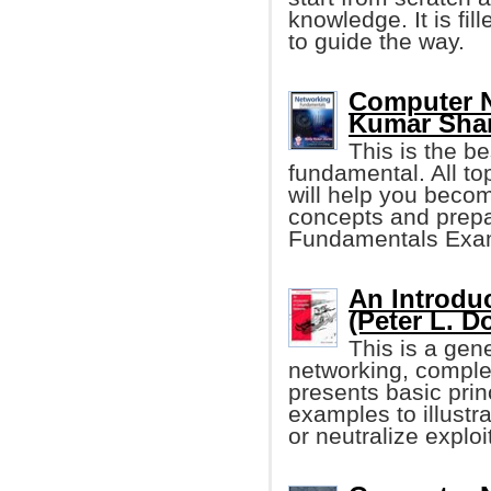
knowledge. It is fil
to guide the way.
Computer N
Kumar Sha
This is the b
fundamental. All to
will help you becom
concepts and prepa
Fundamentals Exa
An Introdu
(Peter L. D
This is a gen
networking, comple
presents basic prin
examples to illustr
or neutralize exploi