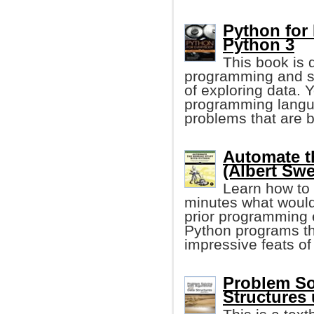
Python for
Python 3
This book is 
programming and s
of exploring data. 
programming langua
problems that are b
Automate t
(Albert Swe
Learn how to 
minutes what would
prior programming e
Python programs tha
impressive feats of
Problem So
Structures