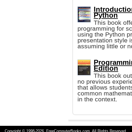
Introductio
Python
This book offe
programming for sci
using the Python 
presentation style
assuming little or 
Programmin
Edition
This book out
no previous experie
that allows student
common mathematic
in the context.
Copyright © 1998-
2026 FreeComputerBooks.com All Rights Reserve