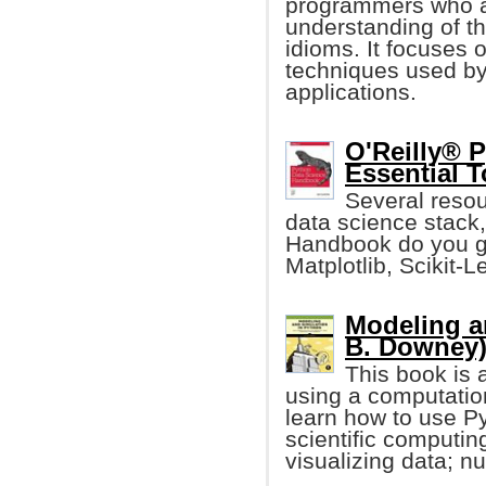
programmers who ar
understanding of 
idioms. It focuses
techniques used by
applications.
O'Reilly® 
Essential T
Several resour
data science stack,
Handbook do you ge
Matplotlib, Scikit-L
Modeling a
B. Downey
This book is 
using a computatio
learn how to use 
scientific computin
visualizing data; nu