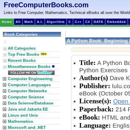
FreeComputerBooks.com
Links to Free Computer, Mathematics, Technical eBooks all over the World
Home
All
Math
A.I.
Algorithm
C
C++
C#
DATA
Embedded
Book Categories
A Python Book: Beginning 
:
All Categories
Top Free Books
Recent Books
Title:
A Python Bo
Miscellaneous Books
Python Exercises
Author(s)
Dave K
Computer Engineering
Publisher:
Computer Languages
lulu.co
Computer Networks
eBook (October 05
Computer Science
License(s):
Open 
Data Science/Database
Paperback:
214 
Java and Jakarta EE
Linux and Unix
eBook:
HTML and 
Mathematics
Language:
Englis
Microsoft and .NET