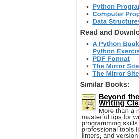
Python Progr
Computer Pro
Data Structure
Read and Downlo
A Python Book
Python Exerci
PDF Format
The Mirror Site
The Mirror Site
Similar Books:
Beyond the
Writing Cl
More than a 
masterful tips for 
programming skills
professional tools 
linters, and version