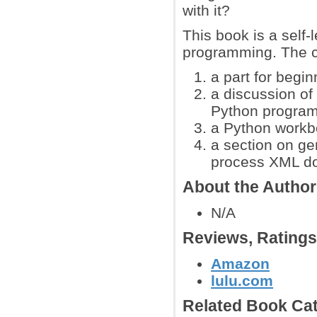
with it?
This book is a self
programming. The c
a part for begin
a discussion of 
Python progra
a Python workbo
a section on ge
process XML d
About the Autho
N/A
Reviews, Rating
Amazon
lulu.com
Related Book Cat