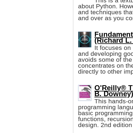
This is a tex
about Python. Howe
and techniques that
and over as you co
Fundament
(Richard L.
It focuses on
and developing goo
avoids some of the
concentrates on th
directly to other i
O'Reilly® T
B. Downey
This hands-o
programming langua
basic programming
functions, recursio
design. 2nd edition