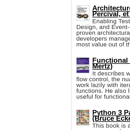
Architectur
Percival, et 
Enabling Tes
Design, and Event-D
proven architectura
developers manage 
most value out of th
Functional
Mertz)
It describes 
flow control, the n
work lazily with ite
functions. He also l
useful for function
Python 3 P
(Bruce Eckel
This book is