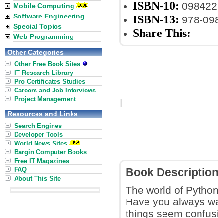
ISBN-10:
098422
Mobile Computing
Software Engineering
ISBN-13:
978-09
Special Topics
Share This:
Web Programming
Other Categories
Other Free Book Sites
IT Research Library
Pro Certificates Studies
Careers and Job Interviews
Project Management
Resources and Links
Search Engines
Developer Tools
World News Sites
Bargin Computer Books
Free IT Magazines
FAQ
Book Descriptio
About This Site
The world of Python
Have you always wan
things seem confus