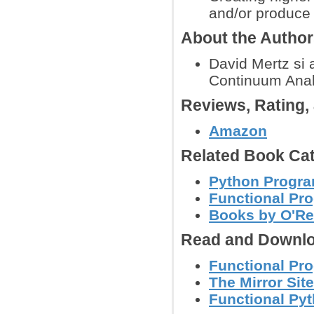
and/or produce 
About the Autho
David Mertz si 
Continuum Analy
Reviews, Rating
Amazon
Related Book Cat
Python Progr
Functional P
Books by O'Re
Read and Downlo
Functional Pr
The Mirror Site
Functional Py