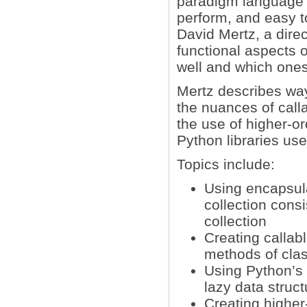
paradigm language 
perform, and easy t
David Mertz, a dire
functional aspects 
well and which ones
Mertz describes way
the nuances of calla
the use of higher-or
Python libraries use
Topics include:
Using encapsula
collection consi
collection
Creating callab
methods of clas
Using Python’s 
lazy data struct
Creating higher