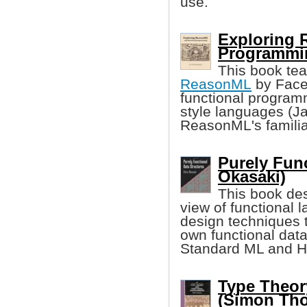
use.
Exploring 
Programmi
This book te
ReasonML
by Faceb
functional programm
style languages (Jav
ReasonML's familia
Purely Func
Okasaki)
This book des
view of functional
design techniques 
own functional data
Standard ML and H
Type Theor
(Simon Th