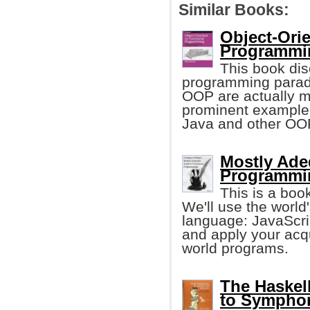
Similar Books:
Object-Orie
Programmin
This book dis
programming paradi
OOP are actually m
prominent example 
Java and other OO
Mostly Ade
Programmi
This is a boo
We'll use the worl
language: JavaScrip
and apply your acq
world programs.
The Haskel
to Sympho