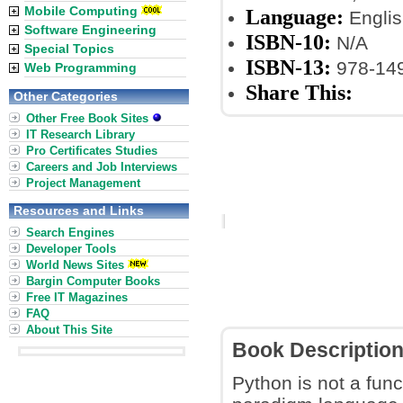
Mobile Computing
Language:
Englis
Software Engineering
ISBN-10:
N/A
Special Topics
ISBN-13:
978-14
Web Programming
Share This:
Other Categories
Other Free Book Sites
IT Research Library
Pro Certificates Studies
Careers and Job Interviews
Project Management
Resources and Links
Search Engines
Developer Tools
World News Sites
Bargin Computer Books
Free IT Magazines
FAQ
About This Site
Book Descriptio
Python is not a func