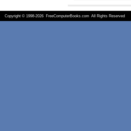
Copyright © 1998-
2026 FreeComputerBooks.com All Rights Reserve