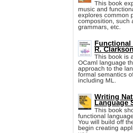
This book ex
music and function
explores common p
composition, such 
grammars, etc.
Functional
R. Clarkson,
This book is 
OCaml language tha
approach to the lan
formal semantics of
including ML.
Writing Nat
Language S
This book sh
functional language
You will build off t
begin creating appl