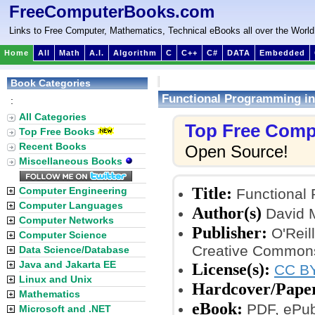
FreeComputerBooks.com
Links to Free Computer, Mathematics, Technical eBooks all over the World
Home
All
Math
A.I.
Algorithm
C
C++
C#
DATA
Embedded
Book Categories
Functional Programming in
:
All Categories
Top Free Comp
Top Free Books
Recent Books
Open Source!
Miscellaneous Books
Title:
Computer Engineering
Functional 
Computer Languages
Author(s)
David 
Computer Networks
Publisher:
O'Reill
Computer Science
Creative Commons
Data Science/Database
Java and Jakarta EE
License(s):
CC BY
Linux and Unix
Hardcover/Pape
Mathematics
eBook:
PDF, ePub,
Microsoft and .NET