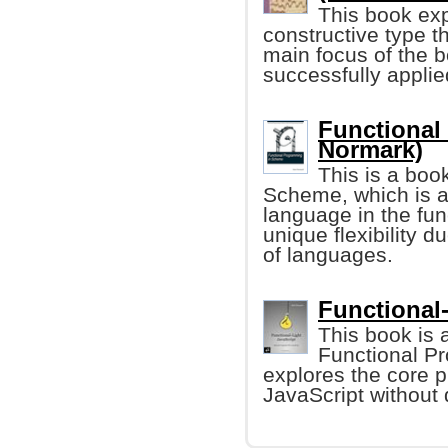
This book exp
constructive type 
main focus of the 
successfully applied
Functional
Normark)
This is a boo
Scheme, which is a
language in the fu
unique flexibility 
of languages.
Functional
This book is 
Functional Pr
explores the core p
JavaScript without 