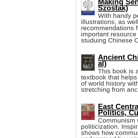
Making Sen
Szostak)
With handy p
illustrations, as wel
recommendations for
important resource
studuing Chinese C
Ancient Chi
al)
This book is
textbook that help
of world history wi
stretching from anc
East Centr
Politics, C
Communism wa
politicization. Insp
shows how communi