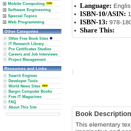
Mobile Computing
Language:
Englis
Software Engineering
ISBN-10/ASIN:
1
Special Topics
ISBN-13:
978-18
Web Programming
Share This:
Other Categories
Other Free Book Sites
IT Research Library
Pro Certificates Studies
Careers and Job Interviews
Project Management
Resources and Links
Search Engines
Developer Tools
World News Sites
Bargin Computer Books
Free IT Magazines
FAQ
About This Site
Book Descriptio
This elementary tex