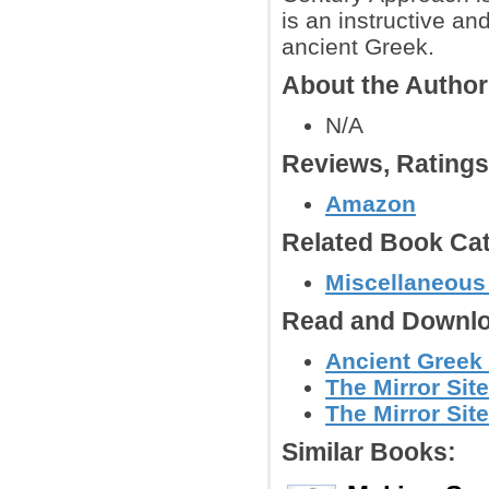
is an instructive an
ancient Greek.
About the Autho
N/A
Reviews, Rating
Amazon
Related Book Cat
Miscellaneous
Read and Downlo
Ancient Greek 
The Mirror Site
The Mirror Site
Similar Books: