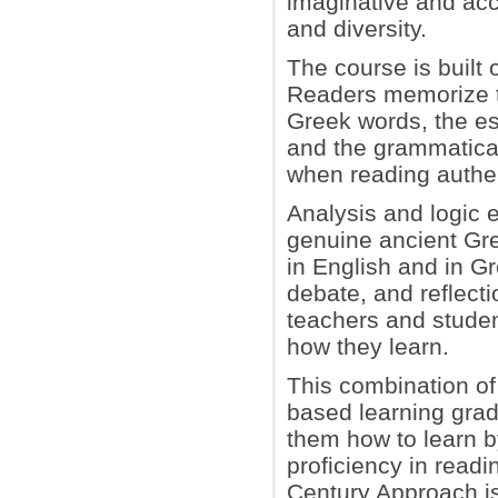
imaginative and acc
and diversity.
The course is built 
Readers memorize t
Greek words, the es
and the grammatical
when reading authen
Analysis and logic 
genuine ancient Gre
in English and in Gr
debate, and reflect
teachers and studen
how they learn.
This combination of
based learning grad
them how to learn by
proficiency in readi
Century Approach is 