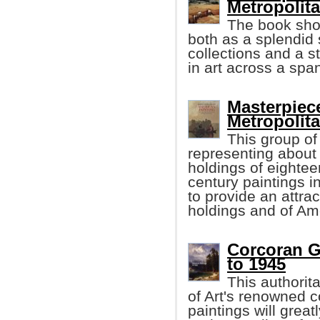
Metropolit
The book shou
both as a splendid 
collections and a s
in art across a spa
Masterpiec
Metropoli
This group of
representing about
holdings of eightee
century paintings i
to provide an attra
holdings and of Ame
Corcoran Ga
to 1945
This authorit
of Art's renowned c
paintings will grea