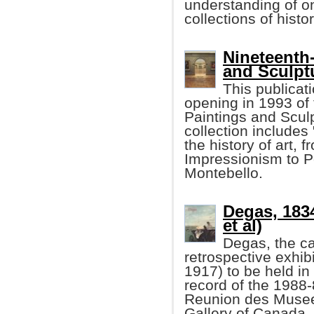
understanding of on
collections of histo
Nineteenth
and Sculptu
This publicat
opening in 1993 of
Paintings and Sculp
collection include
the history of art,
Impressionism to P
Montebello.
Degas, 183
et al)
Degas, the cat
retrospective exhib
1917) to be held in
record of the 1988-
Reunion des Musees
Gallery of Canada