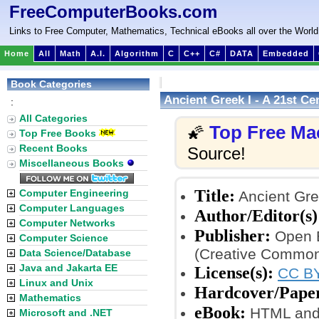
FreeComputerBooks.com
Links to Free Computer, Mathematics, Technical eBooks all over the World
Home
All
Math
A.I.
Algorithm
C
C++
C#
DATA
Embedded
Book Categories
Ancient Greek I - A 21st C
:
All Categories
Top Free Ma
🌠
Top Free Books
Recent Books
Source!
Miscellaneous Books
Title:
Computer Engineering
Ancient Gre
Computer Languages
Author/Editor(s)
Computer Networks
Publisher:
Open B
Computer Science
(Creative Common
Data Science/Database
Java and Jakarta EE
License(s):
CC BY
Linux and Unix
Hardcover/Pape
Mathematics
eBook:
HTML and
Microsoft and .NET