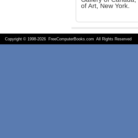
of Art, New York.
Copyright © 1998-
2026 FreeComputerBooks.com All Rights Reserve