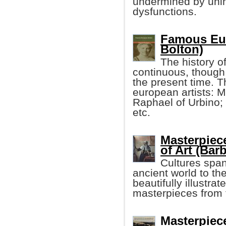
undermined by uni
dysfunctions.
Famous Eur
Bolton)
The history o
continuous, though d
the present time. 
european artists: M
Raphael of Urbino; 
etc.
Masterpiec
of Art (Bar
Cultures span
ancient world to th
beautifully illustr
masterpieces from 
Masterpiece