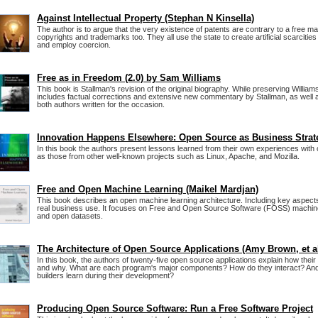
Against Intellectual Property (Stephan N Kinsella)
The author is to argue that the very existence of patents are contrary to a free m
copyrights and trademarks too. They all use the state to create artificial scarciti
and employ coercion.
Free as in Freedom (2.0) by Sam Williams
This book is Stallman's revision of the original biography. While preserving Williams'
includes factual corrections and extensive new commentary by Stallman, as well
both authors written for the occasion.
Innovation Happens Elsewhere: Open Source as Business Strat
In this book the authors present lessons learned from their own experiences with
as those from other well-known projects such as Linux, Apache, and Mozilla.
Free and Open Machine Learning (Maikel Mardjan)
This book describes an open machine learning architecture. Including key aspects 
real business use. It focuses on Free and Open Source Software (FOSS) machine
and open datasets.
The Architecture of Open Source Applications (Amy Brown, et a
In this book, the authors of twenty-five open source applications explain how their
and why. What are each program's major components? How do they interact? And 
builders learn during their development?
Producing Open Source Software: Run a Free Software Project