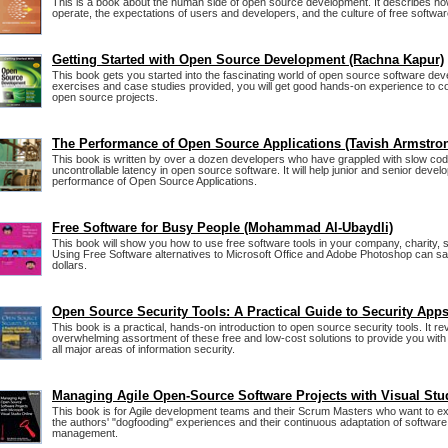
This is a book about the human side of open source development. It describes ho
operate, the expectations of users and developers, and the culture of free softwar
Getting Started with Open Source Development (Rachna Kapur)
This book gets you started into the fascinating world of open source software de
exercises and case studies provided, you will get good hands-on experience to con
open source projects.
The Performance of Open Source Applications (Tavish Armstro
This book is written by over a dozen developers who have grappled with slow co
uncontrollable latency in open source software. It will help junior and senior deve
performance of Open Source Applications.
Free Software for Busy People (Mohammad Al-Ubaydli)
This book will show you how to use free software tools in your company, charity, sc
Using Free Software alternatives to Microsoft Office and Adobe Photoshop can s
dollars.
Open Source Security Tools: A Practical Guide to Security App
This book is a practical, hands-on introduction to open source security tools. It r
overwhelming assortment of these free and low-cost solutions to provide you with 
all major areas of information security.
Managing Agile Open-Source Software Projects with Visual Stu
This book is for Agile development teams and their Scrum Masters who want to ex
the authors' "dogfooding" experiences and their continuous adaptation of softwar
management.