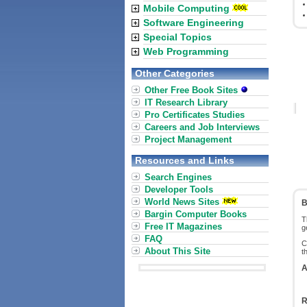
Mobile Computing
Software Engineering
Special Topics
Web Programming
Other Categories
Other Free Book Sites
IT Research Library
Pro Certificates Studies
Careers and Job Interviews
Project Management
Resources and Links
Search Engines
Developer Tools
World News Sites
B
Bargin Computer Books
T
Free IT Magazines
g
FAQ
C
About This Site
t
A
R