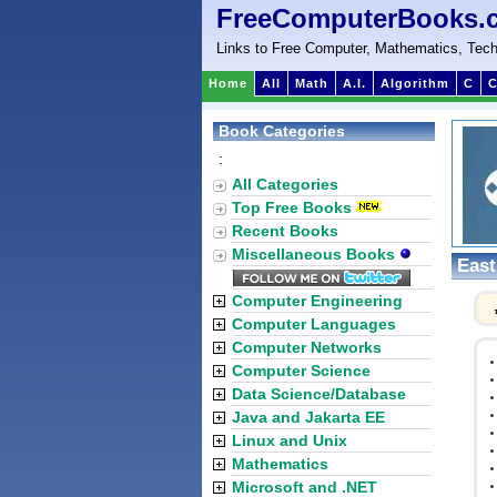
FreeComputerBooks.
Links to Free Computer, Mathematics, Tech
Home
All
Math
A.I.
Algorithm
C
C
Book Categories
:
All Categories
Top Free Books
Recent Books
Miscellaneous Books
East
Computer Engineering
Computer Languages
Computer Networks
Computer Science
Data Science/Database
Java and Jakarta EE
Linux and Unix
Mathematics
Microsoft and .NET