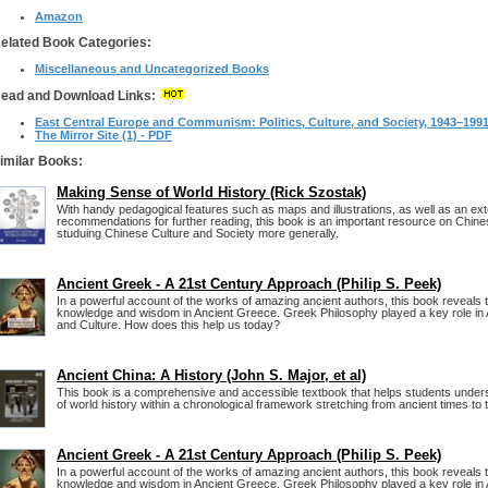
Amazon
elated Book Categories:
Miscellaneous and Uncategorized Books
ead and Download Links:
East Central Europe and Communism: Politics, Culture, and Society, 1943–199
The Mirror Site (1) - PDF
imilar Books:
Making Sense of World History (Rick Szostak)
With handy pedagogical features such as maps and illustrations, as well as an exte
recommendations for further reading, this book is an important resource on Chine
studuing Chinese Culture and Society more generally.
Ancient Greek - A 21st Century Approach (Philip S. Peek)
In a powerful account of the works of amazing ancient authors, this book reveals 
knowledge and wisdom in Ancient Greece. Greek Philosophy played a key role in 
and Culture. How does this help us today?
Ancient China: A History (John S. Major, et al)
This book is a comprehensive and accessible textbook that helps students unde
of world history within a chronological framework stretching from ancient times to 
Ancient Greek - A 21st Century Approach (Philip S. Peek)
In a powerful account of the works of amazing ancient authors, this book reveals 
knowledge and wisdom in Ancient Greece. Greek Philosophy played a key role in 