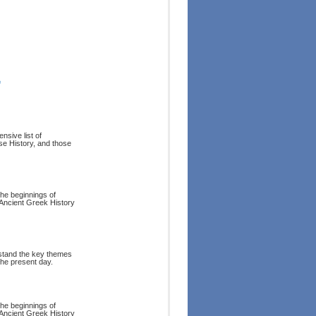
1
nsive list of
se History, and those
the beginnings of
Ancient Greek History
rstand the key themes
the present day.
the beginnings of
Ancient Greek History