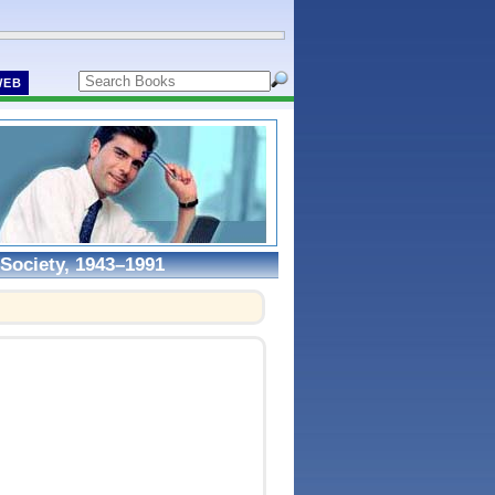
WEB
Society, 1943–1991