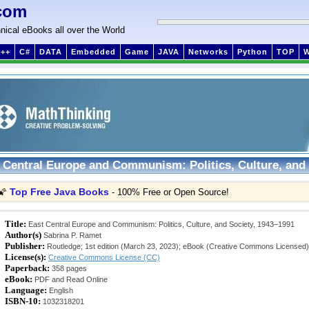
com
nical eBooks all over the World
++
C#
DATA
Embedded
Game
JAVA
Networks
Python
TOP
 Central Europe and Communism: Politics, Culture, and 
Top Free Java Books
🌠
- 100% Free or Open Source!
Title:
East Central Europe and Communism: Politics, Culture, and Society, 1943–1991
Author(s)
Sabrina P. Ramet
Publisher:
Routledge; 1st edition (March 23, 2023); eBook (Creative Commons Licensed)
License(s):
Creative Commons License (CC)
Paperback:
358 pages
eBook:
PDF and Read Online
Language:
English
ISBN-10:
1032318201