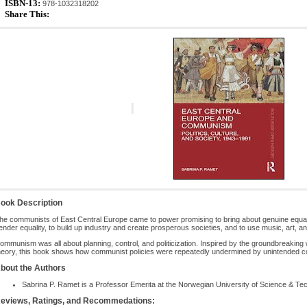
ISBN-13:
978-1032318202
Share This:
ook Description
he communists of East Central Europe came to power promising to bring about genuine equalit
ender equality, to build up industry and create prosperous societies, and to use music, art, and
ommunism was all about planning, control, and politicization. Inspired by the groundbreaking 
heory, this book shows how communist policies were repeatedly undermined by unintended c
bout the Authors
Sabrina P. Ramet is a Professor Emerita at the Norwegian University of Science & T
eviews, Ratings, and Recommedations: