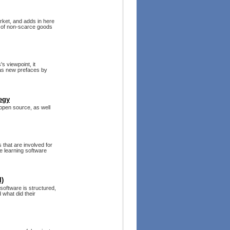
arket, and adds in here
es of non-scarce goods
s viewpoint, it
 as new prefaces by
egy
 open source, as well
that are involved for
 learning software
l)
 software is structured,
what did their