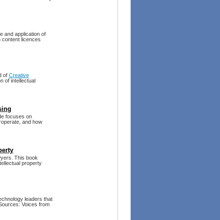
e and application of
 content licences
d of
Creative
 of intellectual
sing
ide focuses on
eroperate, and how
perty
yers. This book
tellectual property
technology leaders that
 Sources: Voices from