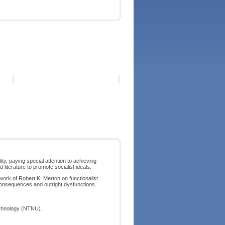
y, paying special attention to achieving
 literature to promote socialist ideals.
work of Robert K. Merton on functionalist
onsequences and outright dysfunctions.
echnology (NTNU).