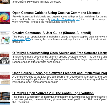
and Culture. How does this help us today?
Open Content: Guide to Using Creative Commons Licences
Provide interested individuals and organisations with practical guidelines for the us
open content licences, especially
Creative Commons (CC)
licenses: How do open
work? How do I choose the most suitable licence? etc.
Creative Commons: A User Guide (Simone Aliprandi)
This book is an operational manual which guides creators step by step in the worl
Commons (CC)
licenses, the most famous and popular licenses for free distribution
products.
O'Reilly® Understanding Open Source and Free Software Licen
It helps you make sense of the different options available to you. This concise gu
annotated licenses, offering an in-depth explanation of how they compare and int
license choices affect project possibilities.
Open Source Licensing: Software Freedom and Intellectual Pro
A Complete Guide to the Law of Open Source for Developers, Managers, and Law
covers the legal implications of open source and free software licensing and the in
laws that support open source licensing.
O'Reilly® Open Sources 2.0: The Continuing Evolution
This book is a collection of insightful and thought-provoking essays from today's 
continues painting the evolutionary picture that developed in the 1999 book Open
the Revolution.