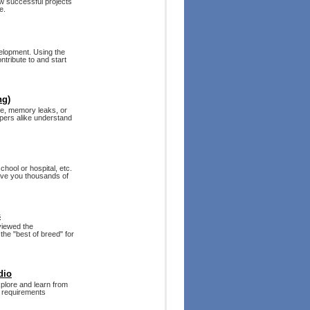
w successful projects
e.
velopment. Using the
tribute to and start
ng)
de, memory leaks, or
lopers alike understand
hool or hospital, etc.
ave you thousands of
s
eviewed the
the "best of breed" for
dio
plore and learn from
e requirements