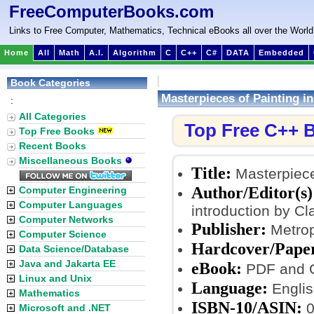
FreeComputerBooks.com
Links to Free Computer, Mathematics, Technical eBooks all over the World
Home
All
Math
A.I.
Algorithm
C
C++
C#
DATA
Embedded
Book Categories
Masterpieces of Painting i
:
All Categories
Top Free C++ 
Top Free Books
Recent Books
Miscellaneous Books
Title:
Masterpiece
Author/Editor(s)
Computer Engineering
Computer Languages
introduction by Cl
Computer Networks
Publisher:
Metrop
Computer Science
Hardcover/Pape
Data Science/Database
Java and Jakarta EE
eBook:
PDF and 
Linux and Unix
Language:
Englis
Mathematics
ISBN-10/ASIN:
0
Microsoft and .NET