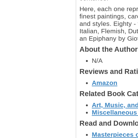
Here, each one repr
finest paintings, ca
and styles. Eighty 
Italian, Flemish, Du
an Epiphany by Giott
About the Autho
N/A
Reviews and Rat
Amazon
Related Book Cat
Art, Music, an
Miscellaneous
Read and Downlo
Masterpieces o