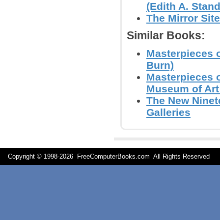
(Edith A. Stand
The Mirror Sit
Similar Books:
Masterpieces o
Burn)
Masterpieces o
Museum of Art 
The New Ninet
Galleries
Copyright © 1998-
2026 FreeComputerBooks.com All Rights Reserve