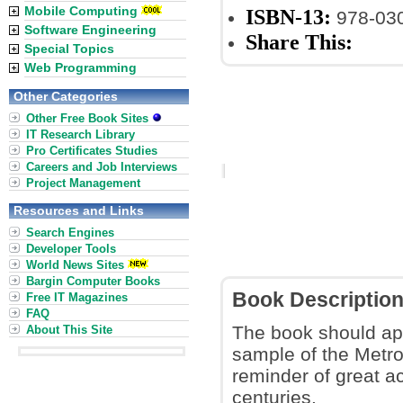
Mobile Computing
ISBN-13:
978-03
Software Engineering
Share This:
Special Topics
Web Programming
Other Categories
Other Free Book Sites
IT Research Library
Pro Certificates Studies
Careers and Job Interviews
Project Management
Resources and Links
Search Engines
Developer Tools
World News Sites
Bargin Computer Books
Book Descriptio
Free IT Magazines
FAQ
The book should app
About This Site
sample of the Metrop
reminder of great a
centuries.