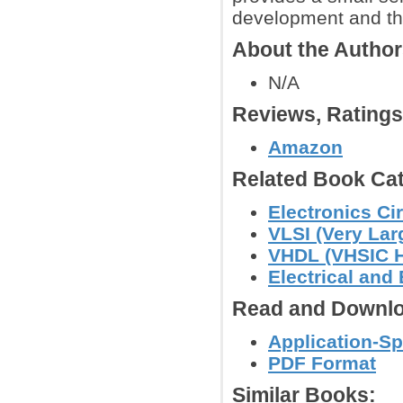
development and th
About the Autho
N/A
Reviews, Rating
Amazon
Related Book Cat
Electronics C
VLSI (Very Lar
VHDL (VHSIC H
Electrical and
Read and Downlo
Application-Sp
PDF Format
Similar Books: