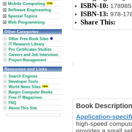
Mobile Computing
ISBN-10:
178985
Software Engineering
ISBN-13:
978-17
Special Topics
Share This:
Web Programming
Other Categories
Other Free Book Sites
IT Research Library
Pro Certificates Studies
Careers and Job Interviews
Project Management
Resources and Links
Search Engines
Developer Tools
World News Sites
Bargin Computer Books
Free IT Magazines
FAQ
Book Descriptio
About This Site
Application-specifi
high-speed computati
provides a small se