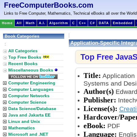
FreeComputerBooks.com
Links to Free Computer, Mathematics, Technical eBooks all over the World
Home
All
Math
A.I.
Algorithm
C
C++
C#
DATA
Embedded
Book Categories
Application-Specific Integr
:
All Categories
Top Free JavaS
Top Free Books
Recent Books
Miscellaneous Books
Title:
Application 
Systems and Desi
Computer Engineering
Computer Languages
Author(s)
Edward 
Computer Networks
Publisher:
Intech
Computer Science
License(s):
Creat
Data Science/Database
Java and Jakarta EE
Hardcover/Pape
Linux and Unix
eBook:
PDF
Mathematics
Language:
Englis
Microsoft and .NET