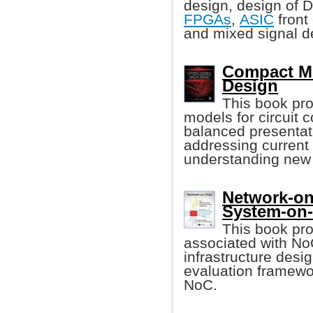
design, design of
FPGAs
,
ASIC
front
and mixed signal d
Compact Mod
Design
This book pr
models for circuit 
balanced presentat
addressing current
understanding new 
Network-on
System-on
This book pro
associated with N
infrastructure des
evaluation framewo
NoC.