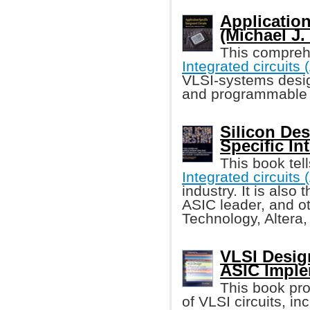
Application
(Michael J.
This compre
Integrated circuits
VLSI-systems desi
and programmable 
Silicon Des
Specific In
This book tell
Integrated circuits
industry. It is also
ASIC leader, and o
Technology, Altera
VLSI Desig
ASIC Imple
This book pro
of VLSI circuits, i