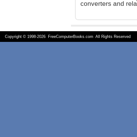
converters and relat
Copyright © 1998-
2026 FreeComputerBooks.com All Rights Reserve