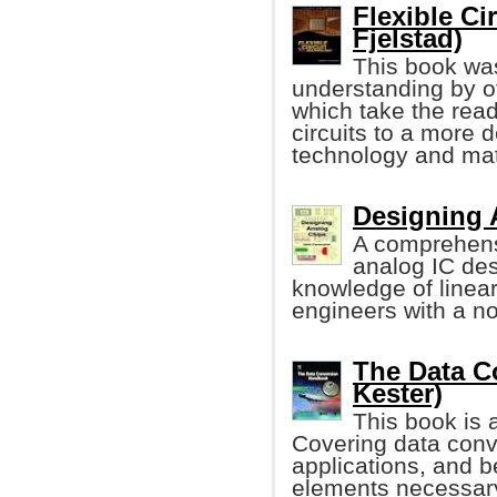
Flexible Ci
Fjelstad)
This book was
understanding by of
which take the read
circuits to a more d
technology and mat
Designing 
A comprehens
analog IC de
knowledge of linea
engineers with a n
The Data C
Kester)
This book is 
Covering data conv
applications, and b
elements necessary