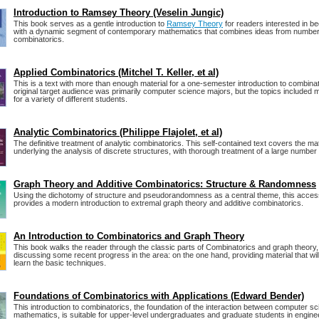
Introduction to Ramsey Theory (Veselin Jungic)
This book serves as a gentle introduction to
Ramsey Theory
for readers interested in be
with a dynamic segment of contemporary mathematics that combines ideas from number
combinatorics.
Applied Combinatorics (Mitchel T. Keller, et al)
This is a text with more than enough material for a one-semester introduction to combina
original target audience was primarily computer science majors, but the topics included m
for a variety of different students.
Analytic Combinatorics (Philippe Flajolet, et al)
The definitive treatment of analytic combinatorics. This self-contained text covers the m
underlying the analysis of discrete structures, with thorough treatment of a large number 
Graph Theory and Additive Combinatorics: Structure & Randomness
Using the dichotomy of structure and pseudorandomness as a central theme, this access
provides a modern introduction to extremal graph theory and additive combinatorics.
An Introduction to Combinatorics and Graph Theory
This book walks the reader through the classic parts of Combinatorics and graph theory,
discussing some recent progress in the area: on the one hand, providing material that wil
learn the basic techniques.
Foundations of Combinatorics with Applications (Edward Bender)
This introduction to combinatorics, the foundation of the interaction between computer s
mathematics, is suitable for upper-level undergraduates and graduate students in engine