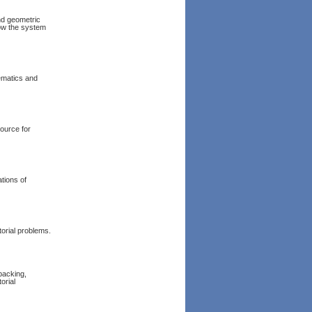
and geometric
how the system
hematics and
source for
ations of
torial problems.
packing,
orial