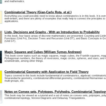
and mathematics.
Combinatorial Theory (Gian-Carlo Rota, et al.)
Everything you could possibly need to know about combinatorics is in this book. It is extr
well-written, and there are plenty of examples that really help to connect the principles to
applications.
Lists, Decisions and Graphs - With an Introduction to Probability
In this book, four basic areas of discrete mathematics are presented: Counting and Listin
Functions (Unit Fn), Decision Trees and Recursion (Unit DT), and Basic Concepts in G
(Unit GT).
Magic Squares and Cubes (William Symes Andrews)
This book cover topics such as magic squares, magic cubes, the Franklin squares, mag
Pythagorean numbers, the theory of reversions, magic circles, spheres, and stars, and
octahedroids, among other things.
Combinatorial Geometry with Application to Field Theory
Topics covered in this book include fundamental of combinatorics, algebraic combinatoric
Smarandache geometry, combinatorial differential geometry, combinatorial Riemannian su
multi-groups, etc.
Notes on Convex sets, Polytopes, Polyhedra, Combinatorial Topolog
This book may be viewed as a tutorial and a set of notes on convex sets, polytopes, pol
combinatorial topology, Voronoi Diagrams and Delaunay Triangulations.