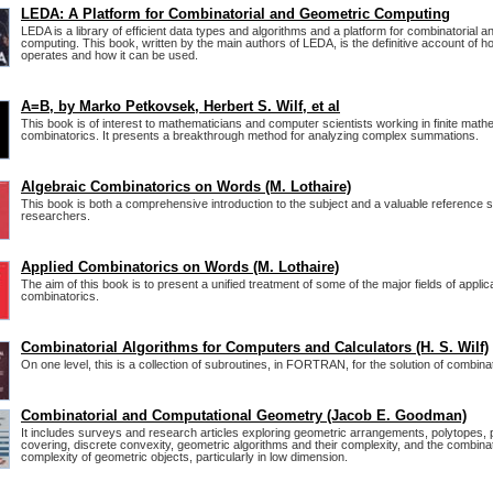
LEDA: A Platform for Combinatorial and Geometric Computing
LEDA is a library of efficient data types and algorithms and a platform for combinatorial 
computing. This book, written by the main authors of LEDA, is the definitive account of 
operates and how it can be used.
A=B, by Marko Petkovsek, Herbert S. Wilf, et al
This book is of interest to mathematicians and computer scientists working in finite mat
combinatorics. It presents a breakthrough method for analyzing complex summations.
Algebraic Combinatorics on Words (M. Lothaire)
This book is both a comprehensive introduction to the subject and a valuable reference 
researchers.
Applied Combinatorics on Words (M. Lothaire)
The aim of this book is to present a unified treatment of some of the major fields of applic
combinatorics.
Combinatorial Algorithms for Computers and Calculators (H. S. Wilf)
On one level, this is a collection of subroutines, in FORTRAN, for the solution of combina
Combinatorial and Computational Geometry (Jacob E. Goodman)
It includes surveys and research articles exploring geometric arrangements, polytopes, 
covering, discrete convexity, geometric algorithms and their complexity, and the combinat
complexity of geometric objects, particularly in low dimension.