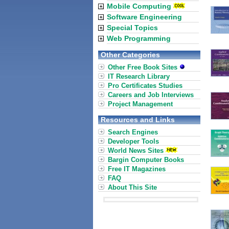
Mobile Computing
Software Engineering
Special Topics
Web Programming
Other Categories
Other Free Book Sites
IT Research Library
Pro Certificates Studies
Careers and Job Interviews
Project Management
Resources and Links
Search Engines
Developer Tools
World News Sites
Bargin Computer Books
Free IT Magazines
FAQ
About This Site