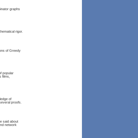
binator graphs
hematical rigor.
ions of Greedy
of popular
 films,
ledge of
several proofs.
e said about
and network