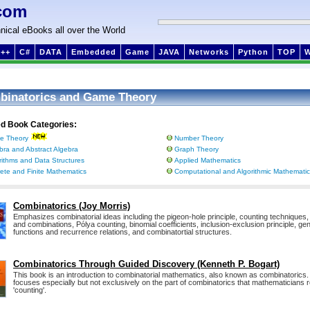
com
nical eBooks all over the World
++
C#
DATA
Embedded
Game
JAVA
Networks
Python
TOP
binatorics and Game Theory
ed Book Categories:
e Theory
Number Theory
bra and Abstract Algebra
Graph Theory
rithms and Data Structures
Applied Mathematics
rete and Finite Mathematics
Computational and Algorithmic Mathemati
Combinatorics (Joy Morris)
Emphasizes combinatorial ideas including the pigeon-hole principle, counting techniques
and combinations, Pólya counting, binomial coefficients, inclusion-exclusion principle, ge
functions and recurrence relations, and combinatortial structures.
Combinatorics Through Guided Discovery (Kenneth P. Bogart)
This book is an introduction to combinatorial mathematics, also known as combinatorics
focuses especially but not exclusively on the part of combinatorics that mathematicians r
'counting'.