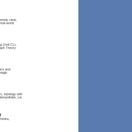
emely clear,
 real-world
g (Unit CL),
raph Theory
ics and
 magic
s, topology with
bmanifolds, Lie
y
yhedra,