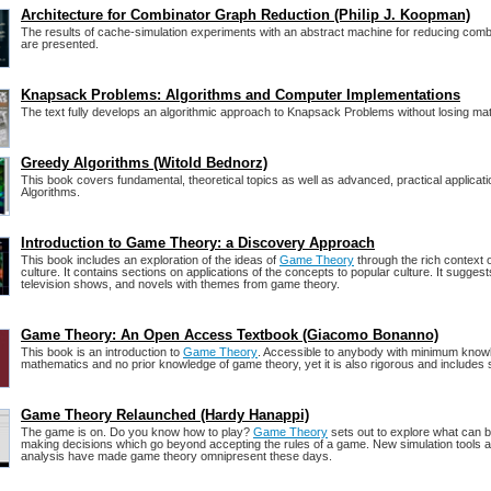
Architecture for Combinator Graph Reduction (Philip J. Koopman)
The results of cache-simulation experiments with an abstract machine for reducing com
are presented.
Knapsack Problems: Algorithms and Computer Implementations
The text fully develops an algorithmic approach to Knapsack Problems without losing mat
Greedy Algorithms (Witold Bednorz)
This book covers fundamental, theoretical topics as well as advanced, practical applicat
Algorithms.
Introduction to Game Theory: a Discovery Approach
This book includes an exploration of the ideas of
Game Theory
through the rich context 
culture. It contains sections on applications of the concepts to popular culture. It suggests
television shows, and novels with themes from game theory.
Game Theory: An Open Access Textbook (Giacomo Bonanno)
This book is an introduction to
Game Theory
. Accessible to anybody with minimum know
mathematics and no prior knowledge of game theory, yet it is also rigorous and includes 
Game Theory Relaunched (Hardy Hanappi)
The game is on. Do you know how to play?
Game Theory
sets out to explore what can b
making decisions which go beyond accepting the rules of a game. New simulation tools 
analysis have made game theory omnipresent these days.