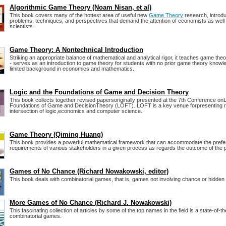
Algorithmic Game Theory (Noam Nisan, et al)
This book covers many of the hottest area of useful new
Game Theory
research, introd
problems, techniques, and perspectives that demand the attention of economists as wel
scientists.
Game Theory: A Nontechnical Introduction
Striking an appropriate balance of mathematical and analytical rigor, it teaches game th
- serves as an introduction to game theory for students with no prior game theory knowle
limited background in economics and mathematics.
Logic and the Foundations of Game and Decision Theory
This book collects together revised papersoriginally presented at the 7th Conference on
Foundations of Game and DecisionTheory (LOFT). LOFT is a key venue forpresenting r
intersection of logic,economics and computer science.
Game Theory (Qiming Huang)
This book provides a powerful mathematical framework that can accommodate the pref
requirements of various stakeholders in a given process as regards the outcome of the 
Games of No Chance (Richard Nowakowski, editor)
This book deals with combinatorial games, that is, games not involving chance or hidden 
More Games of No Chance (Richard J. Nowakowski)
This fascinating collection of articles by some of the top names in the field is a state-of-th
combinatorial games.