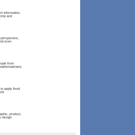
en information,
homp and
 perspective,
and even
eople from
 mathematicians
to apply fixed
and
aphic, product,
o design