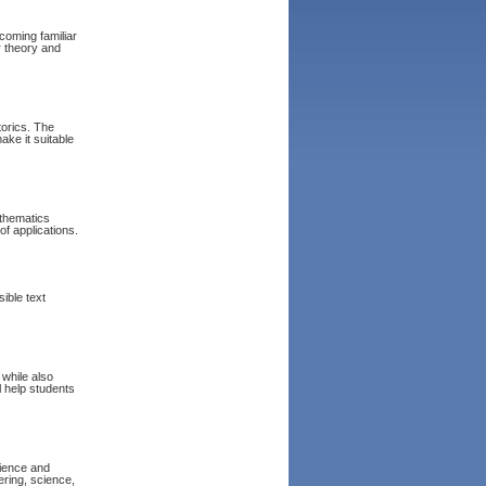
coming familiar
 theory and
torics. The
ake it suitable
athematics
of applications.
ible text
 while also
l help students
cience and
ering, science,