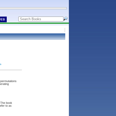
WEB
cs
, permutations
nerating
. The book
efer to as