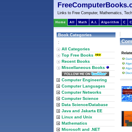
FreeComputerBooks.
Links to Free Computer, Mathematics, Tech
Home
All
Math
A.I.
Algorithm
C
C
Book Categories
Com
:
All Categories
Relat
Top Free Books
Gam
Recent Books
Alge
Miscellaneous Books
Algo
Disc
Computer Engineering
Computer Languages
Computer Networks
Computer Science
Data Science/Database
Java and Jakarta EE
Linux and Unix
Mathematics
Microsoft and .NET