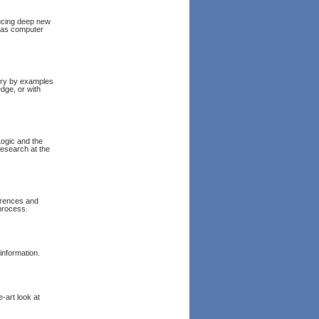
ucing deep new
l as computer
eory by examples
dge, or with
Logic and the
esearch at the
erences and
process.
information.
e-art look at