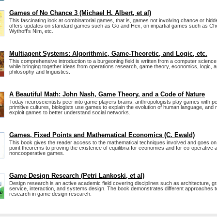
Games of No Chance 3 (Michael H. Albert, et al)
This fascinating look at combinatorial games, that is, games not involving chance or hidd
offers updates on standard games such as Go and Hex, on impartial games such as C
Wythoff's Nim, etc.
Multiagent Systems: Algorithmic, Game-Theoretic, and Logic, etc.
This comprehensive introduction to a burgeoning field is written from a computer science
while bringing together ideas from operations research, game theory, economics, logic, 
philosophy and linguistics.
A Beautiful Math: John Nash, Game Theory, and a Code of Nature
Today neuroscientists peer into game players brains, anthropologists play games with p
primitive cultures, biologists use games to explain the evolution of human language, and
exploit games to better understand social networks.
Games, Fixed Points and Mathematical Economics (C. Ewald)
This book gives the reader access to the mathematical techniques involved and goes on 
point theorems to proving the existence of equilibria for economics and for co-operative 
noncooperative games.
Game Design Research (Petri Lankoski, et al)
Design research is an active academic field covering disciplines such as architecture, gr
service, interaction, and systems design. The book demonstrates different approaches t
research in game design research.