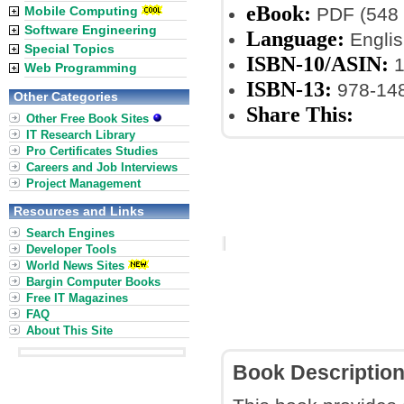
eBook:
Mobile Computing
PDF (548 
Software Engineering
Language:
Englis
Special Topics
ISBN-10/ASIN:
1
Web Programming
ISBN-13:
978-14
Other Categories
Share This:
Other Free Book Sites
IT Research Library
Pro Certificates Studies
Careers and Job Interviews
Project Management
Resources and Links
Search Engines
Developer Tools
World News Sites
Bargin Computer Books
Free IT Magazines
FAQ
About This Site
Book Descriptio