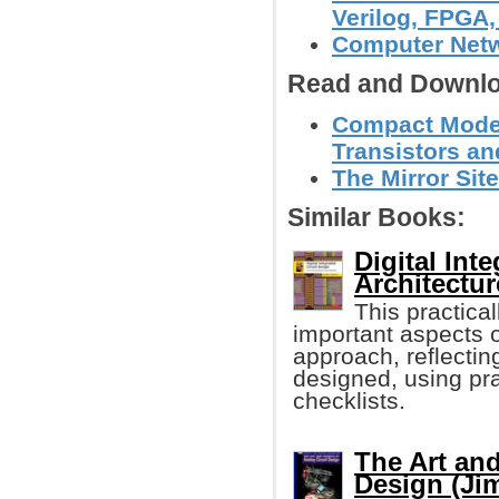
Verilog, FPGA, 
Computer Net
Read and Downlo
Compact Models
Transistors a
The Mirror Site
Similar Books:
Digital Int
Architectu
This practica
important aspects 
approach, reflecting
designed, using pra
checklists.
The Art and
Design (Ji