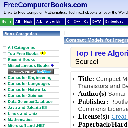
FreeComputerBooks.com
Links to Free Computer, Mathematics, Technical eBooks all over the World
Home
All
Math
A.I.
Algorithm
C
C++
C#
DATA
Embedded
Book Categories
Compact Models for Integra
:
All Categories
Top Free Algo
Top Free Books
Recent Books
Source!
Miscellaneous Books
Title:
Computer Engineering
Compact Mod
Computer Languages
Transistors and 
Computer Networks
Author(s)
Samar 
Computer Science
Publisher:
Routled
Data Science/Database
Java and Jakarta EE
Commons License
Linux and Unix
License(s):
Creat
Mathematics
Paperback/Hard
Microsoft and .NET