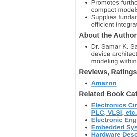
Promotes furthe
compact models 
Supplies funda
efficient integr
About the Autho
Dr. Samar K. Sa
device architec
modeling within
Reviews, Rating
Amazon
Related Book Cat
Electronics Ci
PLC, VLSI, etc.
Electronic Eng
Embedded Sy
Hardware Desc