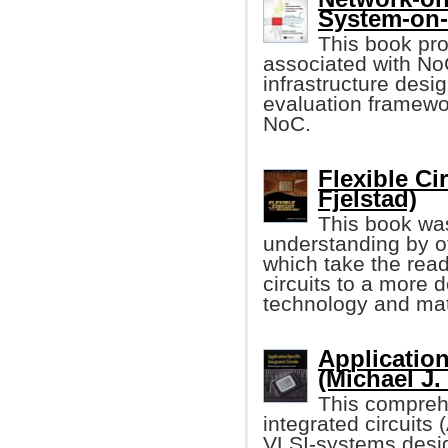
System-on
This book pro
associated with N
infrastructure des
evaluation framewo
NoC.
Flexible Ci
Fjelstad)
This book was
understanding by of
which take the read
circuits to a more d
technology and mat
Application
(Michael J.
This comprehe
integrated circuits
VLSI-systems desi