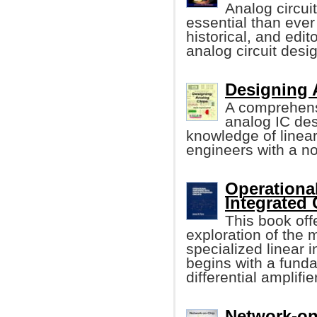
Analog circui
essential than ever
historical, and edit
analog circuit desi
Designing 
A comprehens
analog IC de
knowledge of linea
engineers with a n
Operational
Integrated 
This book off
exploration of the
specialized linear i
begins with a funda
differential amplifier
Network-on