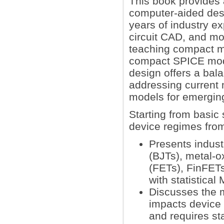
This book provides 
computer-aided desi
years of industry e
circuit CAD, and mo
teaching compact mod
compact SPICE model
design offers a bal
addressing current
models for emergin
Starting from basic
device regimes from
Presents indust
(BJTs), metal-o
(FETs), FinFETs,
with statistica
Discusses the m
impacts device 
and requires st