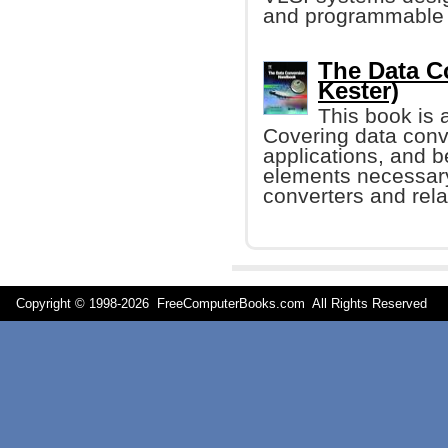
and programmable 
The Data C
Kester)
This book is 
Covering data conv
applications, and b
elements necessary
converters and relat
Copyright © 1998-
2026 FreeComputerBooks.com All Rights Reserve