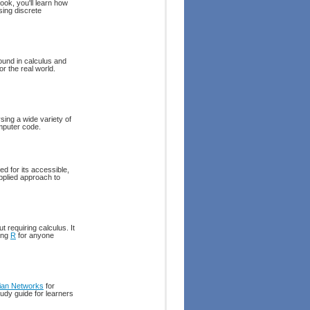
ook, you'll learn how
sing discrete
round in calculus and
or the real world.
sing a wide variety of
omputer code.
d for its accessible,
pplied approach to
 requiring calculus. It
ing
R
for anyone
ian Networks
for
udy guide for learners