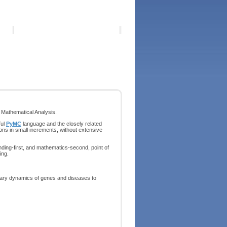
Mathematical Analysis.
ful
PyMC
language and the closely related
ons in small increments, without extensive
ding-first, and mathematics-second, point of
ing.
nary dynamics of genes and diseases to