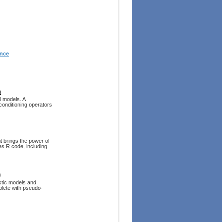
ence
n
l models. A
onditioning operators
it brings the power of
es R code, including
)
stic models and
mplete with pseudo-