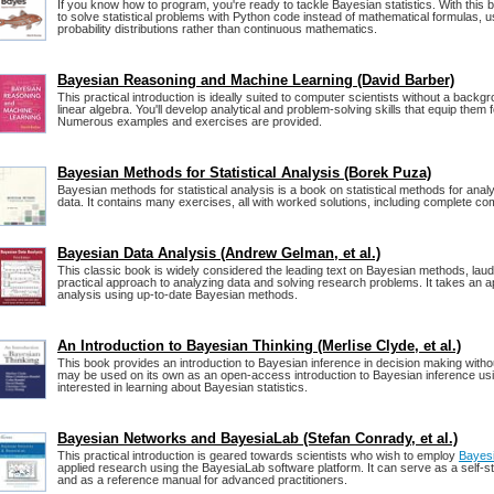
If you know how to program, you're ready to tackle Bayesian statistics. With this b
to solve statistical problems with Python code instead of mathematical formulas, u
probability distributions rather than continuous mathematics.
Bayesian Reasoning and Machine Learning (David Barber)
This practical introduction is ideally suited to computer scientists without a backg
linear algebra. You'll develop analytical and problem-solving skills that equip them f
Numerous examples and exercises are provided.
Bayesian Methods for Statistical Analysis (Borek Puza)
Bayesian methods for statistical analysis is a book on statistical methods for analy
data. It contains many exercises, all with worked solutions, including complete c
Bayesian Data Analysis (Andrew Gelman, et al.)
This classic book is widely considered the leading text on Bayesian methods, laude
practical approach to analyzing data and solving research problems. It takes an a
analysis using up-to-date Bayesian methods.
An Introduction to Bayesian Thinking (Merlise Clyde, et al.)
This book provides an introduction to Bayesian inference in decision making without
may be used on its own as an open-access introduction to Bayesian inference us
interested in learning about Bayesian statistics.
Bayesian Networks and BayesiaLab (Stefan Conrady, et al.)
This practical introduction is geared towards scientists who wish to employ
Bayes
applied research using the BayesiaLab software platform. It can serve as a self-st
and as a reference manual for advanced practitioners.