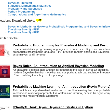
Bayesian Thinking
Statistics, Mathematical Statistics
Probability and Stochastic
Python Programming
Computational and Algorithmic Mathematics
ead and Download Links:
Bayesian Methods for Hackers: Probabilistic Programming and Bayesian Infer
The Mirror Site (1) - PDF
The Mirror Site (2) - PDF
imilar Books:
Probabilistic Programming for Procedural Modeling and Desig
It uses probabilistic programming languages to express such Bayesian procedura
probabilistic programming language (PPL) provides random choice and Bayesian c
as primitives, and inference.
Bayes Rules! An Introduction to Applied Bayesian Modeling
An engaging, sophisticated, and fun introduction to the field of Bayesian statistics, 
modern Bayesian thinking, modeling, and computing to a broad audience. Integrat
RStan modeling tools, bayesrules package.
Probabilistic Machine Learning: An Introduction (Kevin Murphy
This book is a comprehensive introduction to machine learning that uses probabili
inference as a unifying approach. It is written in an informal, accessible style, co
code for the most important algorithms.
O'Reilly® Think Bayes: Bayesian Statistics in Python