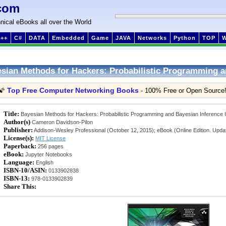
com
nical eBooks all over the World
++
C#
DATA
Embedded
Game
JAVA
Networks
Python
TOP
sian Methods for Hackers: Probabilistic Programming a
Top Free Computer Networking Books
🌠
- 100% Free or Open Source
Title:
Bayesian Methods for Hackers: Probabilistic Programming and Bayesian Inferenc
Author(s)
Cameron Davidson-Pilon
Publisher:
Addison-Wesley Professional (October 12, 2015); eBook (Online Edition. Upda
License(s):
MIT License
Paperback:
256 pages
eBook:
Jupyter Notebooks
Language:
English
ISBN-10/ASIN:
0133902838
ISBN-13:
978-0133902839
Share This: