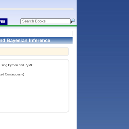
WEB
nd Bayesian Inference
!
e Using Python and PyMC
ted Continuously)