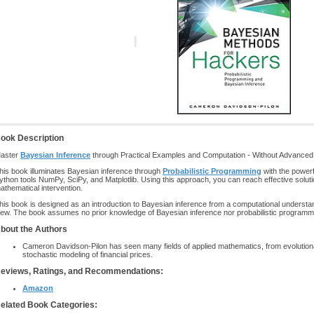
ook Description
aster
Bayesian Inference
through Practical Examples and Computation - Without Advanced 
his book illuminates Bayesian inference through
Probabilistic Programming
with the power
ython tools NumPy, SciPy, and Matplotlib. Using this approach, you can reach effective soluti
athematical intervention.
his book is designed as an introduction to Bayesian inference from a computational understan
iew. The book assumes no prior knowledge of Bayesian inference nor probabilistic programm
bout the Authors
Cameron Davidson-Pilon has seen many fields of applied mathematics, from evolutio
stochastic modeling of financial prices.
eviews, Ratings, and Recommendations:
Amazon
elated Book Categories: