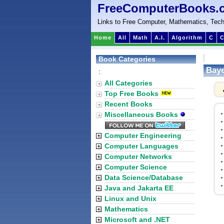
FreeComputerBooks.
Links to Free Computer, Mathematics, Tech
Home
All
Math
A.I.
Algorithm
C
C
Book Categories
Baye
:
All Categories
Top Free Books
Recent Books
Miscellaneous Books
Computer Engineering
Computer Languages
Computer Networks
Computer Science
Data Science/Database
Java and Jakarta EE
Linux and Unix
Mathematics
Microsoft and .NET