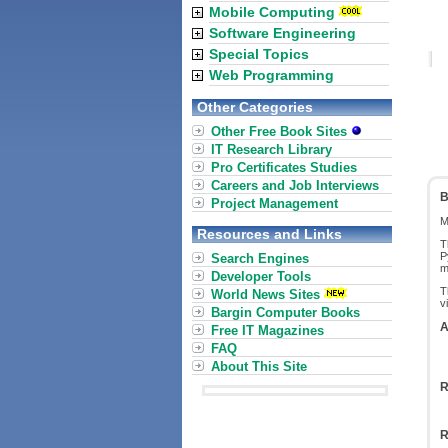
Mobile Computing
Software Engineering
Special Topics
Web Programming
Other Categories
Other Free Book Sites
IT Research Library
Pro Certificates Studies
Careers and Job Interviews
B
Project Management
M
Resources and Links
T
P
Search Engines
m
Developer Tools
T
World News Sites
v
Bargin Computer Books
A
Free IT Magazines
FAQ
About This Site
R
R