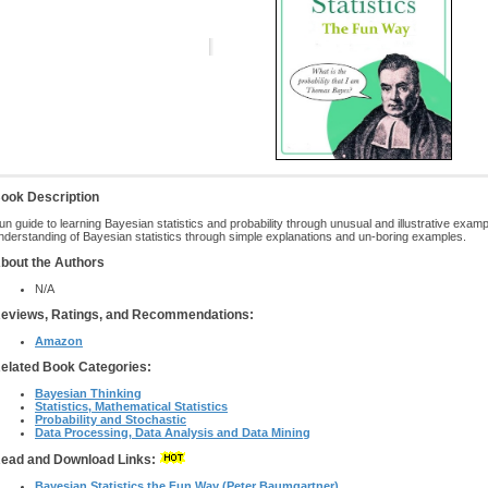
ook Description
un guide to learning Bayesian statistics and probability through unusual and illustrative exam
nderstanding of Bayesian statistics through simple explanations and un-boring examples.
bout the Authors
N/A
eviews, Ratings, and Recommendations:
Amazon
elated Book Categories:
Bayesian Thinking
Statistics, Mathematical Statistics
Probability and Stochastic
Data Processing, Data Analysis and Data Mining
ead and Download Links:
Bayesian Statistics the Fun Way (Peter Baumgartner)