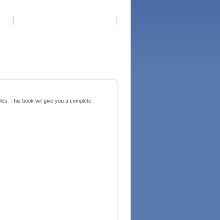
ples. This book will give you a complete