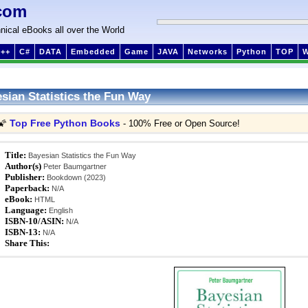
com
nical eBooks all over the World
++
C#
DATA
Embedded
Game
JAVA
Networks
Python
TOP
sian Statistics the Fun Way
Top Free Python Books
🌠
- 100% Free or Open Source!
Title:
Bayesian Statistics the Fun Way
Author(s)
Peter Baumgartner
Publisher:
Bookdown (2023)
Paperback:
N/A
eBook:
HTML
Language:
English
ISBN-10/ASIN:
N/A
ISBN-13:
N/A
Share This: