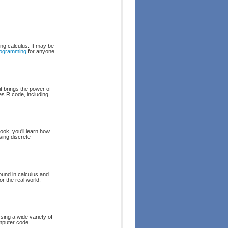
ing calculus. It may be
ogramming
for anyone
it brings the power of
es R code, including
ook, you'll learn how
sing discrete
round in calculus and
or the real world.
sing a wide variety of
omputer code.