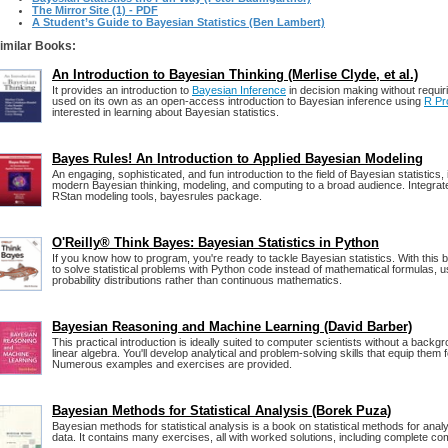
The Mirror Site (1) - PDF
A Student’s Guide to Bayesian Statistics (Ben Lambert)
imilar Books:
An Introduction to Bayesian Thinking (Merlise Clyde, et al.)
It provides an introduction to
Bayesian Inference
in decision making without requir
used on its own as an open-access introduction to Bayesian inference using
R Pr
interested in learning about Bayesian statistics.
Bayes Rules! An Introduction to Applied Bayesian Modeling
An engaging, sophisticated, and fun introduction to the field of Bayesian statistics, 
modern Bayesian thinking, modeling, and computing to a broad audience. Integrat
RStan modeling tools, bayesrules package.
O'Reilly® Think Bayes: Bayesian Statistics in Python
If you know how to program, you're ready to tackle Bayesian statistics. With this b
to solve statistical problems with Python code instead of mathematical formulas, u
probability distributions rather than continuous mathematics.
Bayesian Reasoning and Machine Learning (David Barber)
This practical introduction is ideally suited to computer scientists without a backg
linear algebra. You'll develop analytical and problem-solving skills that equip them f
Numerous examples and exercises are provided.
Bayesian Methods for Statistical Analysis (Borek Puza)
Bayesian methods for statistical analysis is a book on statistical methods for analy
data. It contains many exercises, all with worked solutions, including complete c