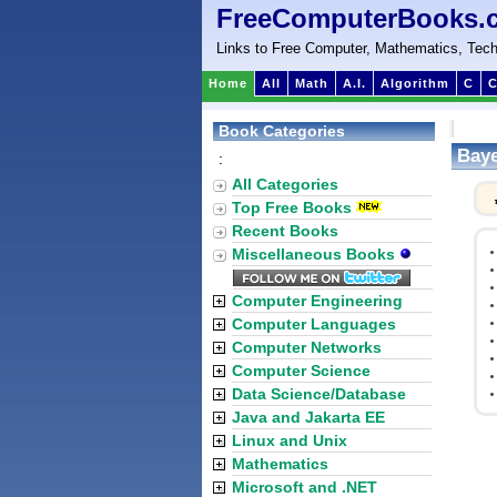
FreeComputerBooks.
Links to Free Computer, Mathematics, Tech
Home
All
Math
A.I.
Algorithm
C
C
Book Categories
Baye
:
All Categories
Top Free Books
Recent Books
Miscellaneous Books
Computer Engineering
Computer Languages
Computer Networks
Computer Science
Data Science/Database
Java and Jakarta EE
Linux and Unix
Mathematics
Microsoft and .NET