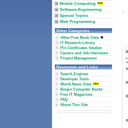
Mobile Computing
Software Engineering
Special Topics
Web Programming
Other Categories
Other Free Book Sites
IT Research Library
Pro Certificates Studies
B
Careers and Job Interviews
Project Management
F
u
Resources and Links
A
Search Engines
Developer Tools
R
World News Sites
Bargin Computer Books
Free IT Magazines
R
FAQ
About This Site
R