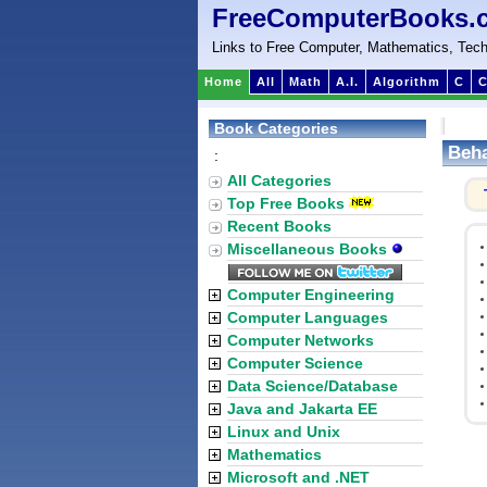
FreeComputerBooks.
Links to Free Computer, Mathematics, Tech
Home
All
Math
A.I.
Algorithm
C
C
Book Categories
Beha
:
All Categories
Top Free Books
Recent Books
Miscellaneous Books
Computer Engineering
Computer Languages
Computer Networks
Computer Science
Data Science/Database
Java and Jakarta EE
Linux and Unix
Mathematics
Microsoft and .NET