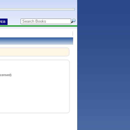
WEB
icensed)