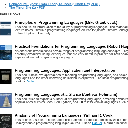
Behavioural Types: From Theory to Tools (Simon Gay, et al.)
The Mirror Site (1) - PDF
imilar Books:
Principles of Programming Languages (Mike Grant, et al.)
This book is an introduction to the study of programming languages. The material
lecture notes used in a programming languages course for juniors, seniors, and g
Johns Hopkins University.
Practical Foundations for Programming Languages (Robert Har
An excellent introduction to a wide range of programming language concepts. They
carefully explained, using techniques that are very useful in practice for both anal
implementation of programming languages.
Programming Languages: Application and Interpretation
This book unites two approaches to teaching programming languages, one based 
languages and the other on writing definitional interpreters. The main programming
book is
Racket
.
Programming Languages at a Glance (Andreas Hohmann)
This book tries to explain a number of programming languages, covering a wide r
popular ones such as Java, Perl, Python, and C# to less known languages such a
Anatomy of Programming Languages (William R. Cook)
This book is a series of notes about programming languages, originally written for 
undergraduate programming languages course. It uses
Haskell
, a pure functional