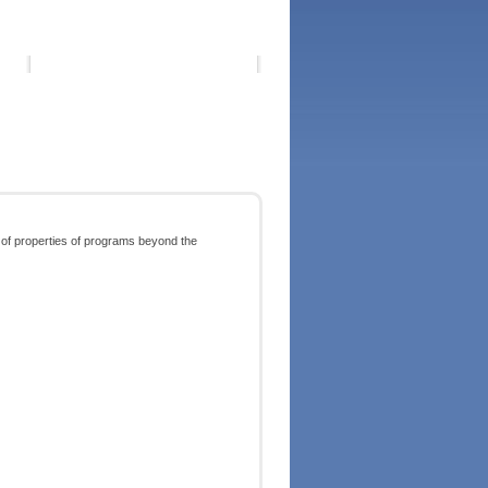
 of properties of programs beyond the