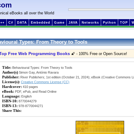
com
nical eBooks all over the World
++
C#
DATA
Embedded
Game
JAVA
Networks
Python
TOP
vioural Types: From Theory to Tools
Top Free Web Programming Books
🌠 - 100% Free or Open Source!
Title:
Behavioural Types: From Theory to Tools
Author(s)
Simon Gay, António Ravara
Publisher:
River Publishers; 1st edition (October 21, 2024); eBook (Creative Commons L
License(s):
Creative Commons License (CC)
Hardcover:
410 pages
eBook:
PDF, ePub, and Read Online
Language:
English
ISBN-10:
8770044279
ISBN-13:
978-8770044271
Share This: