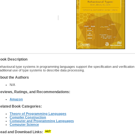
ook Description
ehavioural type systems in programming languages support the specification and verification
raditional use of type systems to describe data processing.
bout the Authors
N/A
eviews, Ratings, and Recommendations:
Amazon
elated Book Categories:
Theory of Programming Languages
Compiler Construction
Computer and Programming Languages
Computer Science
ead and Download Links: