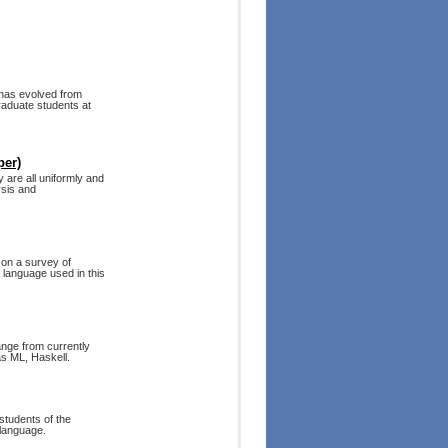
 has evolved from
raduate students at
per)
 are all uniformly and
ysis and
on a survey of
 language used in this
ange from currently
s ML, Haskell.
students of the
 language.