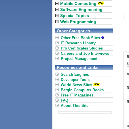
Mobile Computing
Software Engineering
Special Topics
Web Programming
Other Categories
Other Free Book Sites
IT Research Library
Pro Certificates Studies
Careers and Job Interviews
B
Project Management
B
Resources and Links
t
A
Search Engines
Developer Tools
World News Sites
R
Bargin Computer Books
Free IT Magazines
FAQ
R
About This Site
R