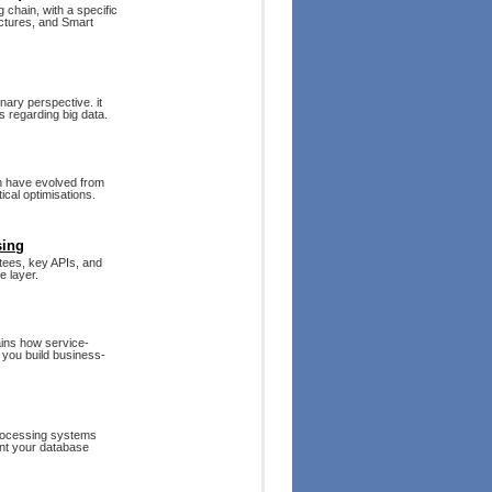
chain, with a specific
ectures, and Smart
nary perspective. it
 regarding big data.
on have evolved from
ical optimisations.
sing
antees, key APIs, and
e layer.
ains how service-
 you build business-
rocessing systems
ent your database