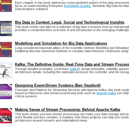
Each chapter in this book addresses some pertinent aspect of the data processing 
focus on understanding Enterprise
Knowledge Graphs
, Semantic Big Data Archit
Data Analytics solutions.
Big Data in Context: Legal, Social and Technological Insights
This book sheds new light on a selection of big data scenarios from an interdiscipli
provides a comprehensive overview of and introduction to the emerging challenges
Modelling and Simulation for Big Data Applications
Long considered important pillars of the scientific method, Modelling and Simulati
traditional discrete numerical methods to complex data-intensive continuous analyt
Kafka: The Definitive Guide: Real-Time Data and Stream Proces
Through detailed examples, you'll learn
Kafka
's design principles, reliability guar
architecture details, including the replication protocol, the controller, and the storag
Designing Event-Driven Systems (Ben Stopford)
Concepts and Patterns for Streaming Services with Apache Kafka: this book expl
based architectures and stream processing tools such as
Apache Kafka
can help
critical systems.
Making Sense of Stream Processing: Behind Apache Kafka
This book shows you how stream processing can make your data storage and p
more flexible and less complex. It explains how these projects can help you reori
architecture around streams and materialized views.