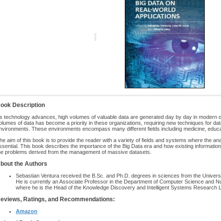
ook Description
s technology advances, high volumes of valuable data are generated day by day in modern
olumes of data has become a priority in these organizations, requiring new techniques for d
nvironments. These environments encompass many different fields including medicine, edu
he aim of this book is to provide the reader with a variety of fields and systems where the 
ssential. This book describes the importance of the Big Data era and how existing informatio
he problems derived from the management of massive datasets.
bout the Authors
Sebastian Ventura received the B.Sc. and Ph.D. degrees in sciences from the Universi
He is currently an Associate Professor in the Department of Computer Science and Nu
where he is the Head of the Knowledge Discovery and Intelligent Systems Research L
eviews, Ratings, and Recommendations:
Amazon