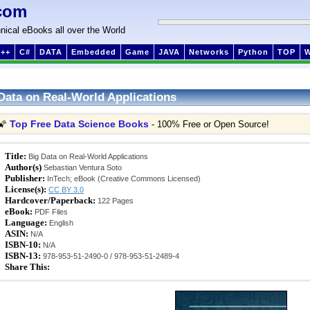
com
nical eBooks all over the World
++
C#
DATA
Embedded
Game
JAVA
Networks
Python
TOP
Data on Real-World Applications
Top Free Data Science Books
🌠
- 100% Free or Open Source!
Title:
Big Data on Real-World Applications
Author(s)
Sebastian Ventura Soto
Publisher:
InTech; eBook (Creative Commons Licensed)
License(s):
CC BY 3.0
Hardcover/Paperback:
122 Pages
eBook:
PDF Files
Language:
English
ASIN:
N/A
ISBN-10:
N/A
ISBN-13:
978-953-51-2490-0 / 978-953-51-2489-4
Share This: