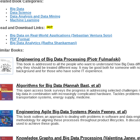
elated Book Categories:
Big Data
Data Science
Data Analysis and Data Mining
Machine Learning
ead and Download Links:
Big Data on Real-World Applications (Sebastian Ventura Soto)
PDF Format
Big Data Analytics (Radha Shankarmani)
imilar Books:
Engineering of Big Data Processing (Piotr Fulmański)
This book is addressed to all the people who want to understand how Big Data dif
why they should be treated different way. It may be good both for someone with n
background and for those who have some IT experience.
Algorithms for Big Data (Hannah Bast, et al)
This open access book surveys the progress in addressing selected challenges re
big data in combination with increasingly complicated hardware. Tackles problem
transportation systems, energy supply, medicine.
Engineering Agile Big-Data Systems (Kevin Feeney, et al)
This book outlines an approach to dealing with problems in software and data engi
methodology for aligning these processes throughout product lifecycles. It discus
used to achieve these goals.
Knowledge Graphs and Big Data Processing (Valentina Janev, et