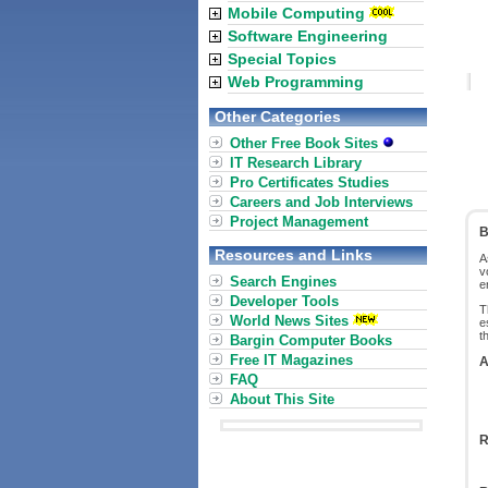
Mobile Computing
Software Engineering
Special Topics
Web Programming
Other Categories
Other Free Book Sites
IT Research Library
Pro Certificates Studies
Careers and Job Interviews
Project Management
B
Resources and Links
A
v
Search Engines
e
Developer Tools
T
World News Sites
e
t
Bargin Computer Books
Free IT Magazines
A
FAQ
About This Site
R