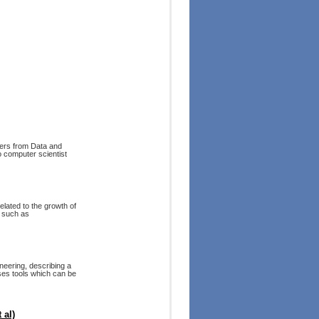
fers from Data and
o computer scientist
lated to the growth of
s such as
neering, describing a
ses tools which can be
 al)