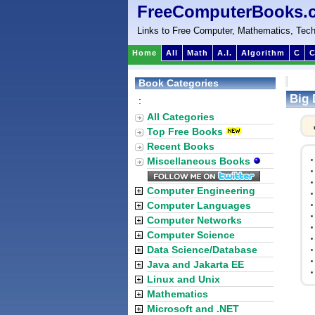
FreeComputerBooks.
Links to Free Computer, Mathematics, Tech
Home
All
Math
A.I.
Algorithm
C
C
Book Categories
Big 
:
All Categories
Top Free Books
Recent Books
Miscellaneous Books
Computer Engineering
Computer Languages
Computer Networks
Computer Science
Data Science/Database
Java and Jakarta EE
Linux and Unix
Mathematics
Microsoft and .NET