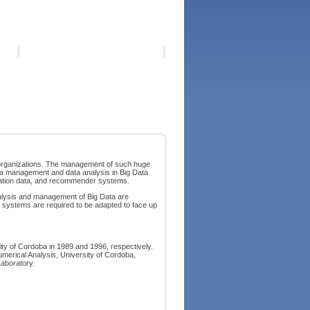
 organizations. The management of such huge
ata management and data analysis in Big Data
cation data, and recommender systems.
analysis and management of Big Data are
n systems are required to be adapted to face up
ty of Cordoba in 1989 and 1996, respectively.
merical Analysis, University of Cordoba,
aboratory.