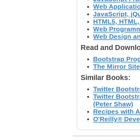
Web Applicati
JavaScript, jQu
HTML5, HTML,
Web Program
Web Design a
Read and Downlo
Bootstrap Pro
The Mirror Site
Similar Books:
Twitter Bootst
Twitter Bootst
(Peter Shaw)
Recipes with An
O'Reilly® Dev