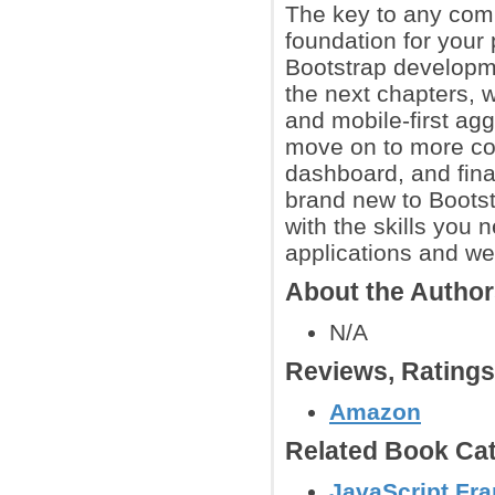
The key to any comp
foundation for your 
Bootstrap developm
the next chapters, w
and mobile-first ag
move on to more co
dashboard, and fina
brand new to Bootst
with the skills you
applications and we
About the Autho
N/A
Reviews, Rating
Amazon
Related Book Cat
JavaScript Fr