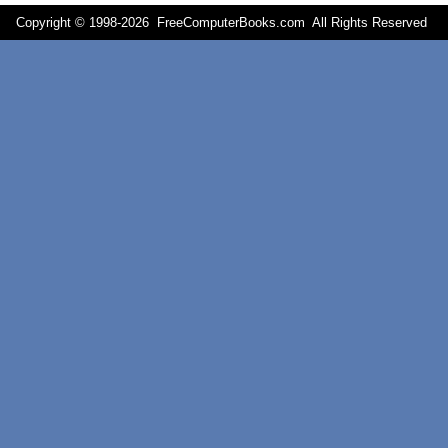
Copyright © 1998-
2026 FreeComputerBooks.com All Rights Reserve