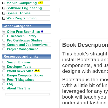
Mobile Computing
Software Engineering
Special Topics
Web Programming
Other Categories
Other Free Book Sites
IT Research Library
Pro Certificates Studies
Book Descriptio
Careers and Job Interviews
Project Management
This book’s straigh
Resources and Links
install Bootstrap an
Search Engines
components, and Jav
Developer Tools
designs with advanc
World News Sites
Bargin Computer Books
Bootstrap is the mo
Free IT Magazines
FAQ
With a little bit o
About This Site
leveraged for any t
book will teach you 
understand fashion.