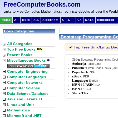
FreeComputerBooks.com
Links to Free Computer, Mathematics, Technical eBooks all over the World
Home
All
Math
A.I.
Algorithm
C
C++
C#
DATA
Embedded
Book Categories
Bootstrap Programming C
:
All Categories
Top Free Unix/Linux Bo
🌠
Top Free Books
Recent Books
Title:
Bootstrap Programming Coo
Miscellaneous Books
Author(s)
Fabio Cimo
Publisher:
Web Code Geeks (201
Computer Engineering
Paperback:
N/A
eBook:
Computer Languages
PDF
Language:
English
Computer Networks
ISBN-10/ASIN:
N/A
Computer Science
ISBN-13:
N/A
Share This:
Data Science/Database
Java and Jakarta EE
Linux and Unix
Mathematics
Microsoft and .NET