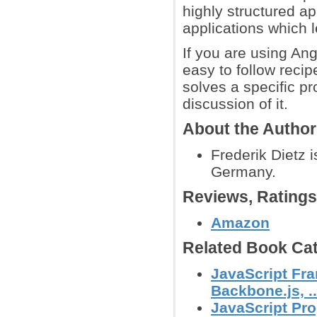
highly structured a
applications which l
If you are using Ang
easy to follow recip
solves a specific p
discussion of it.
About the Autho
Frederik Dietz 
Germany.
Reviews, Rating
Amazon
Related Book Cat
JavaScript Fra
Backbone.js, ..
JavaScript Pr