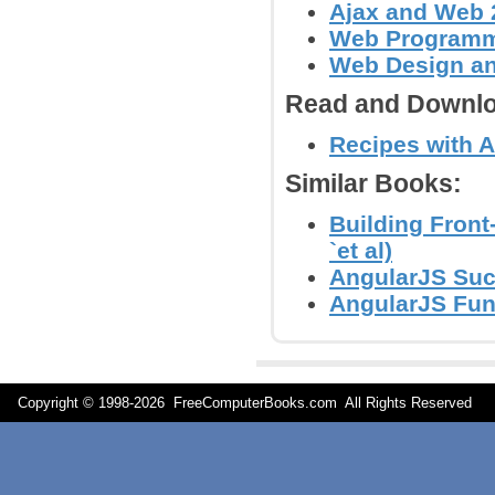
Ajax and Web 
Web Program
Web Design a
Read and Downlo
Recipes with An
Similar Books:
Building Front
`et al)
AngularJS Succ
AngularJS Fun
Copyright © 1998-
2026 FreeComputerBooks.com All Rights Reserve