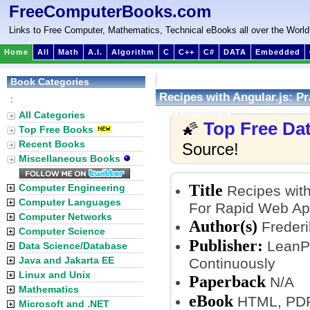
FreeComputerBooks.com
Links to Free Computer, Mathematics, Technical eBooks all over the World
Home
All
Math
A.I.
Algorithm
C
C++
C#
DATA
Embedded
Book Categories
Recipes with Angular.js: P
:
Development
All Categories
Top Free Da
🌠
Top Free Books
Recent Books
Source!
Miscellaneous Books
Title
Computer Engineering
Recipes with
Computer Languages
For Rapid Web Ap
Computer Networks
Author(s)
Frederi
Computer Science
Publisher:
LeanPu
Data Science/Database
Java and Jakarta EE
Continuously
Linux and Unix
Paperback
N/A
Mathematics
eBook
HTML, PDF,
Microsoft and .NET