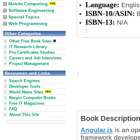
Language:
Mobile Computing
Englis
Software Engineering
ISBN-10/ASIN:
B
Special Topics
ISBN-13:
N/A
Web Programming
:
Other Categories
Other Free Book Sites
IT Research Library
Pro Certificates Studies
Careers and Job Interviews
Project Management
Resources and Links
Search Engines
Developer Tools
World News Sites
Bargin Computer Books
Free IT Magazines
FAQ
About This Site
Book Descriptio
Angular.js
is an op
framework developed