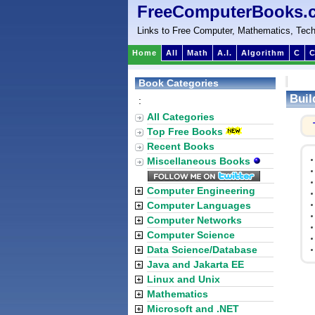
FreeComputerBooks.
Links to Free Computer, Mathematics, Tech
Home
All
Math
A.I.
Algorithm
C
C
Book Categories
Buil
:
All Categories
Top Free Books
Recent Books
Miscellaneous Books
Computer Engineering
Computer Languages
Computer Networks
Computer Science
Data Science/Database
Java and Jakarta EE
Linux and Unix
Mathematics
Microsoft and .NET