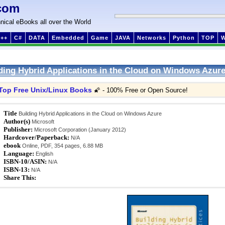
com
nical eBooks all over the World
++
C#
DATA
Embedded
Game
JAVA
Networks
Python
TOP
ding Hybrid Applications in the Cloud on Windows Azur
Top Free Unix/Linux Books
🌠 - 100% Free or Open Source!
Title
Building Hybrid Applications in the Cloud on Windows Azure
Author(s)
Microsoft
Publisher:
Microsoft Corporation (January 2012)
Hardcover/Paperback:
N/A
ebook
Online, PDF, 354 pages, 6.88 MB
Language:
English
ISBN-10/ASIN:
N/A
ISBN-13:
N/A
Share This: