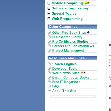
Mobile Computing
Software Engineering
Special Topics
Web Programming
Other Categories
Other Free Book Sites
IT Research Library
Pro Certificates Studies
B
Careers and Job Interviews
Project Management
T
T
Resources and Links
w
t
Search Engines
s
Developer Tools
T
World News Sites
s
Bargin Computer Books
o
.
Free IT Magazines
A
FAQ
About This Site
R
R