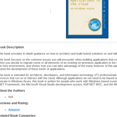
ook Description
his book provides in-depth guidance on how to architect and build hybrid solutions on and wi
his book focuses on the common issues you will encounter when building applications that run
hen you decide to migrate some or all elements of an existing on-premises application to the
he host environment, and shows how you can take advantage of the many features of this plat
peed the development of these kinds of applications.
his book is intended for architects, developers, and information technology (IT) professionals
ervices that run on or interact with the cloud. Although applications do not need to be based
perate in Windows Azure, this book is written for people who work with Windows-based system
NET Framework, the Microsoft Visual Studio development system, ASP.NET MVC, and the Mi
bout the Authors
N/A
eviews and Rating:
Amazon
elated Book Categories: