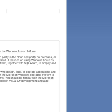
th the Windows Azure platform.
 partly in the cloud and partly on-premises, or
 cloud. It focuses on using Windows Azure as
form, together with SQL Azure, to simplify and
 who design, build, or operate applications and
 on the Microsoft Windows operating system to
s. You should be familiar with the Microsoft
crosoft Visual C# development language.