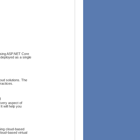
 using ASP.NET Core
e deployed as a single
oud solutions. The
ractices.
n
Every aspect of
t will help you
ning cloud-based
 cloud-based virtual