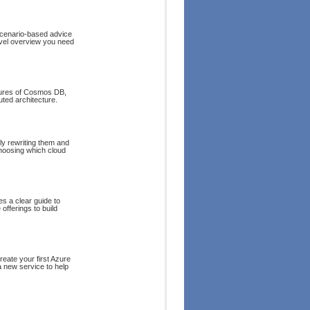
 scenario-based advice
evel overview you need
atures of Cosmos DB,
uted architecture.
y rewriting them and
choosing which cloud
es a clear guide to
offerings to build
reate your first Azure
a new service to help