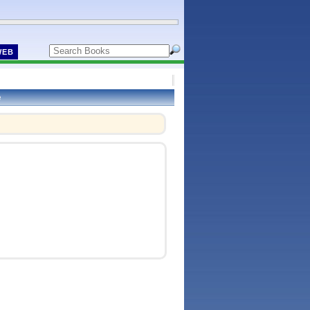
WEB
e