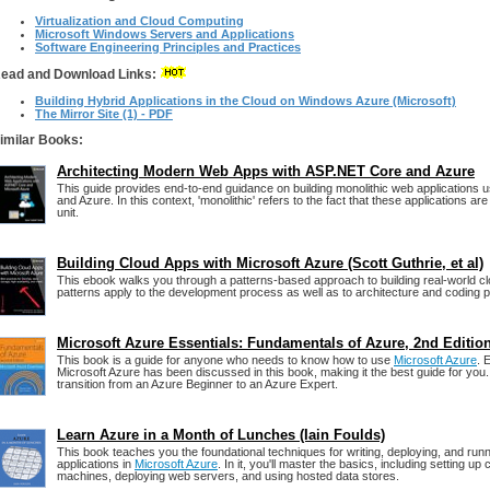
Virtualization and Cloud Computing
Microsoft Windows Servers and Applications
Software Engineering Principles and Practices
ead and Download Links:
Building Hybrid Applications in the Cloud on Windows Azure (Microsoft)
The Mirror Site (1) - PDF
imilar Books:
Architecting Modern Web Apps with ASP.NET Core and Azure
This guide provides end-to-end guidance on building monolithic web applications
and Azure. In this context, 'monolithic' refers to the fact that these applications ar
unit.
Building Cloud Apps with Microsoft Azure (Scott Guthrie, et al)
This ebook walks you through a patterns-based approach to building real-world cl
patterns apply to the development process as well as to architecture and coding p
Microsoft Azure Essentials: Fundamentals of Azure, 2nd Editio
This book is a guide for anyone who needs to know how to use
Microsoft Azure
. 
Microsoft Azure has been discussed in this book, making it the best guide for you. I
transition from an Azure Beginner to an Azure Expert.
Learn Azure in a Month of Lunches (Iain Foulds)
This book teaches you the foundational techniques for writing, deploying, and run
applications in
Microsoft Azure
. In it, you'll master the basics, including setting up
machines, deploying web servers, and using hosted data stores.