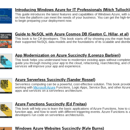
Introducing Windows Azure for IT Professionals (Mitch Tulloch)
This guide introduces the latest features and capabilities of Windows Azure, with
on how the platform can meet the needs of your business. You can get the high-l
to begin preparing your deployment now.
Guide to NoSQL with Azure Cosmos DB (Gaston C. Hillar, et al)
This book is for C# developers. This book starts off by showing you the main fe
their supported NoSQL data models and the foundations of its scalable and distrib
App Modernization on Azure Succinctly (Lorenzo Barbieri)
This book helps you understand how to modernize existing apps without completel
guide you through moving your app to the cloud, refactoring, rearchitecting, and 
services will improve your app and experience.
Azure Serverless Succinctly (Sander Rossel)
Serverless computing can be a powerful, cost-effective solution. This book provid
working with
Microsoft Azure
Functions, Logic Apps, Service Bus, and other Azure 
apps and services on a serverless architecture.
Azure Functions Succinctly (Ed Freitas)
This book will help you to learn the basic applications of Azure Functions, how to c
function app, and how to work with different triggering events. Azure Functions is 
developers run code on serverless architectures.
Windows Azure Websites Succinctly (Kyle Burns)