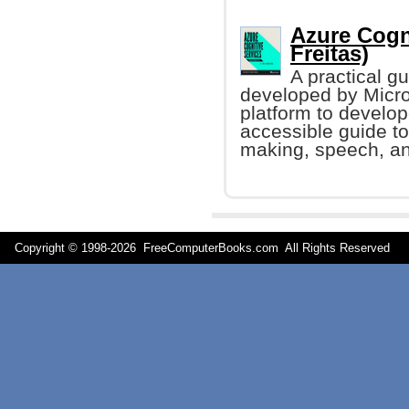
Azure Cogni
Freitas)
A practical g
developed by Micro
platform to develop
accessible guide to
making, speech, an
Copyright © 1998-
2026 FreeComputerBooks.com All Rights Reserve