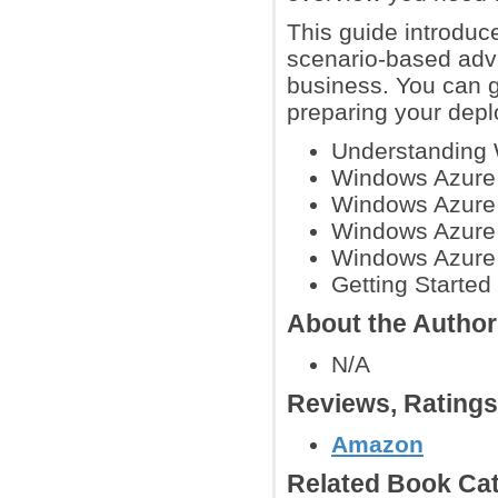
This guide introduce
scenario-based advi
business. You can g
preparing your dep
Understanding
Windows Azure
Windows Azure 
Windows Azure 
Windows Azure
Getting Starte
About the Autho
N/A
Reviews, Rating
Amazon
Related Book Cat