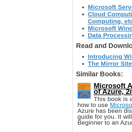
Microsoft Serv
Cloud Computin
Computing, et
Microsoft Wi
Data Processin
Read and Downlo
Introducing Wi
The Mirror Site
Similar Books:
Microsoft 
of Azure, 2
This book is
how to use
Microso
Azure has been disc
guide for you. It wi
Beginner to an Azu