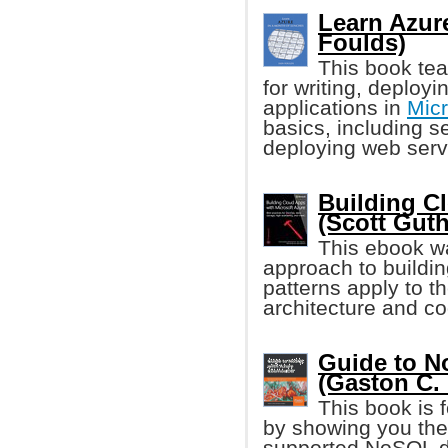
Learn Azure
Foulds)
This book tea
for writing, deploy
applications in
Micr
basics, including s
deploying web serv
Building C
(Scott Guthr
This ebook w
approach to buildin
patterns apply to t
architecture and co
Guide to 
(Gaston C. H
This book is 
by showing you the
supported NoSQL da