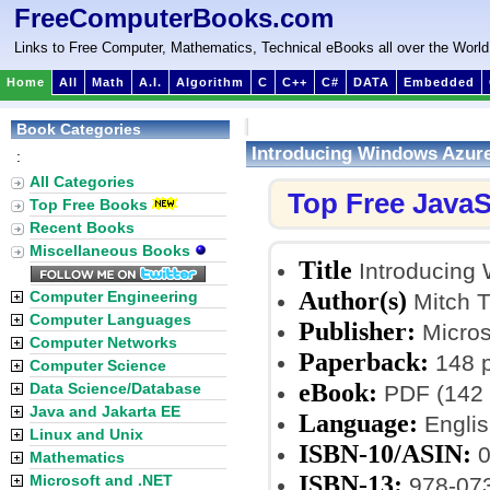
FreeComputerBooks.com
Links to Free Computer, Mathematics, Technical eBooks all over the World
Home
All
Math
A.I.
Algorithm
C
C++
C#
DATA
Embedded
Book Categories
Introducing Windows Azure 
:
All Categories
Top Free JavaS
Top Free Books
Recent Books
Miscellaneous Books
Title
Introducing 
Author(s)
Computer Engineering
Mitch T
Computer Languages
Publisher:
Micros
Computer Networks
Paperback:
148 
Computer Science
eBook:
Data Science/Database
PDF (142 
Java and Jakarta EE
Language:
Englis
Linux and Unix
ISBN-10/ASIN:
0
Mathematics
ISBN-13:
Microsoft and .NET
978-07