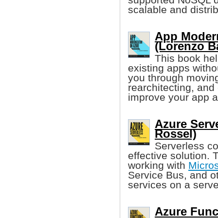
scalable and distri
App Modern
(Lorenzo Ba
This book he
existing apps witho
you through moving 
rearchitecting, and
improve your app a
Azure Serv
Rossel)
Serverless co
effective solution.
working with
Micros
Service Bus, and ot
services on a serve
Azure Funct