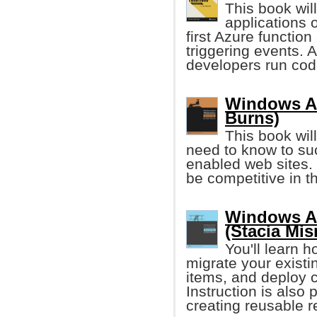
This book will
applications 
first Azure function
triggering events. 
developers run code
Windows Az
Burns)
This book wil
need to know to su
enabled web sites. 
be competitive in 
Windows Az
(Stacia Mis
You'll learn 
migrate your existi
items, and deploy c
Instruction is also
creating reusable r