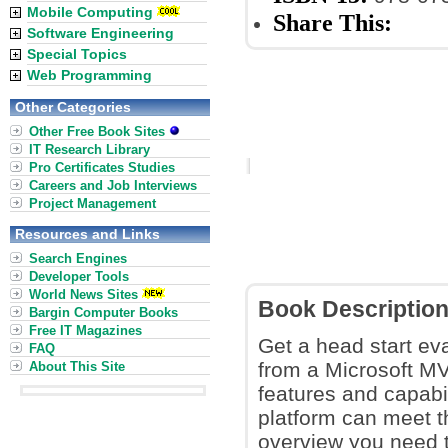
Mobile Computing
Share This:
Software Engineering
Special Topics
Web Programming
Other Categories
Other Free Book Sites
IT Research Library
Pro Certificates Studies
Careers and Job Interviews
Project Management
Resources and Links
Search Engines
Developer Tools
World News Sites
Book Descriptio
Bargin Computer Books
Free IT Magazines
Get a head start ev
FAQ
from a Microsoft MV
About This Site
features and capabi
platform can meet t
overview you need 