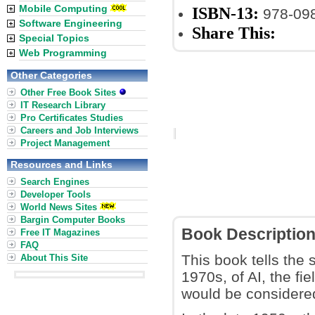
Mobile Computing
ISBN-13:
978-09
Software Engineering
Share This:
Special Topics
Web Programming
Other Categories
Other Free Book Sites
IT Research Library
Pro Certificates Studies
Careers and Job Interviews
Project Management
Resources and Links
Search Engines
Developer Tools
World News Sites
Bargin Computer Books
Book Descriptio
Free IT Magazines
FAQ
This book tells the
About This Site
1970s, of AI, the fi
would be considered 