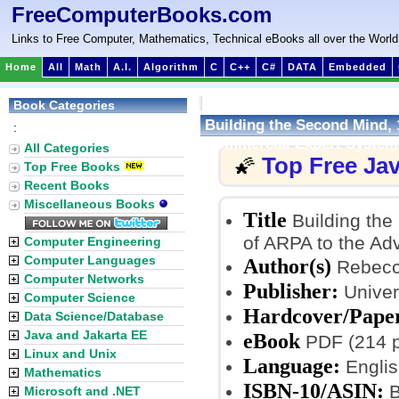
FreeComputerBooks.com
Links to Free Computer, Mathematics, Technical eBooks all over the World
Home
All
Math
A.I.
Algorithm
C
C++
C#
DATA
Embedded
Book Categories
Building the Second Mind, 
:
Commercial Expert System
All Categories
Top Free Ja
🌠
Top Free Books
Recent Books
Miscellaneous Books
Title
Building the
of ARPA to the Ad
Computer Engineering
Computer Languages
Author(s)
Rebecc
Computer Networks
Publisher:
Univers
Computer Science
Hardcover/Pape
Data Science/Database
Java and Jakarta EE
eBook
PDF (214 p
Linux and Unix
Language:
Englis
Mathematics
ISBN-10/ASIN:
B
Microsoft and .NET