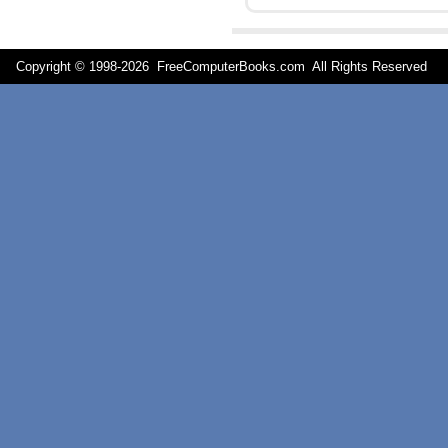
Copyright © 1998-
2026 FreeComputerBooks.com All Rights Reserve