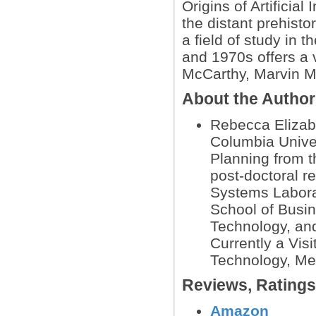
Origins of Artificial
the distant prehisto
a field of study in
and 1970s offers a v
McCarthy, Marvin Mi
About the Autho
Rebecca Elizab
Columbia Univer
Planning from t
post-doctoral r
Systems Laborat
School of Busin
Technology, and
Currently a Visi
Technology, Med
Reviews, Rating
Amazon