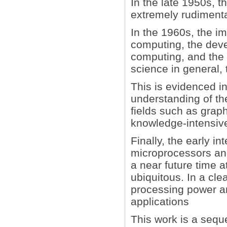
In the late 1950s, 
extremely rudimenta
In the 1960s, the im
computing, the deve
computing, and the 
science in general,
This is evidenced 
understanding of th
fields such as grap
knowledge-intensive
Finally, the early i
microprocessors an
a near future time 
ubiquitous. In a cl
processing power an
applications
This work is a sequ