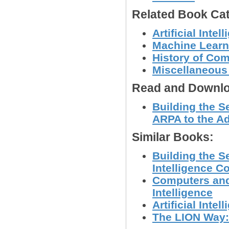
Related Book Cat
Artificial Int
Machine Learn
History of Co
Miscellaneous
Read and Downlo
Building the 
ARPA to the A
Similar Books:
Building the S
Intelligence 
Computers and 
Intelligence
Artificial Int
The LION Way: 