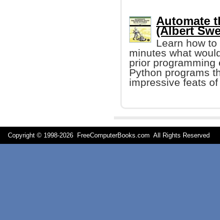
Automate t
(Albert Swe
Learn how to 
minutes what would
prior programming e
Python programs tha
impressive feats of
Copyright © 1998-
2026 FreeComputerBooks.com All Rights Reserve