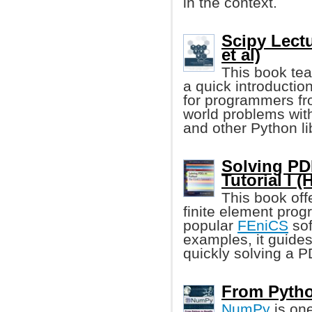
in the context.
Scipy Lect
et al)
This book tea
a quick introduction
for programmers fr
world problems wit
and other Python li
Solving PD
Tutorial I 
This book off
finite element pro
popular
FEniCS
sof
examples, it guides
quickly solving a 
From Pytho
NumPy
is one