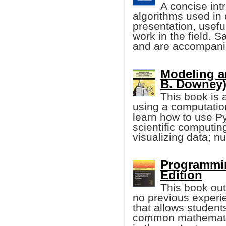
A concise int
algorithms used in 
presentation, usef
work in the field. 
and are accompanie
Modeling a
B. Downey
This book is 
using a computatio
learn how to use 
scientific computin
visualizing data; nu
Programmin
Edition
This book out
no previous experie
that allows student
common mathematic