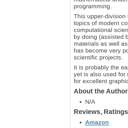
programming.
This upper-division
topics of modern co
computational scienc
by doing (assisted 
materials as well a
has become very pop
scientific projects.
It is probably the 
yet is also used fo
for excellent graph
About the Autho
N/A
Reviews, Rating
Amazon