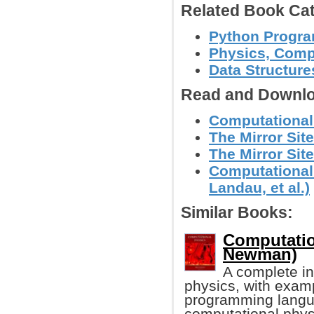
Related Book Cat
Python Progr
Physics, Comp
Data Structure
Read and Downlo
Computational 
The Mirror Site
The Mirror Site
Computational
Landau, et al.)
Similar Books:
Computatio
Newman)
A complete in
physics, with exam
programming langua
computational phys