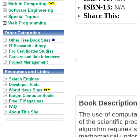
Mobile Computing
ISBN-13:
N/A
Software Engineering
Share This:
Special Topics
Web Programming
Other Categories
Other Free Book Sites
IT Research Library
Pro Certificates Studies
Careers and Job Interviews
Project Management
Resources and Links
Search Engines
Developer Tools
World News Sites
Bargin Computer Books
Free IT Magazines
Book Descriptio
FAQ
About This Site
The use of computa
of the scientific pr
algorithm requires s
mathematical unders