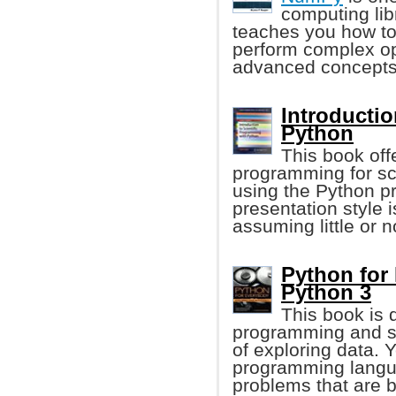
computing lib
teaches you how to
perform complex op
advanced concepts
Introductio
Python
This book offe
programming for sci
using the Python 
presentation style
assuming little or 
Python for
Python 3
This book is 
programming and s
of exploring data. 
programming langua
problems that are b