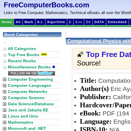
FreeComputerBooks.com
Links to Free Computer, Mathematics, Technical eBooks all over the World
Home
All
Math
A.I.
Algorithm
C
C++
C#
DATA
Embedded
Book Categories
Computational Physics wit
:
All Categories
Top Free Da
🌠
Top Free Books
Recent Books
Source!
Miscellaneous Books
Title:
Computer Engineering
Computation
Computer Languages
Author(s)
Eric Ay
Computer Networks
Publisher:
Califor
Computer Science
Hardcover/Pape
Data Science/Database
Java and Jakarta EE
eBook:
PDF (194 
Linux and Unix
Language:
Englis
Mathematics
ISBN-10:
Microsoft and .NET
N/A