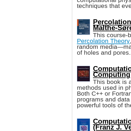
techniques that eve
Percolatio
Malthe-Sør
This course-
Percolation Theory
random media—mater
of holes and pores.
Computatio
Computing:
This book is 
methods used in phys
Both C++ or Fortra
programs and data 
powerful tools of t
Computatio
(Franz J. V