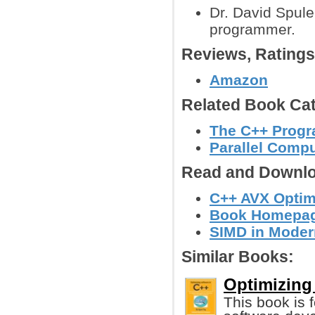
Dr. David Spule
programmer.
Reviews, Rating
Amazon
Related Book Cat
The C++ Prog
Parallel Comp
Read and Downlo
C++ AVX Optimi
Book Homepage
SIMD in Moder
Similar Books:
Optimizing
This book is