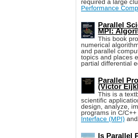
required a large cl
Performance Comp
Parallel Sc
MPI: Algor
This book pr
numerical algorit
and parallel compu
topics and places e
partial differential
Parallel P
(Victor Eij
This is a tex
scientific applicat
design, analyze, i
programs in C/C++
Interface (MPI)
and
Is Parallel