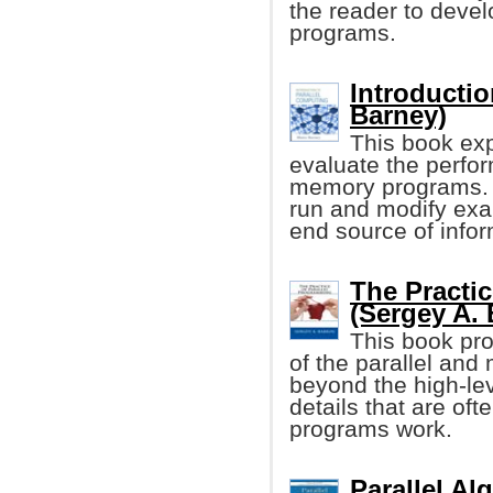
the reader to develo
programs.
Introductio
Barney)
This book exp
evaluate the perfor
memory programs. I
run and modify exa
end source of infor
The Practi
(Sergey A. 
This book pro
of the parallel and
beyond the high-lev
details that are oft
programs work.
Parallel Al