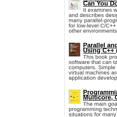
Can You Do
It examines 
and describes desi
many parallel-progra
for low-level C/C++
other environments
Parallel a
Using C++ 
This book pro
software that can 
computers. Simple 
virtual machines ar
application develo
Programmin
Multicore, 
The main goal
programming techn
situations for man