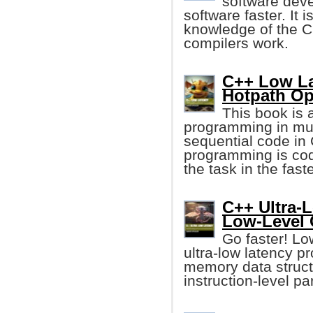
software deve
software faster. It
knowledge of the C
compilers work.
C++ Low La
Hotpath Op
This book is 
programming in mu
sequential code in
programming is cod
the task in the fast
C++ Ultra-
Low-Level 
Go faster! Lo
ultra-low latency p
memory data struct
instruction-level pa