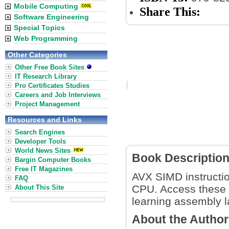
Mobile Computing
Share This:
Software Engineering
Special Topics
Web Programming
Other Categories
Other Free Book Sites
IT Research Library
Pro Certificates Studies
Careers and Job Interviews
Project Management
Resources and Links
Search Engines
Developer Tools
World News Sites
Book Descriptio
Bargin Computer Books
Free IT Magazines
AVX SIMD instructio
FAQ
CPU. Access these v
About This Site
learning assembly l
About the Autho