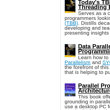
Today's TB
Threading 
Serves as a 
programmers looki
(TBB)
. Distills dec
developing and tea
presenting insights
Data Parall
Programmi
Learn how to
Parallelism
and
SY
the forefront of th
that is helping to 
Parallel P
Architectur
This book off
grounding in paral
use a desktop PC f