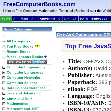
FreeComputerBooks.com
Links to Free Computer, Mathematics, Technical eBooks all over the World
Home
All
Math
A.I.
Algorithm
C
C++
C#
DATA
Embedded
Book Categories
C++ AVX Optimization: CPU
:
All Categories
Top Free JavaS
Top Free Books
Recent Books
Miscellaneous Books
Title:
C++ AVX Opt
Author(s)
Computer Engineering
David S
Computer Languages
Publisher:
Aussie
Computer Networks
Paperback:
283 
Computer Science
eBook:
Data Science/Database
PDF
Java and Jakarta EE
Language:
Englis
Linux and Unix
ISBN-10/ASIN:
B
Mathematics
ISBN-13:
Microsoft and .NET
979-82