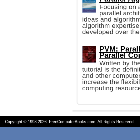
Focusing on a
parallel arch
ideas and algorithm
algorithm expertise
developed over the
PVM: Parall
Parallel C
Written by th
tutorial is the defin
and other computer
increase the flexib
computing resourc
Copyright © 1998-
2026 FreeComputerBooks.com All Rights Reserve