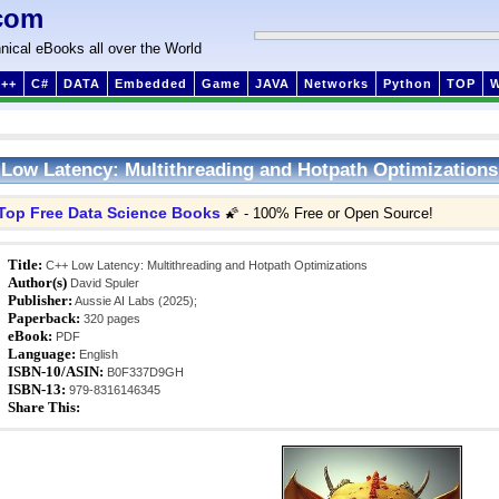
com
nical eBooks all over the World
++
C#
DATA
Embedded
Game
JAVA
Networks
Python
TOP
Low Latency: Multithreading and Hotpath Optimizations
Top Free Data Science Books
🌠 - 100% Free or Open Source!
Title:
C++ Low Latency: Multithreading and Hotpath Optimizations
Author(s)
David Spuler
Publisher:
Aussie AI Labs (2025);
Paperback:
320 pages
eBook:
PDF
Language:
English
ISBN-10/ASIN:
B0F337D9GH
ISBN-13:
979-8316146345
Share This: