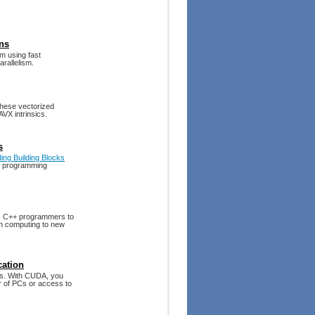
ons
om using fast
rallelism.
these vectorized
VX intrinsics.
s
ing Building Blocks
lel programming
s C++ programmers to
ush computing to new
cation
als. With CUDA, you
r of PCs or access to