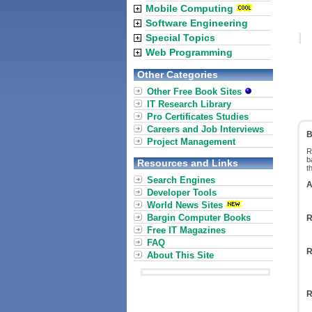
Mobile Computing
Software Engineering
Special Topics
Web Programming
Other Categories
Other Free Book Sites
IT Research Library
Pro Certificates Studies
Careers and Job Interviews
B
Project Management
R
b
Resources and Links
t
Search Engines
A
Developer Tools
World News Sites
Bargin Computer Books
R
Free IT Magazines
FAQ
R
About This Site
R