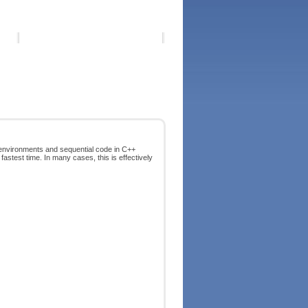
 environments and sequential code in C++
astest time. In many cases, this is effectively