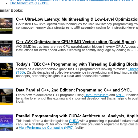
The Mirror Site (1) - PDF
imilar Books:
C++ Ultra-Low Latency: Multithreading & Low-Level Optimizati
Go faster! Low-level optimization techniques for ultra-low latency programming fr
contiguous-memory data structures to x86 assembly coding for instruction-level pa
C++ AVX Optimization: CPU SIMD Vectorization (David Spuler)
AVX SIMD instructions are free CPU parallelization hidden in every CPU. Access 
instructions for extra speed without learning assembly language by coding in C++ A
Today's TBB: C++ Programming with Threading Building Block
Serves as a comprehensive guide for C++ programmers looking to master
Thread
(TBB)
. Distills decades of collective experience in developing and teaching paral
concepts, presenting insights in a clear and accessible manner.
Data Parallel C++, 2nd Edition: Programming C++ and SYCL
Learn how to accelerate C++ programs using
Data Parallelism
and
SYCL
. Enable
be at the forefront of this exciting and important development that is helping to p
levels.
Parallel Programming with CUDA: Architecture, Analysis, Appli
This book offers a detailed guide to
CUDA
with a grounding in parallel fundament
can use a desktop PC for work that would have previously required a large cluste
a
High-Performance Computing (HPC)
facility.