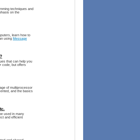
amming techniques and
phasis on the
mputers, learn how to
ran using
Message
t?
ues that can help you
+ code, but offers
tage of multiprocessor
ented, and the basics
tc.
 be used in many
ct and efficient