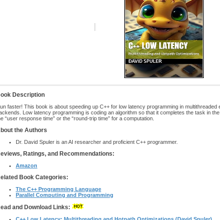
ook Description
un faster! This book is about speeding up C++ for low latency programming in multithreaded
ackends. Low latency programming is coding an algorithm so that it completes the task in the f
he “user response time” or the “round-trip time” for a computation.
bout the Authors
Dr. David Spuler is an AI researcher and proficient C++ programmer.
eviews, Ratings, and Recommendations:
Amazon
elated Book Categories:
The C++ Programming Language
Parallel Computing and Programming
ead and Download Links:
C++ Low Latency: Multithreading and Hotpath Optimizations (David Spuler)