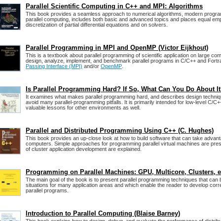
Parallel Scientific Computing in C++ and MPI: Algorithms
This book provides a seamless approach to numerical algorithms, modern progr
parallel computing, includes both basic and advanced topics and places equal em
discretization of partial differential equations and on solvers.
Parallel Programming in MPI and OpenMP (Victor Eijkhout)
This is a textbook about parallel programming of scientific application on large co
design, analyze, implement, and benchmark parallel programs in C/C++ and Fort
Passing Interface (MPI)
and/or
OpenMP
.
Is Parallel Programming Hard? If So, What Can You Do About I
It examines what makes parallel programming hard, and describes design techniq
avoid many parallel-programming pitfalls. It is primarily intended for low-level C/C+
valuable lessons for other environments as well.
Parallel and Distributed Programming Using C++ (C. Hughes)
This book provides an up-close look at how to build software that can take advan
computers. Simple approaches for programming parallel virtual machines are pres
of cluster application development are explained.
Programming on Parallel Machines: GPU, Multicore, Clusters, e
The main goal of the book is to present parallel programming techniques that can
situations for many application areas and which enable the reader to develop corre
parallel programs.
Introduction to Parallel Computing (Blaise Barney)