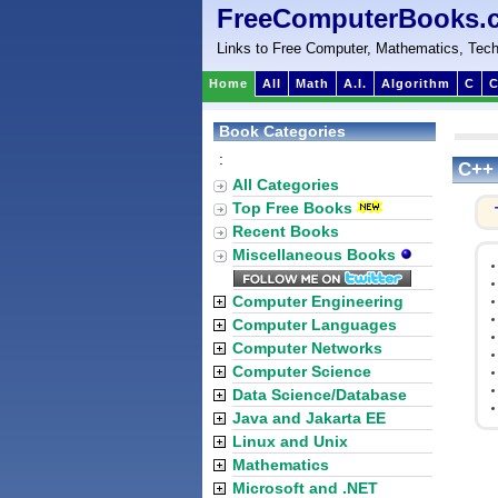
FreeComputerBooks.
Links to Free Computer, Mathematics, Tech
Home
All
Math
A.I.
Algorithm
C
C
Book Categories
:
C++ 
All Categories
Top Free Books
Recent Books
Miscellaneous Books
Computer Engineering
Computer Languages
Computer Networks
Computer Science
Data Science/Database
Java and Jakarta EE
Linux and Unix
Mathematics
Microsoft and .NET