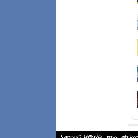
Copyright © 1998-
2026 FreeComputerBo