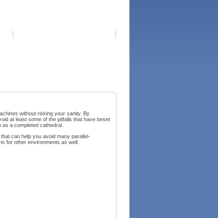
chines without risking your sanity. By
id at least some of the pitfalls that have beset
an as a completed cathedral.
hat can help you avoid many parallel-
ons for other environments as well.