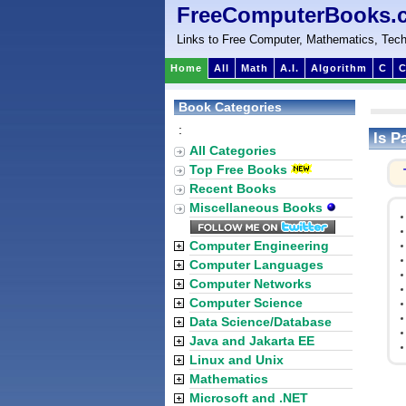
FreeComputerBooks.
Links to Free Computer, Mathematics, Tech
Home
All
Math
A.I.
Algorithm
C
C
Book Categories
:
Is P
All Categories
Top Free Books
Recent Books
Miscellaneous Books
Computer Engineering
Computer Languages
Computer Networks
Computer Science
Data Science/Database
Java and Jakarta EE
Linux and Unix
Mathematics
Microsoft and .NET