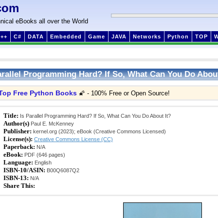
com
nical eBooks all over the World
++
C#
DATA
Embedded
Game
JAVA
Networks
Python
TOP
arallel Programming Hard? If So, What Can You Do About
Top Free Python Books
🌠 - 100% Free or Open Source!
Title:
Is Parallel Programming Hard? If So, What Can You Do About It?
Author(s)
Paul E. McKenney
Publisher:
kernel.org (2023); eBook (Creative Commons Licensed)
License(s):
Creative Commons License (CC)
Paperback:
N/A
eBook:
PDF (646 pages)
Language:
English
ISBN-10/ASIN:
B00Q6087Q2
ISBN-13:
N/A
Share This: