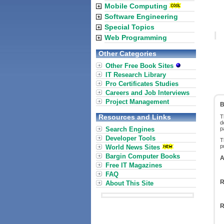
Mobile Computing
Software Engineering
Special Topics
Web Programming
Other Categories
Other Free Book Sites
IT Research Library
Pro Certificates Studies
Careers and Job Interviews
Project Management
B
Resources and Links
T
d
Search Engines
p
Developer Tools
T
p
World News Sites
Bargin Computer Books
A
Free IT Magazines
FAQ
R
About This Site
R