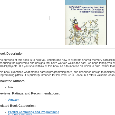
ook Description
he purpose of this book is to help you understand how to program shared-memory parallel ma
escribing the algorithms and designs that have worked well in the past, we hope tohelp you avo
arallel projects. But you should think of this book as a foundation on which to build, rather th
his book examines what makes parallel programming hard, and describes design techniques t
rogramming pitfalls. It is primarily intended for low-level C/C++ code, but offers valuable less
bout the Authors
N/A
eviews, Ratings, and Recommendations:
Amazon
elated Book Categories:
Parallel Computing and Programming