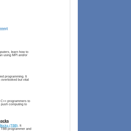
nney)
mputers, learn how to
an using MPI and/or
ded programming. It
n overlooked but vital
s C++ programmers to
to push computing to
locks
 Blocks (TBB)
. It
ve TBB programmer and