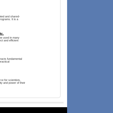
uted and shared-
ograms. It is a
tc.
 be used in many
ct and efficient
tracts fundamental
ractical
rce for scientists,
ty and power of their