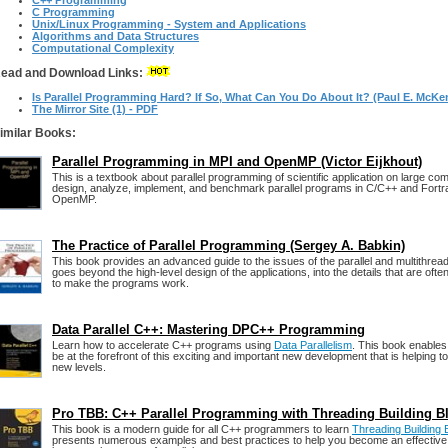
C++ Programming
C Programming
Unix/Linux Programming - System and Applications
Algorithms and Data Structures
Computational Complexity
ead and Download Links:
Is Parallel Programming Hard? If So, What Can You Do About It? (Paul E. McKe
The Mirror Site (1) - PDF
imilar Books:
Parallel Programming in MPI and OpenMP (Victor Eijkhout)
This is a textbook about parallel programming of scientific application on large co
design, analyze, implement, and benchmark parallel programs in C/C++ and Fortr
OpenMP.
The Practice of Parallel Programming (Sergey A. Babkin)
This book provides an advanced guide to the issues of the parallel and multithrea
goes beyond the high-level design of the applications, into the details that are ofte
to make the programs work.
Data Parallel C++: Mastering DPC++ Programming
Learn how to accelerate C++ programs using
Data Parallelism
. This book enable
be at the forefront of this exciting and important new development that is helping 
new levels.
Pro TBB: C++ Parallel Programming with Threading Building B
This book is a modern guide for all C++ programmers to learn
Threading Building
presents numerous examples and best practices to help you become an effecti