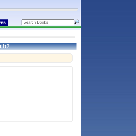
WEB
 It?