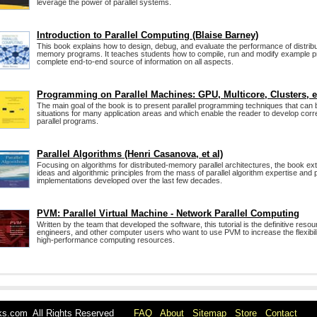
leverage the power of parallel systems.
Introduction to Parallel Computing (Blaise Barney)
This book explains how to design, debug, and evaluate the performance of distrib
memory programs. It teaches students how to compile, run and modify example pr
complete end-to-end source of information on all aspects.
Programming on Parallel Machines: GPU, Multicore, Clusters, e
The main goal of the book is to present parallel programming techniques that can
situations for many application areas and which enable the reader to develop corre
parallel programs.
Parallel Algorithms (Henri Casanova, et al)
Focusing on algorithms for distributed-memory parallel architectures, the book ex
ideas and algorithmic principles from the mass of parallel algorithm expertise and p
implementations developed over the last few decades.
PVM: Parallel Virtual Machine - Network Parallel Computing
Written by the team that developed the software, this tutorial is the definitive resou
engineers, and other computer users who want to use PVM to increase the flexibili
high-performance computing resources.
oks.com All Rights Reserved
FAQ
About
Sitemap
Store
Contact