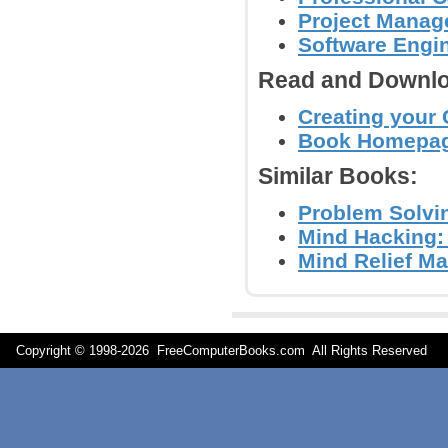
Project Mana
Software Engi
Read and Downlo
Creating your 
Book Homepa
Similar Books:
Problem Solvin
Mind Hacking:
Mind Relief Ma
Copyright © 1998-
2026 FreeComputerBooks.com All Rights Reserve