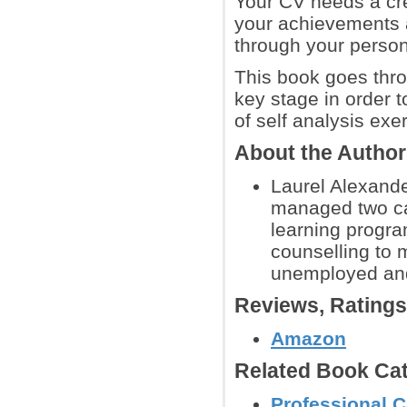
Your CV needs a crea
your achievements a
through your persona
This book goes thro
key stage in order 
of self analysis exe
About the Autho
Laurel Alexande
managed two ca
learning progr
counselling to 
unemployed and
Reviews, Rating
Amazon
Related Book Cat
Professional C