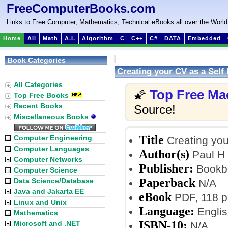
FreeComputerBooks.com
Links to Free Computer, Mathematics, Technical eBooks all over the World
Home
All
Math
A.I.
Algorithm
C
C++
C#
DATA
Embedded
Book Categories
Creating your CV as a Self
:
All Categories
Top Free Ma
🌠
Top Free Books
Recent Books
Source!
Miscellaneous Books
Title
Computer Engineering
Creating you
Computer Languages
Author(s)
Paul H 
Computer Networks
Publisher:
Bookb
Computer Science
Paperback
Data Science/Database
N/A
Java and Jakarta EE
eBook
PDF, 118 p
Linux and Unix
Language:
Englis
Mathematics
ISBN-10:
Microsoft and .NET
N/A