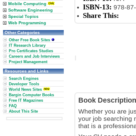
Mobile Computing
ISBN-13:
978-87-
Software Engineering
Share This:
Special Topics
Web Programming
Other Categories
Other Free Book Sites
IT Research Library
Pro Certificates Studies
Careers and Job Interviews
Project Management
Resources and Links
Search Engines
Developer Tools
World News Sites
Bargin Computer Books
Book Descriptio
Free IT Magazines
FAQ
Whether you are jus
About This Site
your job searching 
that is a profession