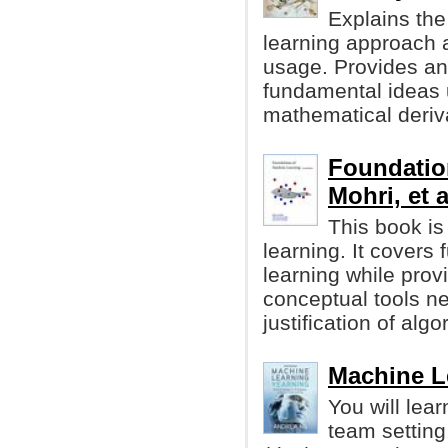
Explains the
learning approach a
usage. Provides an 
fundamental ideas 
mathematical deriv
Foundatio
Mohri, et a
This book is
learning. It cover
learning while prov
conceptual tools n
justification of algo
Machine L
You will lea
team setting