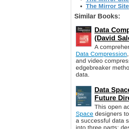
The Mirror Site
Similar Books:
Data Comp
(David Sa
A comprehen
Data Compression
and video compres
edgebreaker method
data.
Data Spac
Future Dir
This open a
Space
designers to
a successful data s
into three parts: d