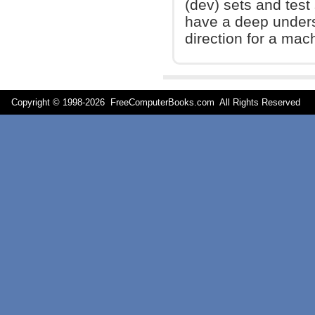
(dev) sets and test 
have a deep unders
direction for a mach
Copyright © 1998-
2026 FreeComputerBooks.com All Rights Reserve