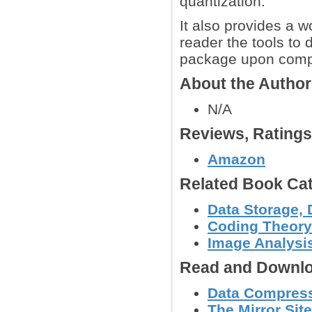
quantization.
It also provides a 
reader the tools to
package upon compl
About the Autho
N/A
Reviews, Rating
Amazon
Related Book Cat
Data Storage, 
Coding Theory
Image Analysi
Read and Downlo
Data Compress
The Mirror Sit