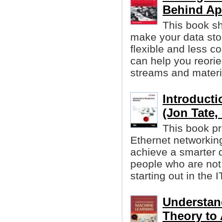
Behind Ap
This book s
make your data st
flexible and less c
can help you reori
streams and materi
Introducti
(Jon Tate, 
This book pr
Ethernet networkin
achieve a smarter d
people who are not v
starting out in the I
Understan
Theory to