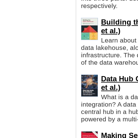
respectively.
Building t
et al.)
Learn about 
data lakehouse, alo
infrastructure. The
of the data wareho
Data Hub G
et al.)
What is a da
integration? A data 
central hub in a hu
powered by a multi
Making Se