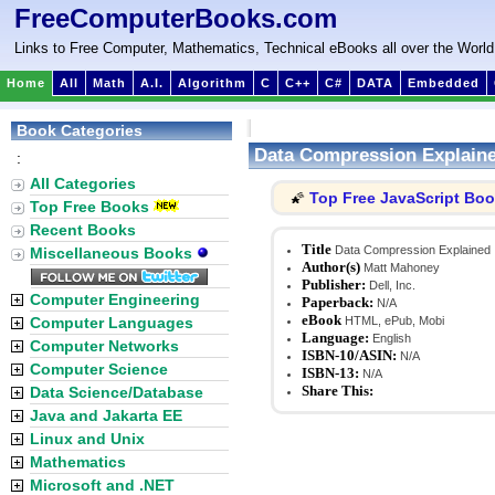
FreeComputerBooks.com
Links to Free Computer, Mathematics, Technical eBooks all over the World
Home
All
Math
A.I.
Algorithm
C
C++
C#
DATA
Embedded
Book Categories
Data Compression Explain
:
All Categories
Top Free JavaScript Bo
🌠
Top Free Books
Recent Books
Title
Data Compression Explained
Miscellaneous Books
Author(s)
Matt Mahoney
Publisher:
Dell, Inc.
Computer Engineering
Paperback:
N/A
eBook
Computer Languages
HTML, ePub, Mobi
Language:
English
Computer Networks
ISBN-10/ASIN:
N/A
Computer Science
ISBN-13:
N/A
Share This:
Data Science/Database
Java and Jakarta EE
Linux and Unix
Mathematics
Microsoft and .NET