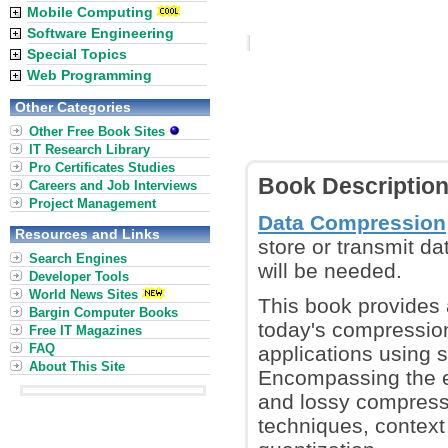
Mobile Computing
Software Engineering
Special Topics
Web Programming
Other Categories
Other Free Book Sites
IT Research Library
Pro Certificates Studies
Book Descriptio
Careers and Job Interviews
Project Management
Data Compression
Resources and Links
store or transmit da
Search Engines
will be needed.
Developer Tools
World News Sites
This book provides 
Bargin Computer Books
today's compression 
Free IT Magazines
FAQ
applications using 
About This Site
Encompassing the en
and lossy compressi
techniques, context