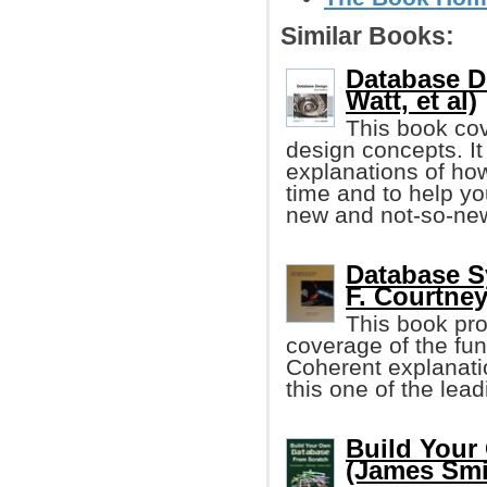
Similar Books:
Database D
Watt, et al)
This book co
design concepts. It
explanations of how
time and to help yo
new and not-so-ne
Database S
F. Courtney,
This book pr
coverage of the fu
Coherent explanat
this one of the leadi
Build Your
(James Smi