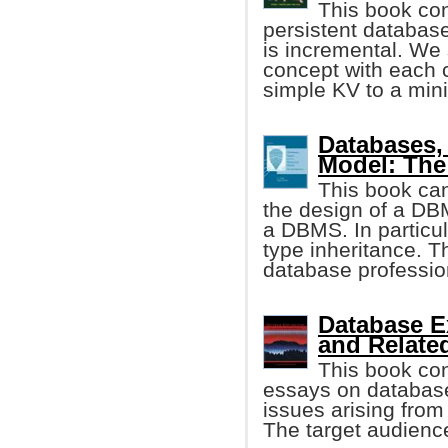
This book con
persistent databas
is incremental. We 
concept with each 
simple KV to a mini
Databases, 
Model: The
This book can
the design of a DB
a DBMS. In particul
type inheritance. T
database professio
Database E
and Relate
This book cons
essays on database
issues arising from
The target audienc