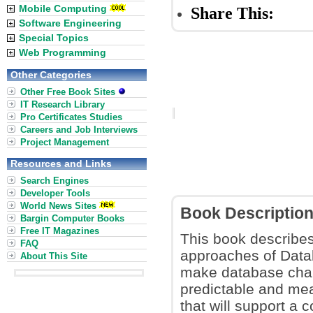
Mobile Computing
Share This:
Software Engineering
Special Topics
Web Programming
Other Categories
Other Free Book Sites
IT Research Library
Pro Certificates Studies
Careers and Job Interviews
Project Management
Resources and Links
Search Engines
Developer Tools
World News Sites
Book Descriptio
Bargin Computer Books
Free IT Magazines
This book describes
FAQ
approaches of Data
About This Site
make database cha
predictable and me
that will support a