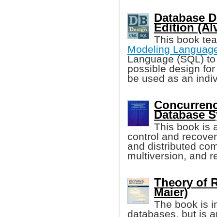
Database D
Edition (A
This book te
Modeling Languag
Language (SQL) to
possible design for
be used as an indivi
Concurrenc
Database 
This book is 
control and recover
and distributed com
multiversion, and r
Theory of R
Maier)
The book is i
databases, but is a