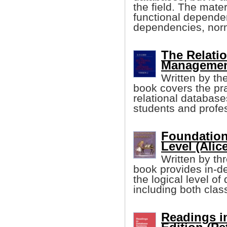
the field. The mater
functional dependen
dependencies, norm
The Relati
Management
Written by the
book covers the pra
relational database
students and profess
Foundation
Level (Alic
Written by thr
book provides in-d
the logical level 
including both clas
Readings i