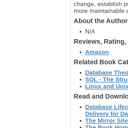
change, establish pr
more maintainable d
About the Autho
N/A
Reviews, Rating
Amazon
Related Book Cat
Database Theo
SQL - The Str
Linux and Uni
Read and Downlo
Database Life
Delivery for Da
The Mirror Site
The Book Hom