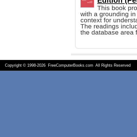
Edition (Pet
This book pro
with a grounding i
context for underst
The readings includ
the database area 
Copyright © 1998-
2026 FreeComputerBooks.com All Rights Reserve