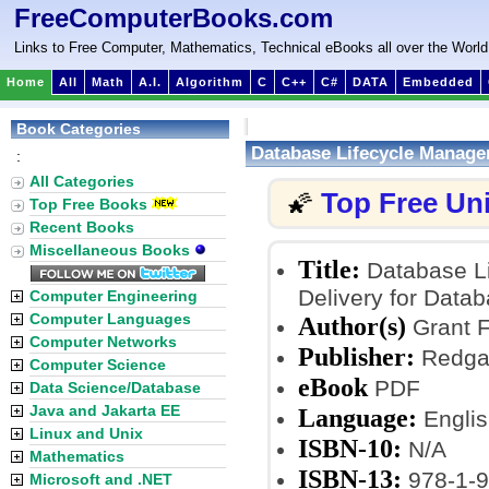
FreeComputerBooks.com
Links to Free Computer, Mathematics, Technical eBooks all over the World
Home
All
Math
A.I.
Algorithm
C
C++
C#
DATA
Embedded
Book Categories
Database Lifecycle Manage
:
All Categories
Top Free Un
🌠
Top Free Books
Recent Books
Miscellaneous Books
Title:
Database Li
Delivery for Data
Computer Engineering
Computer Languages
Author(s)
Grant F
Computer Networks
Publisher:
Redgat
Computer Science
eBook
PDF
Data Science/Database
Java and Jakarta EE
Language:
Englis
Linux and Unix
ISBN-10:
N/A
Mathematics
ISBN-13:
978-1-9
Microsoft and .NET